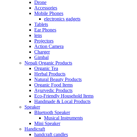
Drone
Accessories
Mobile Phones
electronics gadgets
Tablets
Ear Phones
lens
Projectors
Action Camera
Charger
Gimbal
Nepali Organic Products
Organic Tea
Herbal Products
Natural Beauty Products
Organic Food Items
Ayurvedic Products
Eco-Friendly Household Items
Handmade & Local Products
Speaker
Bluetooth Speaker
Musical Instruments
Mini Speaker
Handicraft
handcraft candles