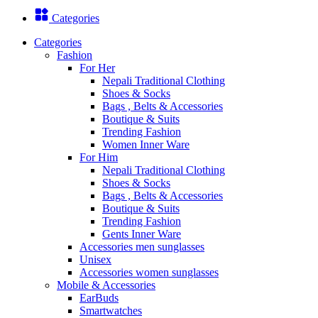
Categories
Categories
Fashion
For Her
Nepali Traditional Clothing
Shoes & Socks
Bags , Belts & Accessories
Boutique & Suits
Trending Fashion
Women Inner Ware
For Him
Nepali Traditional Clothing
Shoes & Socks
Bags , Belts & Accessories
Boutique & Suits
Trending Fashion
Gents Inner Ware
Accessories men sunglasses
Unisex
Accessories women sunglasses
Mobile & Accessories
EarBuds
Smartwatches