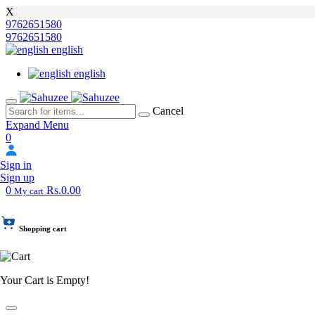
X
9762651580
9762651580
english
english
Cancel
Expand Menu
0
Sign in
Sign up
0
Rs.0.00
My cart
Shopping cart
Your Cart is Empty!