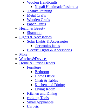
Woolen Handicrafts
Nepali Handmade Pashmina
Thanka Painting
Metal Crafts
Wooden Crafts
Paper Crafts
Health & Beauty
Shampoo
Lights & Accessories
Solar Lights & Accessories
electronics items
Electric Lights & Accessories
Mike
Watches&Devices
Home & Office Decors
Furniture
Bedroom
Home Office
Chair & Tables
Kitchen and Dining
Living Room
Kitchen and Dining
cooking Tools
Small Appliances
Carpets