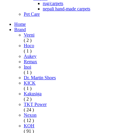
rug/carpets
nepali hand-made carpets
Pet Care
Home
Brand
Veeni
( 2 )
Hoco
( 1 )
Aukey
Remax
Inoi
( 1 )
Dr. Martin Shoes
KICK
( 1 )
Kakusiga
( 2 )
TKT Power
( 24 )
Nexon
( 12 )
KOH
( 91 )