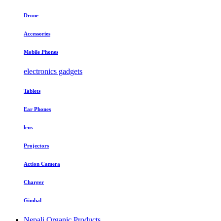
Drone
Accessories
Mobile Phones
electronics gadgets
Tablets
Ear Phones
lens
Projectors
Action Camera
Charger
Gimbal
Nepali Organic Products