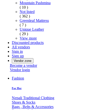
Mountain Pashmina
( 10 )
Not listed
( 362 )
Greenleaf Mattress
( 7 )
Unique Leather
( 29 )
View more
Discounted products
All vendors
Sign in
Sign up
Vendor zone
Become a vendor
Vendor login
Fashion
For Her
Nepali Traditional Clothing
Shoes & Socks
Bags , Belts & Accessories