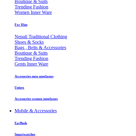
Boutique & Suits
Trending Fashion
Women Inner Ware
For Him
Nepali Traditional Clothing
Shoes & Socks
Bags , Belts & Accessories
Boutique & Suits
Trending Fashion
Gents Inner Ware
Accessories men sunglasses
Unisex
Accessories women sunglasses
Mobile & Accessories
EarBuds
Smartwatches