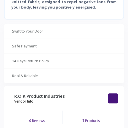
knitted fabric, designed to repel negative ions from
your body, leaving you positively energised.
Swift to Your Door
Safe Payment
14 Days Return Policy
Real & Reliable
R.O.K Product Industries
Vendor Info
0
Reviews
7
Products