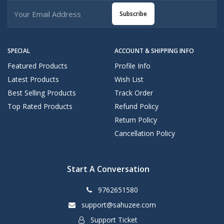
Subscribe
SPECIAL
ACCOUNT & SHIPPING INFO
Featured Products
Profile Info
Latest Products
Wish List
Best Selling Products
Track Order
Top Rated Products
Refund Policy
Return Policy
Cancellation Policy
Start A Conversation
9762651580
support@sahuzee.com
Support Ticket