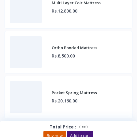
Multi Layer Coir Mattress
Rs.12,800.00
Ortho Bonded Mattress
Rs.8,500.00
Pocket Spring Mattress
Rs.20,160.00
Total Price
:
(
)
Tax :
Buy now
Add to cart