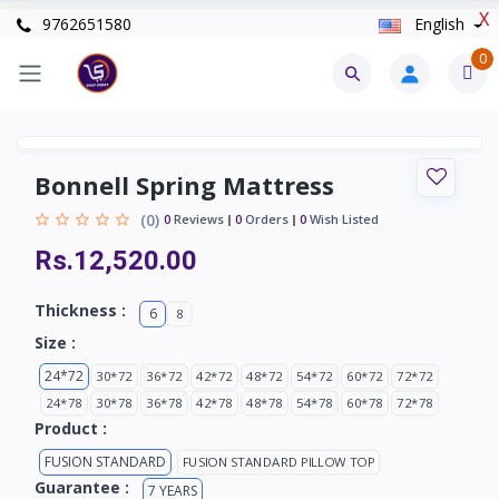
X
9762651580
English
0
Bonnell Spring Mattress
(0)
0
Reviews
0
Orders
0
Wish Listed
Rs.12,520.00
Thickness :
6
8
Size :
24*72
30*72
36*72
42*72
48*72
54*72
60*72
72*72
24*78
30*78
36*78
42*78
48*78
54*78
60*78
72*78
Product :
FUSION STANDARD
FUSION STANDARD PILLOW TOP
Guarantee :
7 YEARS