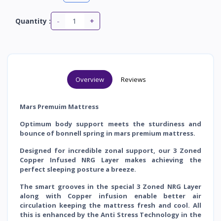
-
+
Quantity :
Overview
Reviews
Mars Premuim Mattress
Optimum body support meets the sturdiness and
bounce of bonnell spring in mars premium mattress.
Designed for incredible zonal support, our 3 Zoned
Copper Infused NRG Layer makes achieving the
perfect sleeping posture a breeze.
The smart grooves in the special 3 Zoned NRG Layer
along with Copper infusion enable better air
circulation keeping the mattress fresh and cool. All
this is
enhanced by the Anti Stress Technology in the