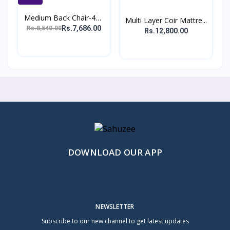
Medium Back Chair-401
Multi Layer Coir Mattre...
(...
Rs.7,686.00
Rs.8,540.00
Rs.12,800.00
DOWNLOAD OUR APP
NEWSLETTER
Subscribe to our new channel to get latest updates