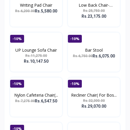
Writing Pad Chair
Low Back Chair-
R.N_1272
Rs.5,580.00
Rs.25,750.00
Rs.6,200.00
Rs.23,175.00
-10%
-10%
UP Lounge Sofa Chair
Bar Stool
Rs.11,275.00
Rs.6,075.00
Rs.6,750.00
Rs.10,147.50
-10%
-10%
Nylon Cafeteria Chair(...
Recliner Chair( For Bos...
Rs.6,547.50
Rs.32,300.00
Rs.7,275.00
Rs.29,070.00
-10%