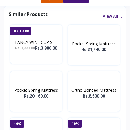
Similar Products
View All
-Rs.10.00
FANCY WINE CUP SET
Pocket Spring Mattress
Rs.3,980.00
Rs.3,990.00
Rs.31,440.00
Pocket Spring Mattress
Ortho Bonded Mattress
Rs.20,160.00
Rs.8,500.00
-10%
-10%