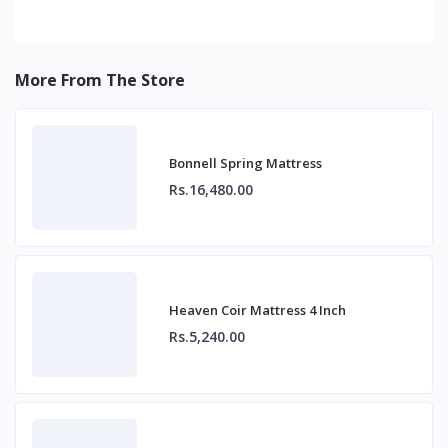
More From The Store
Bonnell Spring Mattress
Rs.16,480.00
Heaven Coir Mattress 4 Inch
Rs.5,240.00