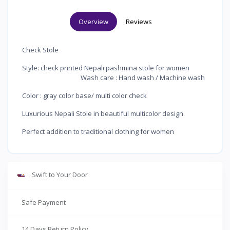
Overview
Reviews
Check Stole
Style: check printed Nepali pashmina stole for women
Wash care : Hand wash / Machine wash
Color : gray color base/ multi color check
Luxurious Nepali Stole in beautiful multicolor design.
Perfect addition to traditional clothing for women
Swift to Your Door
Safe Payment
14 Days Return Policy