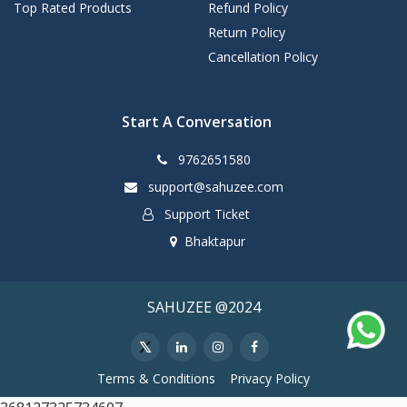
Top Rated Products
Refund Policy
Return Policy
Cancellation Policy
Start A Conversation
9762651580
support@sahuzee.com
Support Ticket
Bhaktapur
SAHUZEE @2024
Terms & Conditions
Privacy Policy