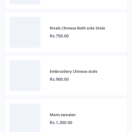
Rivals Chinese Both side Stole
Rs.750.00
Embroidery Chinese stole
Rs.900.00
Mens sweater
Rs.1,300.00