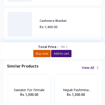
Cashmere Blanket
Rs.1,400.00
Total Price
:
(
)
Tax :
Buy now
Add to cart
Similar Products
View All
Sweater For Female
Nepali Pashmina
Sweater...
Rs.1,300.00
Rs.1,300.00