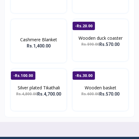
-Rs.20.00
Wooden duck coaster
Cashmere Blanket
Rs.570.00
Rs.590.00
Rs.1,400.00
-Rs.100.00
-Rs.30.00
Silver plated Tikathali
Wooden basket
Rs.4,700.00
Rs.570.00
Rs.4,800.00
Rs.600.00