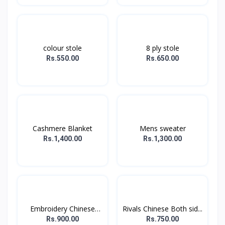
colour stole
8 ply stole
Rs.550.00
Rs.650.00
Cashmere Blanket
Mens sweater
Rs.1,400.00
Rs.1,300.00
Embroidery Chinese
Rivals Chinese Both sid...
stol...
Rs.900.00
Rs.750.00