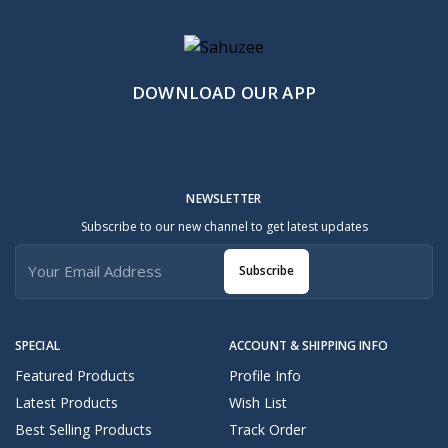
DOWNLOAD OUR APP
NEWSLETTER
Subscribe to our new channel to get latest updates
Subscribe
SPECIAL
ACCOUNT & SHIPPING INFO
Featured Products
Profile Info
Latest Products
Wish List
Best Selling Products
Track Order