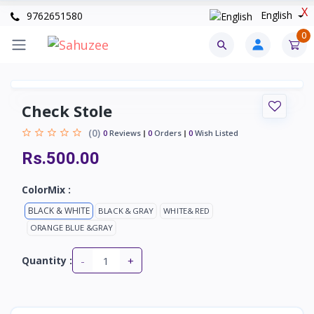
X
English
9762651580
0
Check Stole
(0)
0
Reviews
0
Orders
0
Wish Listed
Rs.500.00
ColorMix :
BLACK & WHITE
BLACK & GRAY
WHITE& RED
ORANGE BLUE &GRAY
-
+
Quantity :