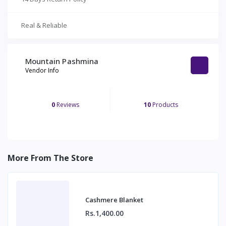
Real & Reliable
Mountain Pashmina
Vendor Info
0
Reviews
10
Products
More From The Store
Cashmere Blanket
Rs.1,400.00