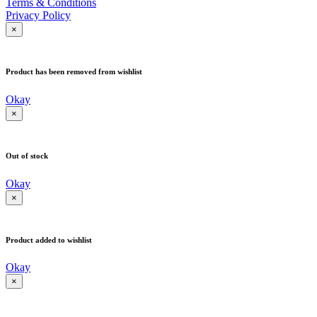
Terms & Conditions
Privacy Policy
×
Product has been removed from wishlist
Okay
×
Out of stock
Okay
×
Product added to wishlist
Okay
×