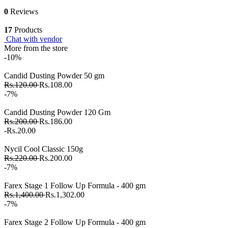
0
Reviews
17
Products
Chat with vendor
More from the store
-10%
Candid Dusting Powder 50 gm
Rs.120.00
Rs.108.00
-7%
Candid Dusting Powder 120 Gm
Rs.200.00
Rs.186.00
-Rs.20.00
Nycil Cool Classic 150g
Rs.220.00
Rs.200.00
-7%
Farex Stage 1 Follow Up Formula - 400 gm
Rs.1,400.00
Rs.1,302.00
-7%
Farex Stage 2 Follow Up Formula - 400 gm