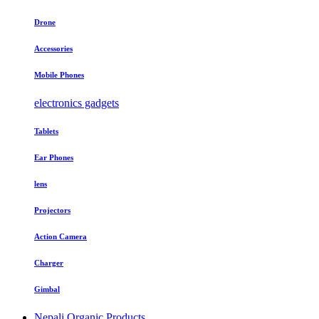
Drone
Accessories
Mobile Phones
electronics gadgets
Tablets
Ear Phones
lens
Projectors
Action Camera
Charger
Gimbal
Nepali Organic Products