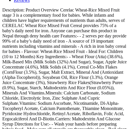
Reviews
Description:
Product Overview Cerelac Wheat-Rice Mixed Fruit
stage 3 is a complementary food for babies. While infants and
children have higher requirements of nutrients than adults, serves of
CERELAC Wheat Rice Mixed Fruit Cereal provides 75% of a
baby's daily need for iron. Anyone can purchase this product in
Nepal through deny health care Features:- - 2 serves per day provide
99% of a baby’s daily need of iron - A source of 19 important
nutrients including vitamins and minerals - A rich in iron baby cereal
for babies - Flavour: Wheat-Rice Mixed Fruit - Ideal For: Children
(10 to 12 Months) Key Ingredients:- - Wheat Flour (Atta) (38.6%),
Milk-Based Mix (Milk Solids (32%) And Sugar), Sugar, Apple Juice
Concentrate (4.6%), Milk Solids (4.1%), Cereal Co-Mix Flakes
(CornFlour (3.5%), Sugar, Malt Extract, Mineral And (Antioxidant
(Alpha-Tocopherol)), Soyabean Oil, Rice Flour (3.3%), Orange
Juice Concentrate (3%), Strawberry Rice Flakes(Strawberry Puree
(0.9%), Sugar, Starch, Maltodextrin And Rice Flour (0.05%)),
Minerals And Vitamins.Minerals: Calcium Carbonate, Sodium
Chloride, Electrolytic Iron, Zinc Sulphate And Cupric
Sulphate.Vitamins: Sodium Ascorbate, Nicotinamide, Dl-Alpha-
Tocopheryl Acetate, Calcium Pantothenate, Thiamine Mononitrate,
Pyridoxine Hydrochloride, Retinyl Acetate, Riboflavin, Folic Acid,
Ergocalciferol And D-Biotin.Carriers: Maltodextrin And Glucose
Syrup Directions for Use:- - Wash your hands before preparing