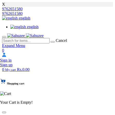
X
9762651580
9762651580
english
english
Cancel
Expand Menu
0
Sign in
Sign up
0
Rs.0.00
My cart
Shopping cart
Your Cart is Empty!