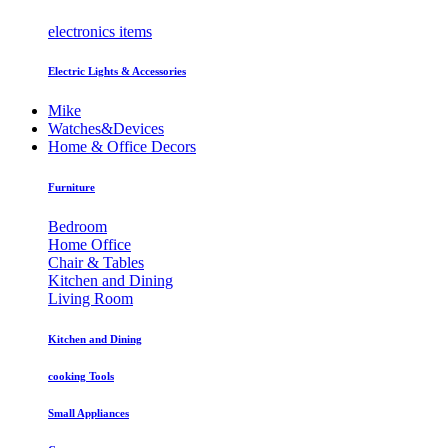
electronics items
Electric Lights & Accessories
Mike
Watches&Devices
Home & Office Decors
Furniture
Bedroom
Home Office
Chair & Tables
Kitchen and Dining
Living Room
Kitchen and Dining
cooking Tools
Small Appliances