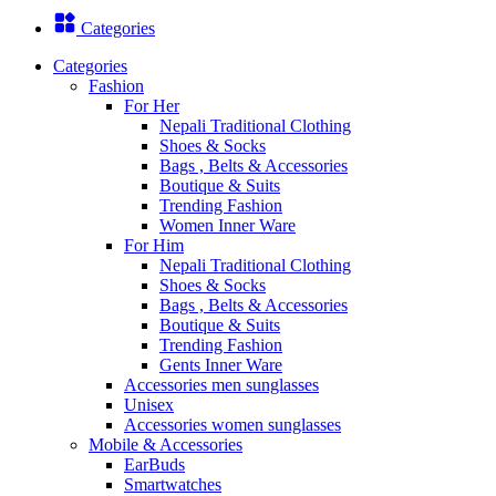
Categories
Categories
Fashion
For Her
Nepali Traditional Clothing
Shoes & Socks
Bags , Belts & Accessories
Boutique & Suits
Trending Fashion
Women Inner Ware
For Him
Nepali Traditional Clothing
Shoes & Socks
Bags , Belts & Accessories
Boutique & Suits
Trending Fashion
Gents Inner Ware
Accessories men sunglasses
Unisex
Accessories women sunglasses
Mobile & Accessories
EarBuds
Smartwatches