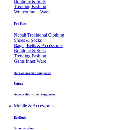
Boutique & Suits
Trending Fashion
Women Inner Ware
For Him
Nepali Traditional Clothing
Shoes & Socks
Bags , Belts & Accessories
Boutique & Suits
Trending Fashion
Gents Inner Ware
Accessories men sunglasses
Unisex
Accessories women sunglasses
Mobile & Accessories
EarBuds
Smartwatches