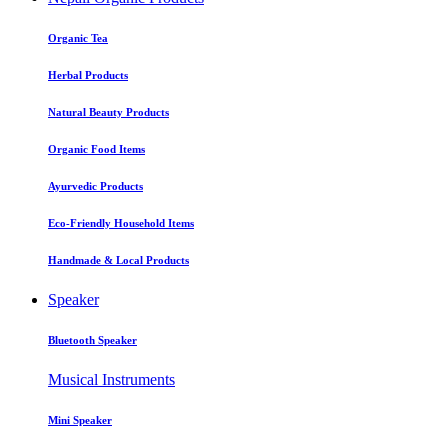
Organic Tea
Herbal Products
Natural Beauty Products
Organic Food Items
Ayurvedic Products
Eco-Friendly Household Items
Handmade & Local Products
Speaker
Bluetooth Speaker
Musical Instruments
Mini Speaker