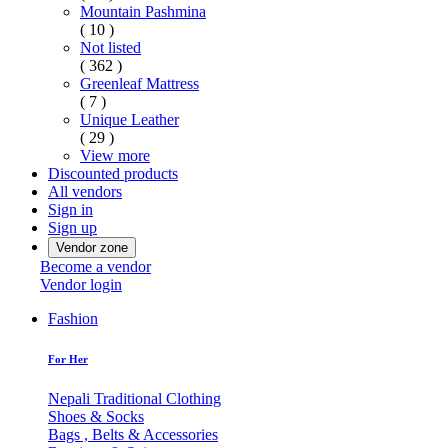
Mountain Pashmina
( 10 )
Not listed
( 362 )
Greenleaf Mattress
( 7 )
Unique Leather
( 29 )
View more
Discounted products
All vendors
Sign in
Sign up
Vendor zone
Become a vendor
Vendor login
Fashion
For Her
Nepali Traditional Clothing
Shoes & Socks
Bags , Belts & Accessories