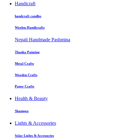
Handicraft
handcraft candles
Woolen Handicrafts
Nepali Handmade Pashmina
Thanka Painting
Metal Crafts
Wooden Crafts
Paper Crafts
Health & Beauty
Shampoo
Lights & Accessories
Solar Lights & Accessories