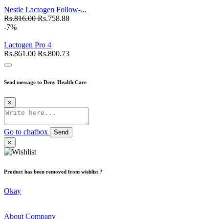
Nestle Lactogen Follow-...
Rs.816.00
Rs.758.88
-7%
Lactogen Pro 4
Rs.861.00
Rs.800.73
Send message to Deny Health Care
×
Go to chatbox
Send
×
Product has been removed from wishlist ?
Okay
About Company