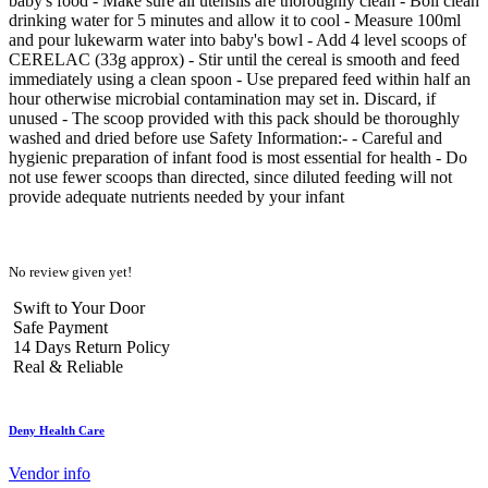
baby's food - Make sure all utensils are thoroughly clean - Boil clean
drinking water for 5 minutes and allow it to cool - Measure 100ml
and pour lukewarm water into baby's bowl - Add 4 level scoops of
CERELAC (33g approx) - Stir until the cereal is smooth and feed
immediately using a clean spoon - Use prepared feed within half an
hour otherwise microbial contamination may set in. Discard, if
unused - The scoop provided with this pack should be thoroughly
washed and dried before use Safety Information:- - Careful and
hygienic preparation of infant food is most essential for health - Do
not use fewer scoops than directed, since diluted feeding will not
provide adequate nutrients needed by your infant
No review given yet!
Swift to Your Door
Safe Payment
14 Days Return Policy
Real & Reliable
Deny Health Care
Vendor info