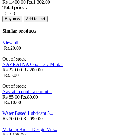
Rs.1,400.00
Rs.1,302.00
Total price
:
(
)
Tax :
Buy now
Add to cart
Similar products
View all
-Rs.20.00
Out of stock
NAVRATNA Cool Talc Mint...
Rs.220.00
Rs.200.00
-Rs.5.00
Out of stock
Navratna cool Talc mint...
Rs.85.00
Rs.80.00
-Rs.10.00
Water Based Lubricant 5...
Rs.700.00
Rs.690.00
Makeup Brush Design Vib...
Rs.2,175.00