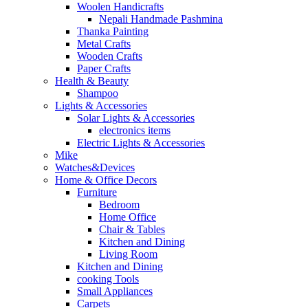
Woolen Handicrafts
Nepali Handmade Pashmina
Thanka Painting
Metal Crafts
Wooden Crafts
Paper Crafts
Health & Beauty
Shampoo
Lights & Accessories
Solar Lights & Accessories
electronics items
Electric Lights & Accessories
Mike
Watches&Devices
Home & Office Decors
Furniture
Bedroom
Home Office
Chair & Tables
Kitchen and Dining
Living Room
Kitchen and Dining
cooking Tools
Small Appliances
Carpets