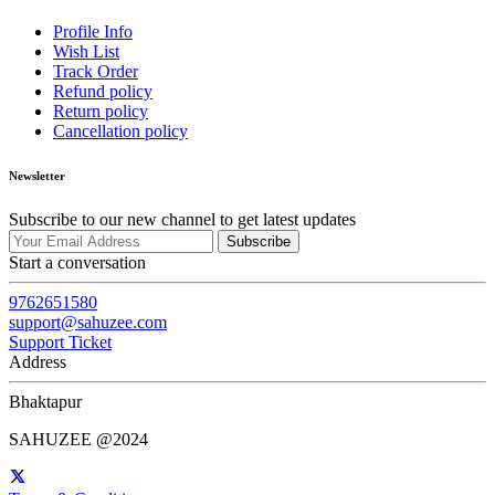
Profile Info
Wish List
Track Order
Refund policy
Return policy
Cancellation policy
Newsletter
Subscribe to our new channel to get latest updates
Subscribe
Start a conversation
9762651580
support@sahuzee.com
Support Ticket
Address
Bhaktapur
SAHUZEE @2024