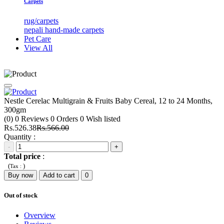
Carpets
rug/carpets
nepali hand-made carpets
Pet Care
View All
Nestle Cerelac Multigrain & Fruits Baby Cereal, 12 to 24 Months,
300gm
(0)
0
Reviews
0
Orders
0
Wish listed
Rs.526.38
Rs.566.00
Quantity :
-
+
Total price
:
(
)
Tax :
Buy now
Add to cart
0
Out of stock
Overview