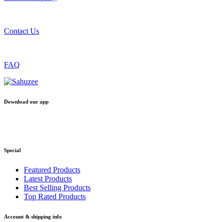
Contact Us
FAQ
Download our app
Special
Featured Products
Latest Products
Best Selling Products
Top Rated Products
Account & shipping info