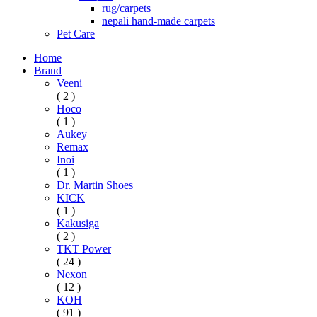
rug/carpets
nepali hand-made carpets
Pet Care
Home
Brand
Veeni
( 2 )
Hoco
( 1 )
Aukey
Remax
Inoi
( 1 )
Dr. Martin Shoes
KICK
( 1 )
Kakusiga
( 2 )
TKT Power
( 24 )
Nexon
( 12 )
KOH
( 91 )