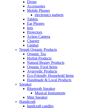
Drone
Accessories
Mobile Phones
electronics gadgets
Tablets
Ear Phones
lens
Projectors
Action Camera
Charger
Gimbal
Nepali Organic Products
Organic Tea
Herbal Products
Natural Beauty Products
Organic Food Items
Ayurvedic Products
Eco-Friendly Household Items
Handmade & Local Products
Speaker
Bluetooth Speaker
Musical Instruments
Mini Speaker
Handicraft
handcraft candles