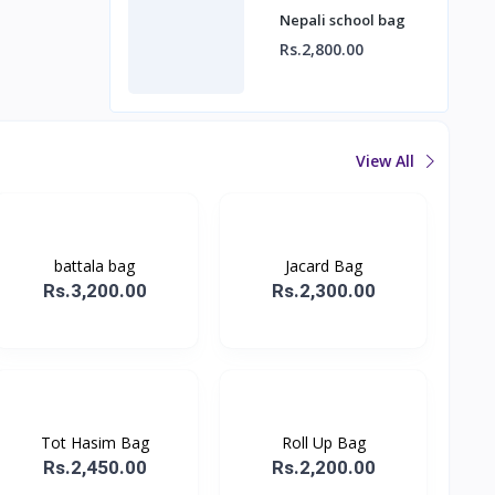
Nepali school bag
Rs.2,800.00
View All
battala bag
Jacard Bag
Rs.3,200.00
Rs.2,300.00
Tot Hasim Bag
Roll Up Bag
Rs.2,450.00
Rs.2,200.00