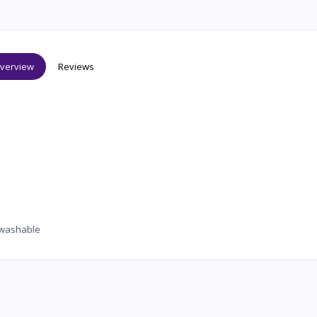
verview
Reviews
le