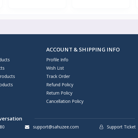
ACCOUNT & SHIPPING INFO
ducts
Profile Info
cts
Wish List
Products
Track Order
oducts
Refund Policy
Return Policy
Cancellation Policy
versation
80
support@sahuzee.com
Support Ticket