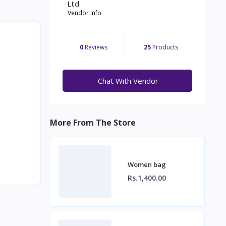
Ltd
Vendor Info
0
Reviews
25
Products
Chat With Vendor
More From The Store
Women bag
Rs.1,400.00