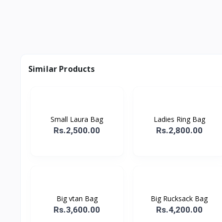
Similar Products
Small Laura Bag
Ladies Ring Bag
Rs.2,500.00
Rs.2,800.00
Big vtan Bag
Big Rucksack Bag
Rs.3,600.00
Rs.4,200.00