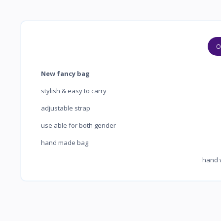
O
New fancy bag
stylish & easy to carry
adjustable strap
use able for both gender
hand made bag
hand washab