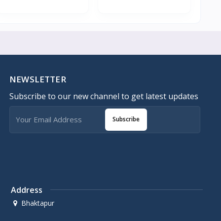
NEWSLETTER
Subscribe to our new channel to get latest updates
Subscribe
Address
Bhaktapur