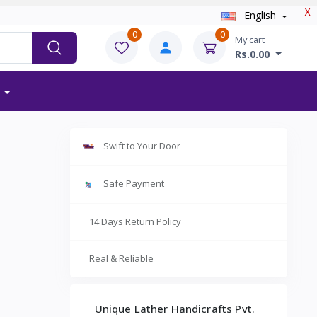
X
English
0
0
My cart
Rs.0.00
Swift to Your Door
Safe Payment
14 Days Return Policy
Real & Reliable
Unique Lather Handicrafts Pvt.