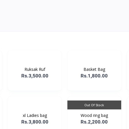
Ruksak Ruf
Basket Bag
Rs.3,500.00
Rs.1,800.00
Out Of Stock
xl Ladies bag
Wood ring bag
Rs.3,800.00
Rs.2,200.00