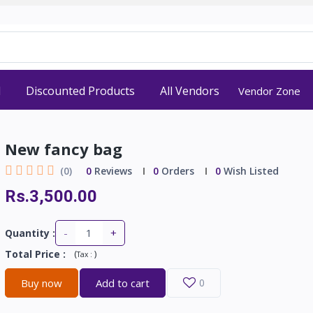
d
Discounted Products
All Vendors
Vendor Zone
New fancy bag
(0)
0
Reviews
0
Orders
0
Wish Listed
Rs.3,500.00
-
+
Quantity :
Total Price
:
(
)
Tax :
Buy now
Add to cart
0