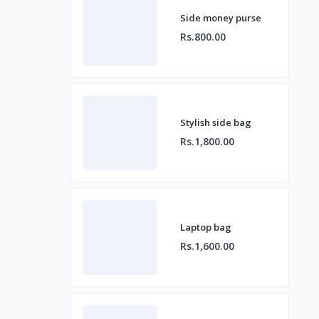
Side money purse
Rs.800.00
Stylish side bag
Rs.1,800.00
Laptop bag
Rs.1,600.00