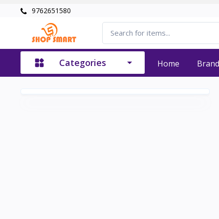
9762651580
Categories
Home
Bran