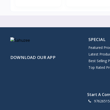
SPECIAL
Featured Pro
Latest Produ
DOWNLOAD OUR APP
Best Selling 
Top Rated Pr
Start A Con
97626515