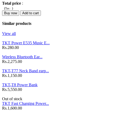
Total price
:
(
)
Tax :
Buy now
Add to cart
Similar products
View all
TKT Power E535 Music E...
Rs.280.00
Wireless Bluetooth Ear...
Rs.2,275.00
TKT-T77 Neck Band earp...
Rs.1,150.00
TKT-T8 Power Bank
Rs.5,550.00
Out of stock
TKT Fast Charging Power...
Rs.1,600.00