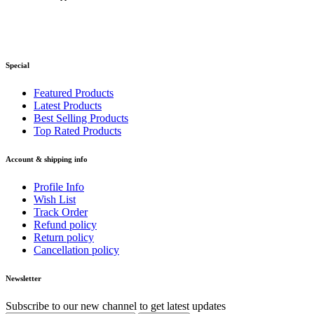
Special
Featured Products
Latest Products
Best Selling Products
Top Rated Products
Account & shipping info
Profile Info
Wish List
Track Order
Refund policy
Return policy
Cancellation policy
Newsletter
Subscribe to our new channel to get latest updates