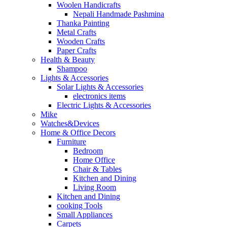
Woolen Handicrafts
Nepali Handmade Pashmina
Thanka Painting
Metal Crafts
Wooden Crafts
Paper Crafts
Health & Beauty
Shampoo
Lights & Accessories
Solar Lights & Accessories
electronics items
Electric Lights & Accessories
Mike
Watches&Devices
Home & Office Decors
Furniture
Bedroom
Home Office
Chair & Tables
Kitchen and Dining
Living Room
Kitchen and Dining
cooking Tools
Small Appliances
Carpets