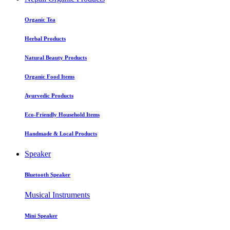
Organic Tea
Herbal Products
Natural Beauty Products
Organic Food Items
Ayurvedic Products
Eco-Friendly Household Items
Handmade & Local Products
Speaker
Bluetooth Speaker
Musical Instruments
Mini Speaker