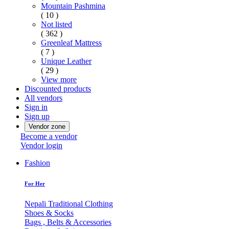
Mountain Pashmina
( 10 )
Not listed
( 362 )
Greenleaf Mattress
( 7 )
Unique Leather
( 29 )
View more
Discounted products
All vendors
Sign in
Sign up
Vendor zone
Become a vendor
Vendor login
Fashion
For Her
Nepali Traditional Clothing
Shoes & Socks
Bags , Belts & Accessories