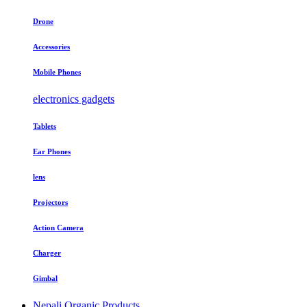
Drone
Accessories
Mobile Phones
electronics gadgets
Tablets
Ear Phones
lens
Projectors
Action Camera
Charger
Gimbal
Nepali Organic Products