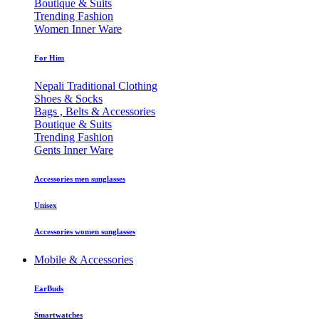
Boutique & Suits
Trending Fashion
Women Inner Ware
For Him
Nepali Traditional Clothing
Shoes & Socks
Bags , Belts & Accessories
Boutique & Suits
Trending Fashion
Gents Inner Ware
Accessories men sunglasses
Unisex
Accessories women sunglasses
Mobile & Accessories
EarBuds
Smartwatches