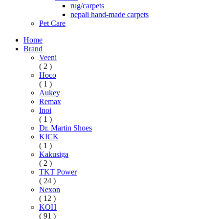
rug/carpets
nepali hand-made carpets
Pet Care
Home
Brand
Veeni
( 2 )
Hoco
( 1 )
Aukey
Remax
Inoi
( 1 )
Dr. Martin Shoes
KICK
( 1 )
Kakusiga
( 2 )
TKT Power
( 24 )
Nexon
( 12 )
KOH
( 91 )