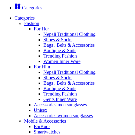
Categories
Categories
Fashion
For Her
Nepali Traditional Clothing
Shoes & Socks
Bags , Belts & Accessories
Boutique & Suits
Trending Fashion
Women Inner Ware
For Him
Nepali Traditional Clothing
Shoes & Socks
Bags , Belts & Accessories
Boutique & Suits
Trending Fashion
Gents Inner Ware
Accessories men sunglasses
Unisex
Accessories women sunglasses
Mobile & Accessories
EarBuds
Smartwatches