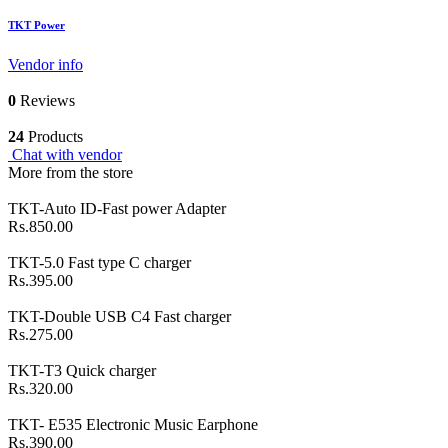
TKT Power
Vendor info
0
Reviews
24
Products
Chat with vendor
More from the store
TKT-Auto ID-Fast power Adapter
Rs.850.00
TKT-5.0 Fast type C charger
Rs.395.00
TKT-Double USB C4 Fast charger
Rs.275.00
TKT-T3 Quick charger
Rs.320.00
TKT- E535 Electronic Music Earphone
Rs.390.00