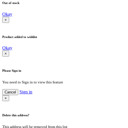
Out of stock
Okay
×
Product added to wishlist
Okay
×
Please Sign in
You need to Sign in to view this feature
Sign in
Cancel
×
Delete this address?
This address will be removed from this list