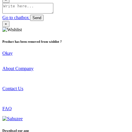
Go to chatbox
Send
×
Product has been removed from wishlist ?
Okay
About Company
Contact Us
FAQ
Download our app