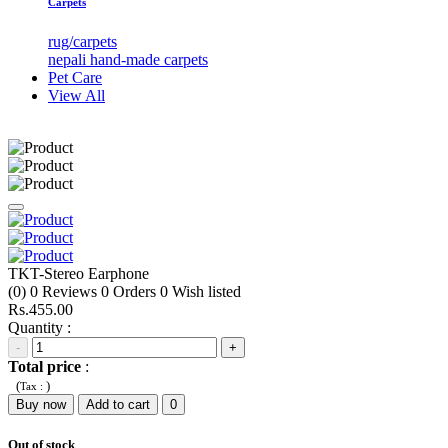
Carpets
rug/carpets
nepali hand-made carpets
Pet Care
View All
TKT-Stereo Earphone
(0)
0
Reviews
0
Orders
0
Wish listed
Rs.455.00
Quantity :
-
+
Total price
:
(
)
Tax :
Buy now
Add to cart
0
Out of stock