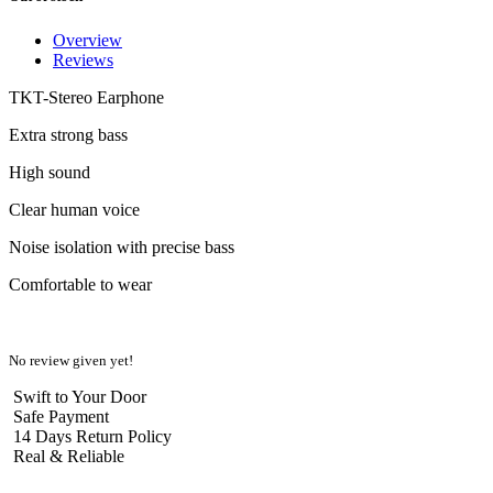
Overview
Reviews
TKT-Stereo Earphone
Extra strong bass
High sound
Clear human voice
Noise isolation with precise bass
Comfortable to wear
No review given yet!
Swift to Your Door
Safe Payment
14 Days Return Policy
Real & Reliable