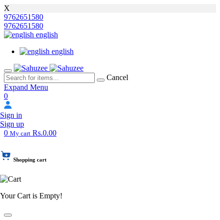
X
9762651580
9762651580
english
english
Cancel
Expand Menu
0
Sign in
Sign up
0
Rs.0.00
My cart
Shopping cart
Your Cart is Empty!