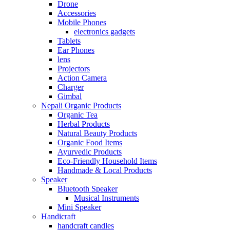
Drone
Accessories
Mobile Phones
electronics gadgets
Tablets
Ear Phones
lens
Projectors
Action Camera
Charger
Gimbal
Nepali Organic Products
Organic Tea
Herbal Products
Natural Beauty Products
Organic Food Items
Ayurvedic Products
Eco-Friendly Household Items
Handmade & Local Products
Speaker
Bluetooth Speaker
Musical Instruments
Mini Speaker
Handicraft
handcraft candles