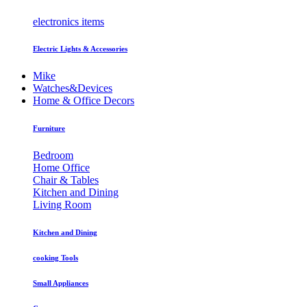
electronics items
Electric Lights & Accessories
Mike
Watches&Devices
Home & Office Decors
Furniture
Bedroom
Home Office
Chair & Tables
Kitchen and Dining
Living Room
Kitchen and Dining
cooking Tools
Small Appliances