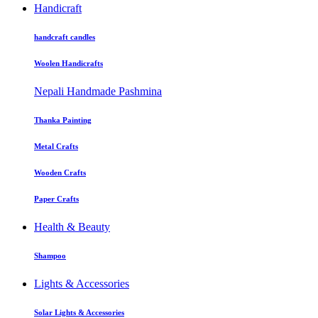
Handicraft
handcraft candles
Woolen Handicrafts
Nepali Handmade Pashmina
Thanka Painting
Metal Crafts
Wooden Crafts
Paper Crafts
Health & Beauty
Shampoo
Lights & Accessories
Solar Lights & Accessories