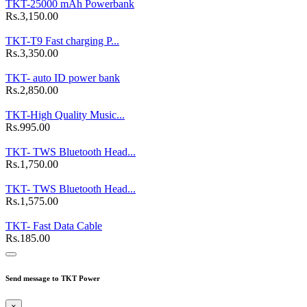
TKT-25000 mAh Powerbank
Rs.3,150.00
TKT-T9 Fast charging P...
Rs.3,350.00
TKT- auto ID power bank
Rs.2,850.00
TKT-High Quality Music...
Rs.995.00
TKT- TWS Bluetooth Head...
Rs.1,750.00
TKT- TWS Bluetooth Head...
Rs.1,575.00
TKT- Fast Data Cable
Rs.185.00
Send message to TKT Power
×