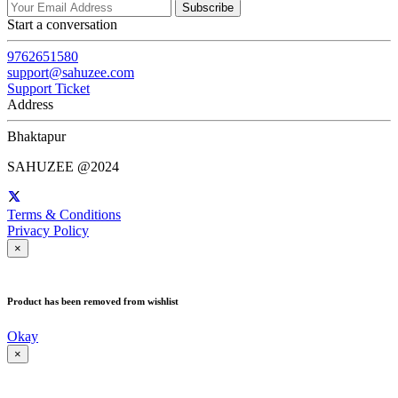
Subscribe
Start a conversation
9762651580
support@sahuzee.com
Support Ticket
Address
Bhaktapur
SAHUZEE @2024
Terms & Conditions
Privacy Policy
×
Product has been removed from wishlist
Okay
×