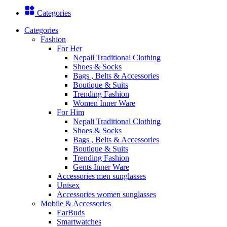
Categories
Categories
Fashion
For Her
Nepali Traditional Clothing
Shoes & Socks
Bags , Belts & Accessories
Boutique & Suits
Trending Fashion
Women Inner Ware
For Him
Nepali Traditional Clothing
Shoes & Socks
Bags , Belts & Accessories
Boutique & Suits
Trending Fashion
Gents Inner Ware
Accessories men sunglasses
Unisex
Accessories women sunglasses
Mobile & Accessories
EarBuds
Smartwatches