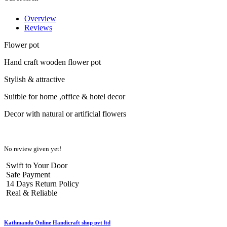
Overview
Reviews
Flower pot
Hand craft wooden flower pot
Stylish & attractive
Suitble for home ,office & hotel decor
Decor with natural or artificial flowers
No review given yet!
Swift to Your Door
Safe Payment
14 Days Return Policy
Real & Reliable
Kathmandu Online Handicraft shop pvt ltd