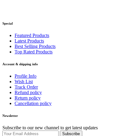
Special
Featured Products
Latest Products
Best Selling Products
Top Rated Products
Account & shipping info
Profile Info
Wish List
Track Order
Refund policy
Return policy
Cancellation policy
Newsletter
Subscribe to our new channel to get latest updates
Subscribe