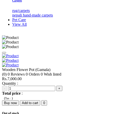
Carpets
rug/carpets
nepali hand-made carpets
Pet Care
View All
Wooden Flower Pot (Gamala)
(0)
0
Reviews
0
Orders
0
Wish listed
Rs.7,000.00
Quantity :
-
+
Total price
:
(
)
Tax :
Buy now
Add to cart
0
Out of stock