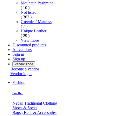
Mountain Pashmina
( 10 )
Not listed
( 362 )
Greenleaf Mattress
( 7 )
Unique Leather
( 29 )
View more
Discounted products
All vendors
Sign in
Sign up
Vendor zone
Become a vendor
Vendor login
Fashion
For Her
Nepali Traditional Clothing
Shoes & Socks
Bags , Belts & Accessories