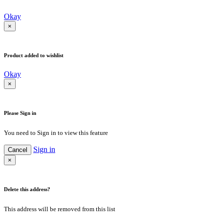
Okay
×
Product added to wishlist
Okay
×
Please Sign in
You need to Sign in to view this feature
Sign in
Cancel
×
Delete this address?
This address will be removed from this list