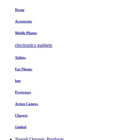
Drone
Accessories
Mobile Phones
electronics gadgets
Tablets
Ear Phones
lens
Projectors
Action Camera
Charger
Gimbal
Nepali Organic Products