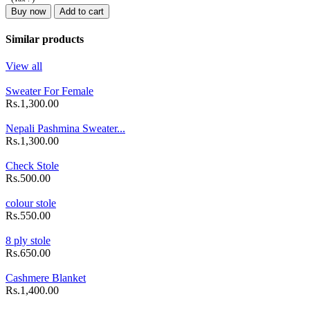
Buy now
Add to cart
Similar products
View all
Sweater For Female
Rs.1,300.00
Nepali Pashmina Sweater...
Rs.1,300.00
Check Stole
Rs.500.00
colour stole
Rs.550.00
8 ply stole
Rs.650.00
Cashmere Blanket
Rs.1,400.00