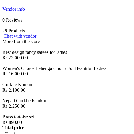
Vendor info
0
Reviews
25
Products
Chat with vendor
More from the store
Best design fancy sarees for ladies
Rs.22,000.00
Women's Choice Lehenga Choli / For Beautiful Ladies
Rs.16,000.00
Gorkhe Khukuri
Rs.2,100.00
Nepali Gorkhe Khukuri
Rs.2,250.00
Brass tortoise set
Rs.890.00
Total price
:
(
)
Tax :