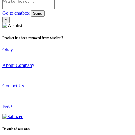
Go to chatbox
Send
×
Product has been removed from wishlist ?
Okay
About Company
Contact Us
FAQ
Download our app