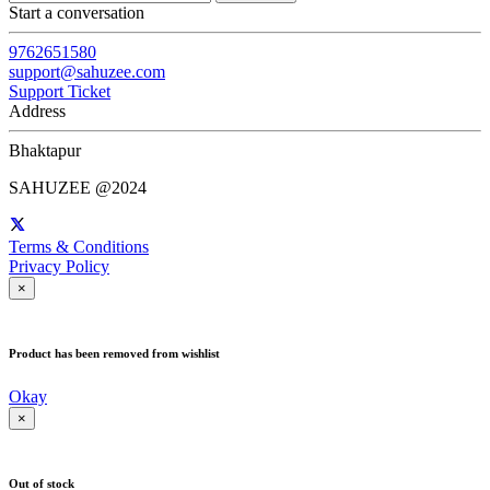
Start a conversation
9762651580
support@sahuzee.com
Support Ticket
Address
Bhaktapur
SAHUZEE @2024
Terms & Conditions
Privacy Policy
×
Product has been removed from wishlist
Okay
×
Out of stock