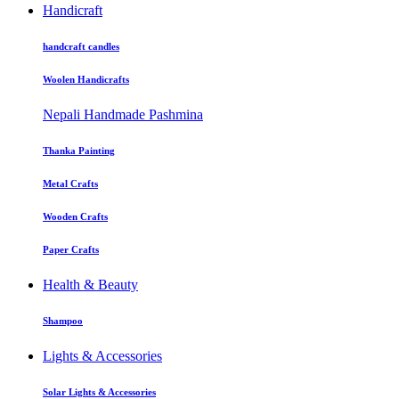
Handicraft
handcraft candles
Woolen Handicrafts
Nepali Handmade Pashmina
Thanka Painting
Metal Crafts
Wooden Crafts
Paper Crafts
Health & Beauty
Shampoo
Lights & Accessories
Solar Lights & Accessories