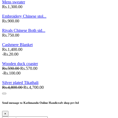
Mens sweater
Rs.1,300.00
Embroidery Chinese stol...
Rs.900.00
Rivals Chinese Both sid...
Rs.750.00
Cashmere Blanket
Rs.1,400.00
-Rs.20.00
Wooden duck coaster
Rs.590.00
Rs.570.00
-Rs.100.00
Silver plated Tikathali
Rs.4,800.00
Rs.4,700.00
Send message to Kathmandu Online Handicraft shop pvt ltd
×