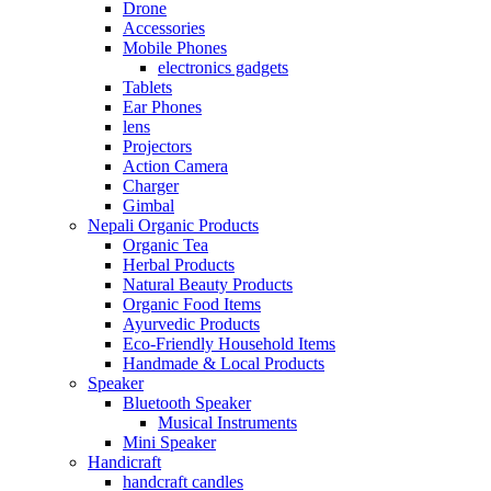
Drone
Accessories
Mobile Phones
electronics gadgets
Tablets
Ear Phones
lens
Projectors
Action Camera
Charger
Gimbal
Nepali Organic Products
Organic Tea
Herbal Products
Natural Beauty Products
Organic Food Items
Ayurvedic Products
Eco-Friendly Household Items
Handmade & Local Products
Speaker
Bluetooth Speaker
Musical Instruments
Mini Speaker
Handicraft
handcraft candles