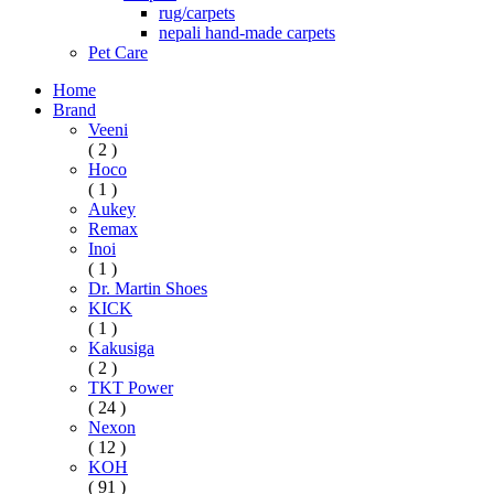
rug/carpets
nepali hand-made carpets
Pet Care
Home
Brand
Veeni
( 2 )
Hoco
( 1 )
Aukey
Remax
Inoi
( 1 )
Dr. Martin Shoes
KICK
( 1 )
Kakusiga
( 2 )
TKT Power
( 24 )
Nexon
( 12 )
KOH
( 91 )