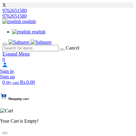
X
9762651580
9762651580
english
english
Cancel
Expand Menu
0
Sign in
Sign up
0
Rs.0.00
My cart
Shopping cart
Your Cart is Empty!