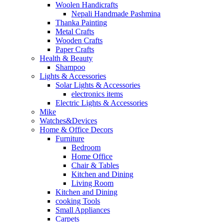
Woolen Handicrafts
Nepali Handmade Pashmina
Thanka Painting
Metal Crafts
Wooden Crafts
Paper Crafts
Health & Beauty
Shampoo
Lights & Accessories
Solar Lights & Accessories
electronics items
Electric Lights & Accessories
Mike
Watches&Devices
Home & Office Decors
Furniture
Bedroom
Home Office
Chair & Tables
Kitchen and Dining
Living Room
Kitchen and Dining
cooking Tools
Small Appliances
Carpets