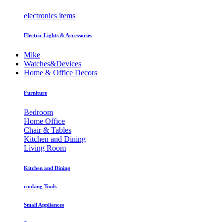
electronics items
Electric Lights & Accessories
Mike
Watches&Devices
Home & Office Decors
Furniture
Bedroom
Home Office
Chair & Tables
Kitchen and Dining
Living Room
Kitchen and Dining
cooking Tools
Small Appliances