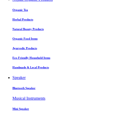
Organic Tea
Herbal Products
Natural Beauty Products
Organic Food Items
Ayurvedic Products
Eco-Friendly Household Items
Handmade & Local Products
Speaker
Bluetooth Speaker
Musical Instruments
Mini Speaker