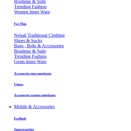
Boutique & Suits
Trending Fashion
Women Inner Ware
For Him
Nepali Traditional Clothing
Shoes & Socks
Bags , Belts & Accessories
Boutique & Suits
Trending Fashion
Gents Inner Ware
Accessories men sunglasses
Unisex
Accessories women sunglasses
Mobile & Accessories
EarBuds
Smartwatches