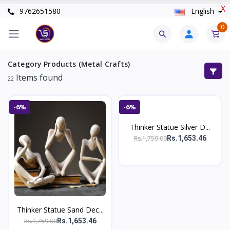
X
9762651580
English
0
Category Products (Metal Crafts)
Items found
22
-6%
-6%
Thinker Statue Silver D...
Rs.1,759.00
Rs.1,653.46
Thinker Statue Sand Dec...
Rs.1,759.00
Rs.1,653.46