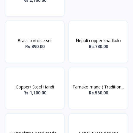
Rs.2,100.00
Brass tortoise set
Nepali copper khadkulo
Rs.890.00
Rs.780.00
Copper/ Steel Handi
Tamako mana ( Tradition...
Rs.1,100.00
Rs.560.00