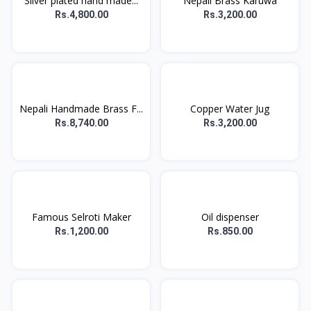
Silver plated hand made...
Nepali Brass Karuwa
Rs.4,800.00
Rs.3,200.00
Nepali Handmade Brass F...
Copper Water Jug
Rs.8,740.00
Rs.3,200.00
Famous Selroti Maker
Oil dispenser
Rs.1,200.00
Rs.850.00