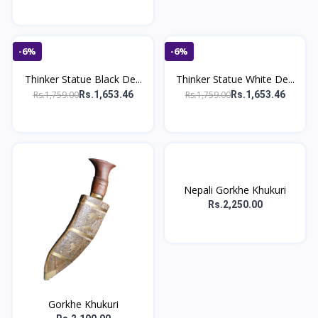
-6%
-6%
Thinker Statue Black De...
Thinker Statue White De...
Rs.1,759.00
Rs.1,759.00
Rs.1,653.46
Rs.1,653.46
Nepali Gorkhe Khukuri
Rs.2,250.00
Gorkhe Khukuri