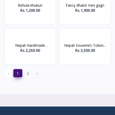
Behula khukuri
Fancy dhalot mini gagri
Rs.1,200.00
Rs.1,900.00
Nepali Handmade
Nepali Souvenirs Token...
Souveni...
Rs.2,250.00
Rs.3,500.00
‹
1
2
›