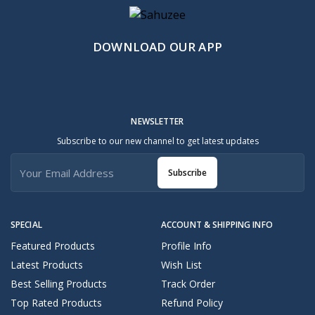
DOWNLOAD OUR APP
NEWSLETTER
Subscribe to our new channel to get latest updates
Subscribe
SPECIAL
ACCOUNT & SHIPPING INFO
Featured Products
Profile Info
Latest Products
Wish List
Best Selling Products
Track Order
Top Rated Products
Refund Policy