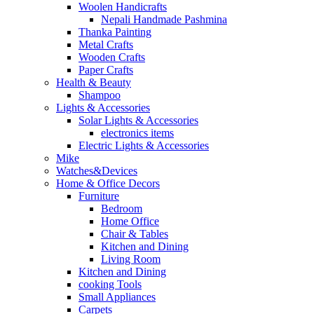
Woolen Handicrafts
Nepali Handmade Pashmina
Thanka Painting
Metal Crafts
Wooden Crafts
Paper Crafts
Health & Beauty
Shampoo
Lights & Accessories
Solar Lights & Accessories
electronics items
Electric Lights & Accessories
Mike
Watches&Devices
Home & Office Decors
Furniture
Bedroom
Home Office
Chair & Tables
Kitchen and Dining
Living Room
Kitchen and Dining
cooking Tools
Small Appliances
Carpets