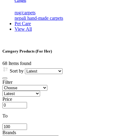
Carpets
rug/carpets
nepali hand-made carpets
Pet Care
View All
Category Products (For Her)
68
Items found
Sort by
Filter
Price
To
Brands