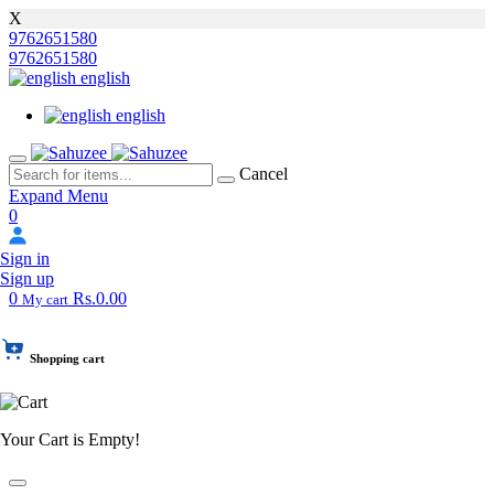
X
9762651580
9762651580
english
english
Cancel
Expand Menu
0
Sign in
Sign up
0
Rs.0.00
My cart
Shopping cart
Your Cart is Empty!