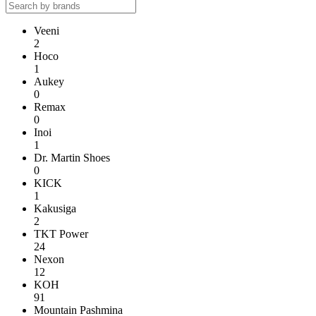
Veeni
2
Hoco
1
Aukey
0
Remax
0
Inoi
1
Dr. Martin Shoes
0
KICK
1
Kakusiga
2
TKT Power
24
Nexon
12
KOH
91
Mountain Pashmina