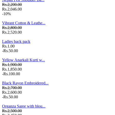
Rs.2,200.00
Rs.2,046.00
-10%
Vibrant Cotton & Leathe...
Rs.2,800.00
Rs.2,520.00
Ladies back pack
Rs.1.00
-Rs.50.00
Yellow Anarkali Kurti w...
Rs.1,900.00
Rs.1,850.00
-Rs.100.00
Black Rayon Embroidered...
Rs.2,700.00
Rs.2,600.00
-Rs.50.00
Organza Saree with blou...
Rs.2,500.00