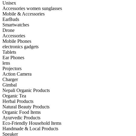
Unisex
Accessories women sunglasses
Mobile & Accessories
EarBuds
Smartwatches
Drone
Accessories
Mobile Phones
electronics gadgets
Tablets
Ear Phones
lens
Projectors
Action Camera
Charger
Gimbal
Nepali Organic Products
Organic Tea
Herbal Products
Natural Beauty Products
Organic Food Items
Ayurvedic Products
Eco-Friendly Household Items
Handmade & Local Products
Speaker