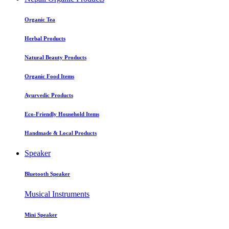
Organic Tea
Herbal Products
Natural Beauty Products
Organic Food Items
Ayurvedic Products
Eco-Friendly Household Items
Handmade & Local Products
Speaker
Bluetooth Speaker
Musical Instruments
Mini Speaker