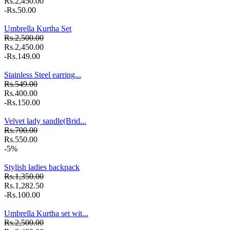
Rs.2,450.00
-Rs.50.00
Umbrella Kurtha Set
Rs.2,500.00
Rs.2,450.00
-Rs.149.00
Stainless Steel earring...
Rs.549.00
Rs.400.00
-Rs.150.00
Velvet lady sandle(Brid...
Rs.700.00
Rs.550.00
-5%
Stylish ladies backpack
Rs.1,350.00
Rs.1,282.50
-Rs.100.00
Umbrella Kurtha set wit...
Rs.2,500.00