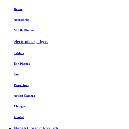
Drone
Accessories
Mobile Phones
electronics gadgets
Tablets
Ear Phones
lens
Projectors
Action Camera
Charger
Gimbal
Nepali Organic Products