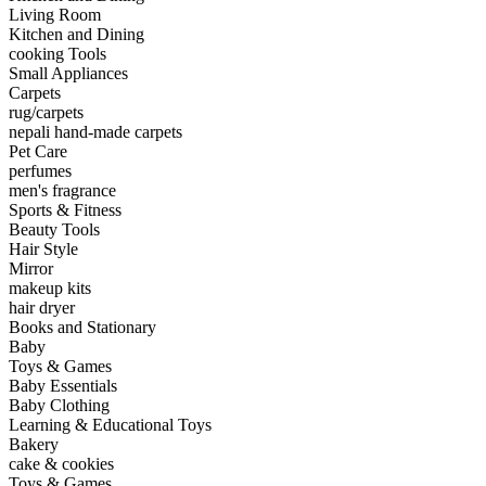
Living Room
Kitchen and Dining
cooking Tools
Small Appliances
Carpets
rug/carpets
nepali hand-made carpets
Pet Care
perfumes
men's fragrance
Sports & Fitness
Beauty Tools
Hair Style
Mirror
makeup kits
hair dryer
Books and Stationary
Baby
Toys & Games
Baby Essentials
Baby Clothing
Learning & Educational Toys
Bakery
cake & cookies
Toys & Games