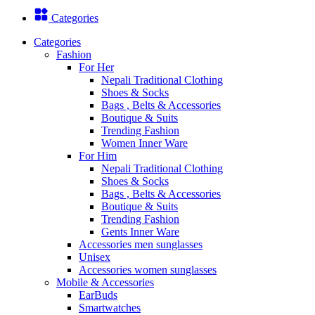
Categories
Categories
Fashion
For Her
Nepali Traditional Clothing
Shoes & Socks
Bags , Belts & Accessories
Boutique & Suits
Trending Fashion
Women Inner Ware
For Him
Nepali Traditional Clothing
Shoes & Socks
Bags , Belts & Accessories
Boutique & Suits
Trending Fashion
Gents Inner Ware
Accessories men sunglasses
Unisex
Accessories women sunglasses
Mobile & Accessories
EarBuds
Smartwatches