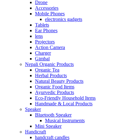
Drone
Accessories
Mobile Phones
electronics gadgets
Tablets
Ear Phones
lens
Projectors
Action Camera
Charger
Gimbal
Nepali Organic Products
Organic Tea
Herbal Products
Natural Beauty Products
Organic Food Items
Ayurvedic Products
Eco-Friendly Household Items
Handmade & Local Products
Speaker
Bluetooth Speaker
Musical Instruments
Mini Speaker
Handicraft
handcraft candles