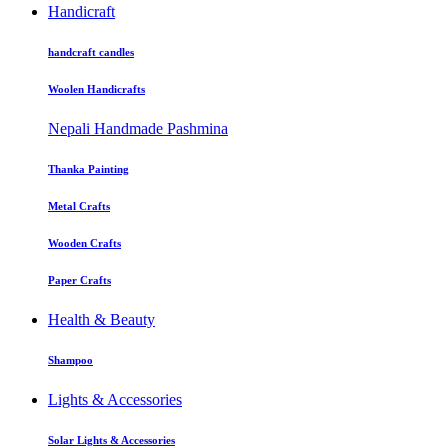
Handicraft
handcraft candles
Woolen Handicrafts
Nepali Handmade Pashmina
Thanka Painting
Metal Crafts
Wooden Crafts
Paper Crafts
Health & Beauty
Shampoo
Lights & Accessories
Solar Lights & Accessories