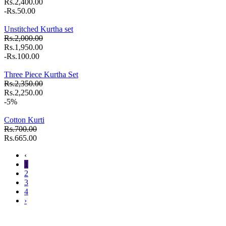
Rs.2,400.00
-Rs.50.00
Unstitched Kurtha set
Rs.2,000.00
Rs.1,950.00
-Rs.100.00
Three Piece Kurtha Set
Rs.2,350.00
Rs.2,250.00
-5%
Cotton Kurti
Rs.700.00
Rs.665.00
‹
1
2
3
4
›