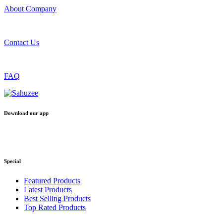
About Company
Contact Us
FAQ
Download our app
Special
Featured Products
Latest Products
Best Selling Products
Top Rated Products