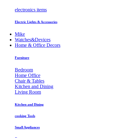
electronics items
Electric Lights & Accessories
Mike
Watches&Devices
Home & Office Decors
Furniture
Bedroom
Home Office
Chair & Tables
Kitchen and Dining
Living Room
Kitchen and Dining
cooking Tools
Small Appliances