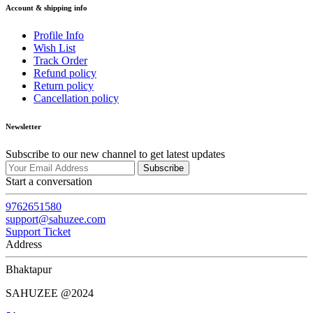
Account & shipping info
Profile Info
Wish List
Track Order
Refund policy
Return policy
Cancellation policy
Newsletter
Subscribe to our new channel to get latest updates
Subscribe
Start a conversation
9762651580
support@sahuzee.com
Support Ticket
Address
Bhaktapur
SAHUZEE @2024