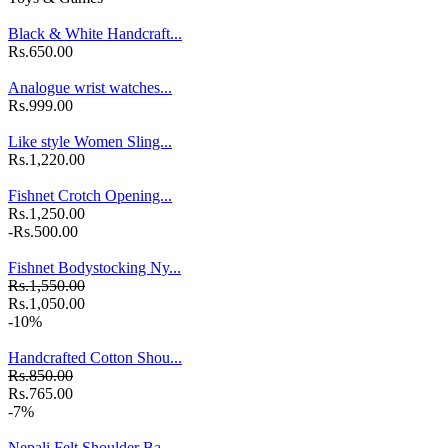
Black & White Handcraft...
Rs.650.00
Analogue wrist watches...
Rs.999.00
Like style Women Sling...
Rs.1,220.00
Fishnet Crotch Opening...
Rs.1,250.00
-Rs.500.00
Fishnet Bodystocking Ny...
Rs.1,550.00
Rs.1,050.00
-10%
Handcrafted Cotton Shou...
Rs.850.00
Rs.765.00
-7%
Nepali Felt Shoulder Ba...