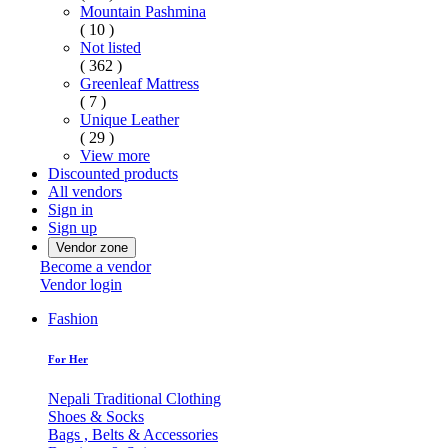
Mountain Pashmina
( 10 )
Not listed
( 362 )
Greenleaf Mattress
( 7 )
Unique Leather
( 29 )
View more
Discounted products
All vendors
Sign in
Sign up
Vendor zone
Become a vendor
Vendor login
Fashion
For Her
Nepali Traditional Clothing
Shoes & Socks
Bags , Belts & Accessories