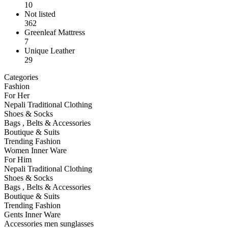
10
Not listed
362
Greenleaf Mattress
7
Unique Leather
29
Categories
Fashion
For Her
Nepali Traditional Clothing
Shoes & Socks
Bags , Belts & Accessories
Boutique & Suits
Trending Fashion
Women Inner Ware
For Him
Nepali Traditional Clothing
Shoes & Socks
Bags , Belts & Accessories
Boutique & Suits
Trending Fashion
Gents Inner Ware
Accessories men sunglasses