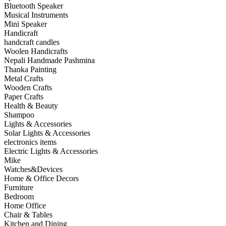
Bluetooth Speaker
Musical Instruments
Mini Speaker
Handicraft
handcraft candles
Woolen Handicrafts
Nepali Handmade Pashmina
Thanka Painting
Metal Crafts
Wooden Crafts
Paper Crafts
Health & Beauty
Shampoo
Lights & Accessories
Solar Lights & Accessories
electronics items
Electric Lights & Accessories
Mike
Watches&Devices
Home & Office Decors
Furniture
Bedroom
Home Office
Chair & Tables
Kitchen and Dining