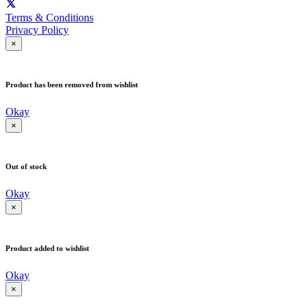
Terms & Conditions
Privacy Policy
×
Product has been removed from wishlist
Okay
×
Out of stock
Okay
×
Product added to wishlist
Okay
×