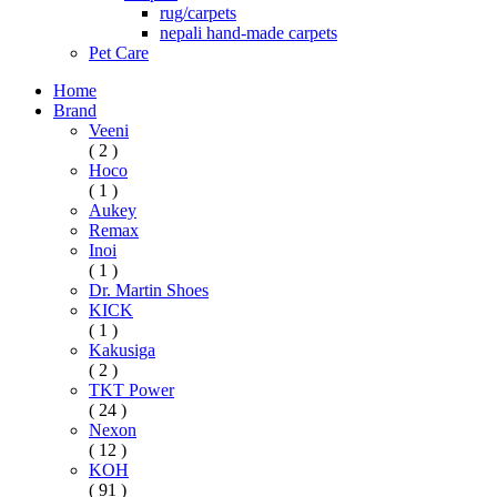
rug/carpets
nepali hand-made carpets
Pet Care
Home
Brand
Veeni
( 2 )
Hoco
( 1 )
Aukey
Remax
Inoi
( 1 )
Dr. Martin Shoes
KICK
( 1 )
Kakusiga
( 2 )
TKT Power
( 24 )
Nexon
( 12 )
KOH
( 91 )