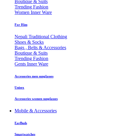
Boutique & Suits
Trending Fashion
Women Inner Ware
For Him
Nepali Traditional Clothing
Shoes & Socks
Bags , Belts & Accessories
Boutique & Suits
Trending Fashion
Gents Inner Ware
Accessories men sunglasses
Unisex
Accessories women sunglasses
Mobile & Accessories
EarBuds
Smartwatches