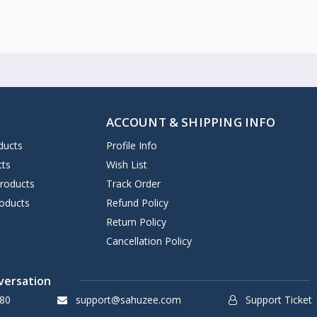
ACCOUNT & SHIPPING INFO
ducts
Profile Info
cts
Wish List
Products
Track Order
oducts
Refund Policy
Return Policy
Cancellation Policy
versation
80
support@sahuzee.com
Support Ticket