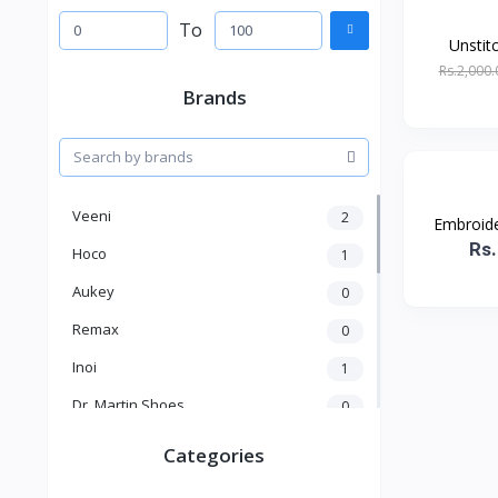
To
Unstit
Rs.2,000.
Brands
Veeni
2
Embroider
Rs.
Hoco
1
Aukey
0
Remax
0
Inoi
1
Dr. Martin Shoes
0
KICK
1
Categories
Kakusiga
2