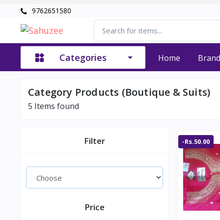
9762651580
Categories
Home
Bran
Category Products (Boutique & Suits)
5
Items found
Filter
-Rs.50.00
Price