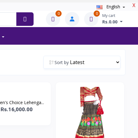
X
English
0
0
My cart
Rs.0.00
Sort by
n's Choice Lehenga...
Rs.16,000.00