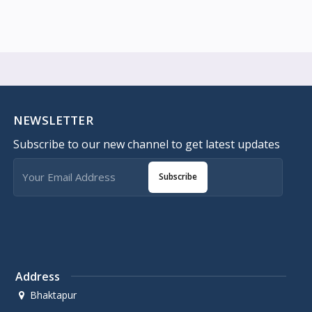
NEWSLETTER
Subscribe to our new channel to get latest updates
Subscribe
Address
Bhaktapur