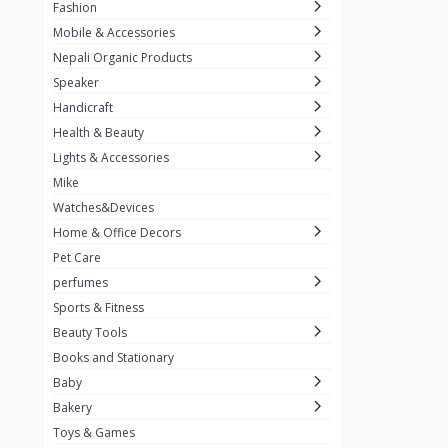
Fashion
TKT Power
24
Mobile & Accessories
Nexon
12
Nepali Organic Products
Speaker
KOH
91
Handicraft
Mountain Pashmina
10
Health & Beauty
Not listed
362
Lights & Accessories
Mike
Greenleaf Mattress
7
Watches&Devices
Unique Leather
29
Home & Office Decors
Pet Care
perfumes
Sports & Fitness
Beauty Tools
Books and Stationary
Baby
Bakery
Toys & Games