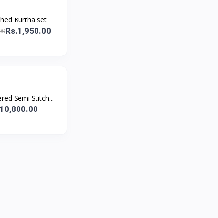
ched Kurtha set
Rs.1,950.00
00
ed Semi Stitch...
10,800.00