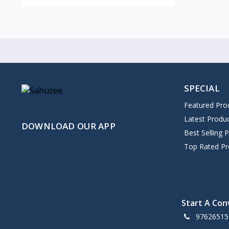
SPECIAL
Featured Pro
Latest Produ
DOWNLOAD OUR APP
Best Selling 
Top Rated Pr
Start A Con
97626515