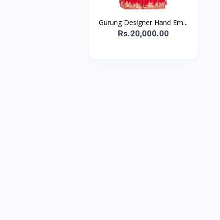
Gurung Designer Hand Em...
Rs.20,000.00