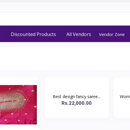
d
Discounted Products
All Vendors
Vendor Zone
Best design fancy saree...
Wome
Rs.22,000.00