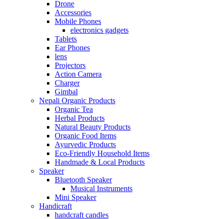
Drone
Accessories
Mobile Phones
electronics gadgets
Tablets
Ear Phones
lens
Projectors
Action Camera
Charger
Gimbal
Nepali Organic Products
Organic Tea
Herbal Products
Natural Beauty Products
Organic Food Items
Ayurvedic Products
Eco-Friendly Household Items
Handmade & Local Products
Speaker
Bluetooth Speaker
Musical Instruments
Mini Speaker
Handicraft
handcraft candles