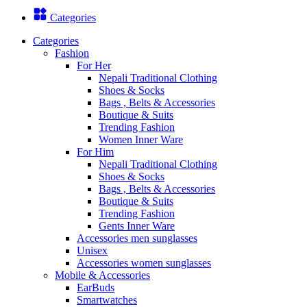
Categories
Categories
Fashion
For Her
Nepali Traditional Clothing
Shoes & Socks
Bags , Belts & Accessories
Boutique & Suits
Trending Fashion
Women Inner Ware
For Him
Nepali Traditional Clothing
Shoes & Socks
Bags , Belts & Accessories
Boutique & Suits
Trending Fashion
Gents Inner Ware
Accessories men sunglasses
Unisex
Accessories women sunglasses
Mobile & Accessories
EarBuds
Smartwatches