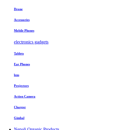
Drone
Accessories
Mobile Phones
electronics gadgets
Tablets
Ear Phones
lens
Projectors
Action Camera
Charger
Gimbal
Nepali Organic Products