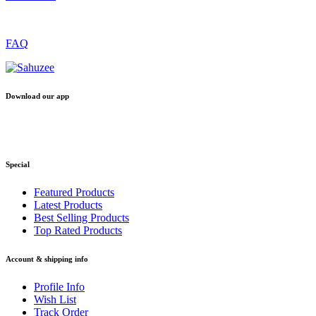
FAQ
Download our app
Special
Featured Products
Latest Products
Best Selling Products
Top Rated Products
Account & shipping info
Profile Info
Wish List
Track Order