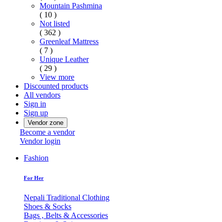
Mountain Pashmina
( 10 )
Not listed
( 362 )
Greenleaf Mattress
( 7 )
Unique Leather
( 29 )
View more
Discounted products
All vendors
Sign in
Sign up
Vendor zone
Become a vendor
Vendor login
Fashion
For Her
Nepali Traditional Clothing
Shoes & Socks
Bags , Belts & Accessories