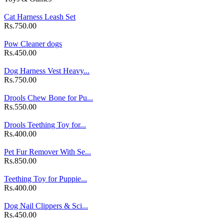
Cat Harness Leash Set
Rs.750.00
Pow Cleaner dogs
Rs.450.00
Dog Harness Vest Heavy...
Rs.750.00
Drools Chew Bone for Pu...
Rs.550.00
Drools Teething Toy for...
Rs.400.00
Pet Fur Remover With Se...
Rs.850.00
Teething Toy for Puppie...
Rs.400.00
Dog Nail Clippers & Sci...
Rs.450.00