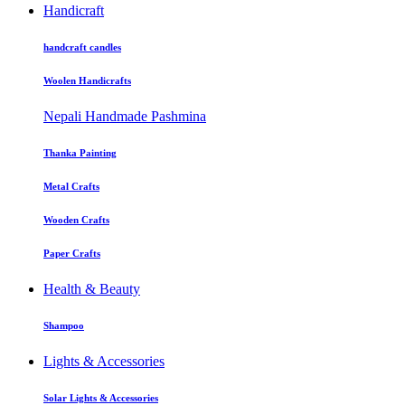
Handicraft
handcraft candles
Woolen Handicrafts
Nepali Handmade Pashmina
Thanka Painting
Metal Crafts
Wooden Crafts
Paper Crafts
Health & Beauty
Shampoo
Lights & Accessories
Solar Lights & Accessories