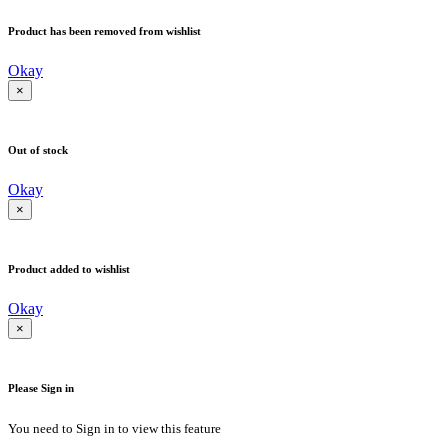
Product has been removed from wishlist
Okay
×
Out of stock
Okay
×
Product added to wishlist
Okay
×
Please Sign in
You need to Sign in to view this feature