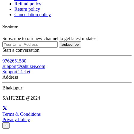
Refund policy
Return policy
Cancellation policy
Newsletter
Subscribe to our new channel to get latest updates
Subscribe
Start a conversation
9762651580
support@sahuzee.com
Support Ticket
Address
Bhaktapur
SAHUZEE @2024
Terms & Conditions
Privacy Policy
×