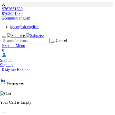
X
9762651580
9762651580
english
english
Cancel
Expand Menu
0
Sign in
Sign up
0
Rs.0.00
My cart
Shopping cart
Your Cart is Empty!