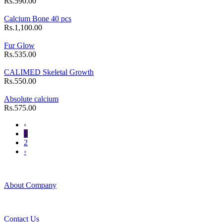
Rs.590.00
Calcium Bone 40 pcs
Rs.1,100.00
Fur Glow
Rs.535.00
CALIMED Skeletal Growth
Rs.550.00
Absolute calcium
Rs.575.00
‹
1
2
›
About Company
Contact Us