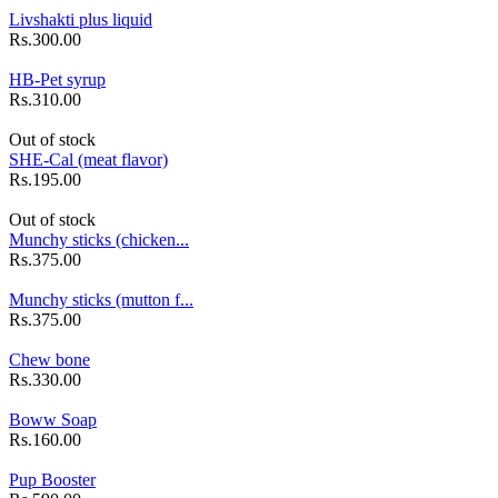
Livshakti plus liquid
Rs.300.00
HB-Pet syrup
Rs.310.00
Out of stock
SHE-Cal (meat flavor)
Rs.195.00
Out of stock
Munchy sticks (chicken...
Rs.375.00
Munchy sticks (mutton f...
Rs.375.00
Chew bone
Rs.330.00
Boww Soap
Rs.160.00
Pup Booster