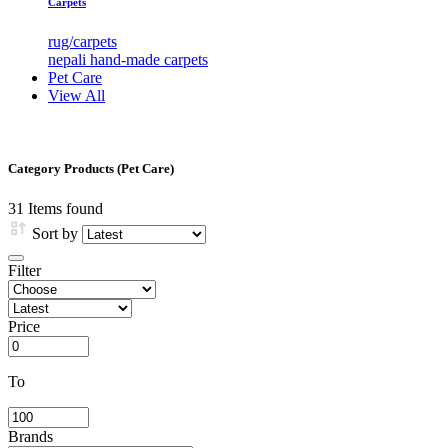
Carpets
rug/carpets
nepali hand-made carpets
Pet Care
View All
Category Products (Pet Care)
31
Items found
Sort by
Filter
Price
To
Brands