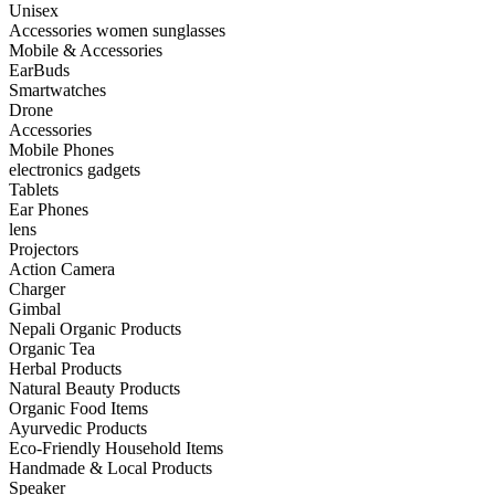
Unisex
Accessories women sunglasses
Mobile & Accessories
EarBuds
Smartwatches
Drone
Accessories
Mobile Phones
electronics gadgets
Tablets
Ear Phones
lens
Projectors
Action Camera
Charger
Gimbal
Nepali Organic Products
Organic Tea
Herbal Products
Natural Beauty Products
Organic Food Items
Ayurvedic Products
Eco-Friendly Household Items
Handmade & Local Products
Speaker