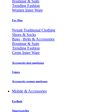
Boutique & Suits
Trending Fashion
Women Inner Ware
For Him
Nepali Traditional Clothing
Shoes & Socks
Bags , Belts & Accessories
Boutique & Suits
Trending Fashion
Gents Inner Ware
Accessories men sunglasses
Unisex
Accessories women sunglasses
Mobile & Accessories
EarBuds
Smartwatches