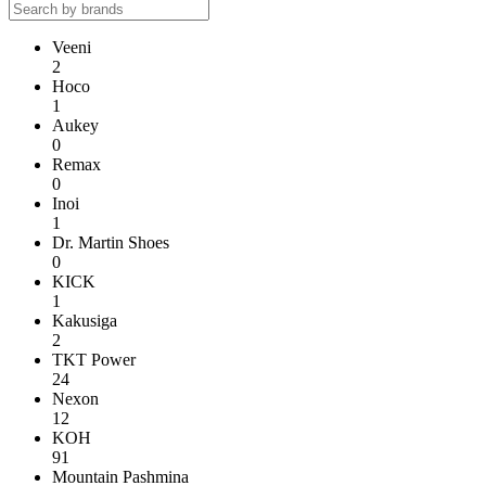
Veeni
2
Hoco
1
Aukey
0
Remax
0
Inoi
1
Dr. Martin Shoes
0
KICK
1
Kakusiga
2
TKT Power
24
Nexon
12
KOH
91
Mountain Pashmina