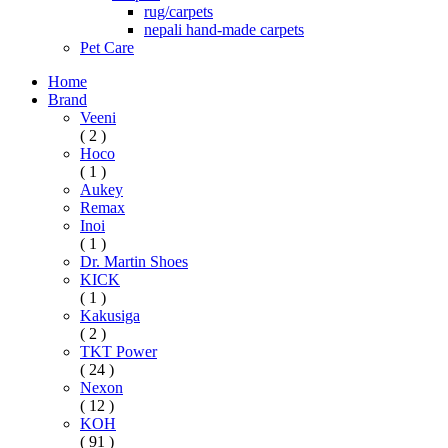
rug/carpets
nepali hand-made carpets
Pet Care
Home
Brand
Veeni
( 2 )
Hoco
( 1 )
Aukey
Remax
Inoi
( 1 )
Dr. Martin Shoes
KICK
( 1 )
Kakusiga
( 2 )
TKT Power
( 24 )
Nexon
( 12 )
KOH
( 91 )