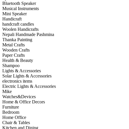
Bluetooth Speaker
Musical Instruments
Mini Speaker
Handicraft
handcraft candles
Woolen Handicrafts
Nepali Handmade Pashmina
Thanka Painting
Metal Crafts
Wooden Crafts
Paper Crafts
Health & Beauty
Shampoo
Lights & Accessories
Solar Lights & Accessories
electronics items
Electric Lights & Accessories
Mike
Watches&Devices
Home & Office Decors
Furniture
Bedroom
Home Office
Chair & Tables
Kitchen and Dining