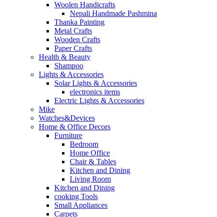
Woolen Handicrafts
Nepali Handmade Pashmina
Thanka Painting
Metal Crafts
Wooden Crafts
Paper Crafts
Health & Beauty
Shampoo
Lights & Accessories
Solar Lights & Accessories
electronics items
Electric Lights & Accessories
Mike
Watches&Devices
Home & Office Decors
Furniture
Bedroom
Home Office
Chair & Tables
Kitchen and Dining
Living Room
Kitchen and Dining
cooking Tools
Small Appliances
Carpets