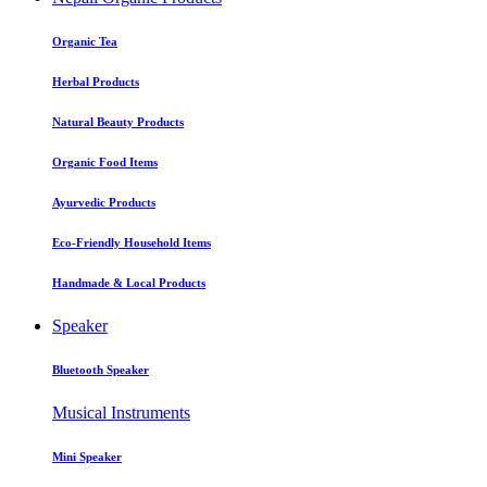
Organic Tea
Herbal Products
Natural Beauty Products
Organic Food Items
Ayurvedic Products
Eco-Friendly Household Items
Handmade & Local Products
Speaker
Bluetooth Speaker
Musical Instruments
Mini Speaker