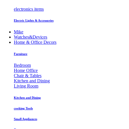
electronics items
Electric Lights & Accessories
Mike
Watches&Devices
Home & Office Decors
Furniture
Bedroom
Home Office
Chair & Tables
Kitchen and Dining
Living Room
Kitchen and Dining
cooking Tools
Small Appliances