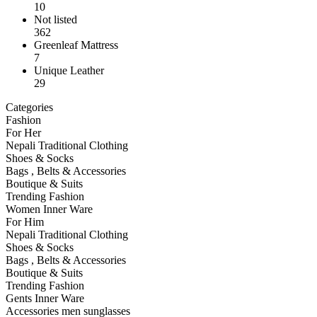
10
Not listed
362
Greenleaf Mattress
7
Unique Leather
29
Categories
Fashion
For Her
Nepali Traditional Clothing
Shoes & Socks
Bags , Belts & Accessories
Boutique & Suits
Trending Fashion
Women Inner Ware
For Him
Nepali Traditional Clothing
Shoes & Socks
Bags , Belts & Accessories
Boutique & Suits
Trending Fashion
Gents Inner Ware
Accessories men sunglasses