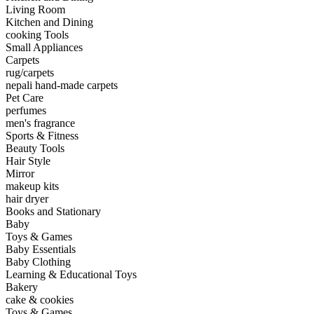
Living Room
Kitchen and Dining
cooking Tools
Small Appliances
Carpets
rug/carpets
nepali hand-made carpets
Pet Care
perfumes
men's fragrance
Sports & Fitness
Beauty Tools
Hair Style
Mirror
makeup kits
hair dryer
Books and Stationary
Baby
Toys & Games
Baby Essentials
Baby Clothing
Learning & Educational Toys
Bakery
cake & cookies
Toys & Games