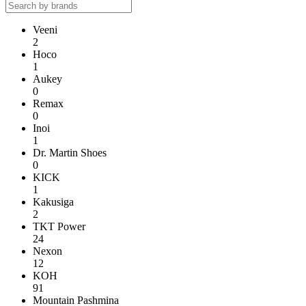
Veeni
2
Hoco
1
Aukey
0
Remax
0
Inoi
1
Dr. Martin Shoes
0
KICK
1
Kakusiga
2
TKT Power
24
Nexon
12
KOH
91
Mountain Pashmina