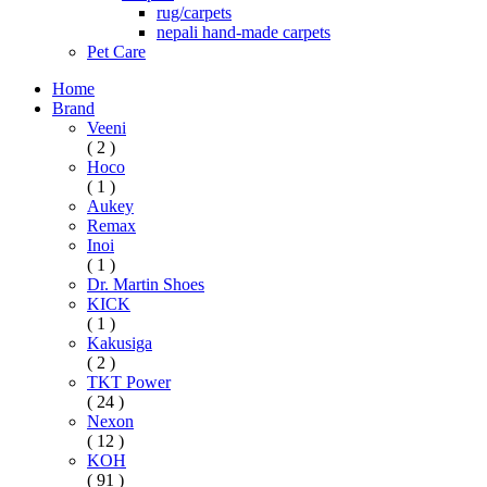
rug/carpets
nepali hand-made carpets
Pet Care
Home
Brand
Veeni
( 2 )
Hoco
( 1 )
Aukey
Remax
Inoi
( 1 )
Dr. Martin Shoes
KICK
( 1 )
Kakusiga
( 2 )
TKT Power
( 24 )
Nexon
( 12 )
KOH
( 91 )