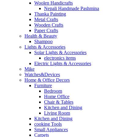
Woolen Handicrafts
Nepali Handmade Pashmina
Thanka Painting
Metal Crafts
Wooden Crafts
Paper Crafts
Health & Beauty
Shampoo
Lights & Accessories
Solar Lights & Accessories
electronics items
Electric Lights & Accessories
Mike
Watches&Devices
Home & Office Decors
Furniture
Bedroom
Home Office
Chair & Tables
Kitchen and Dining
Living Room
Kitchen and Dining
cooking Tools
Small Appliances
Carpets