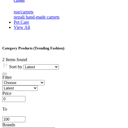
Carpets
rug/carpets
nepali hand-made carpets
Pet Care
View All
Category Products (Trending Fashion)
2
Items found
Sort by
Filter
Price
To
Brands