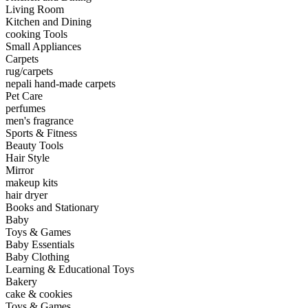
Living Room
Kitchen and Dining
cooking Tools
Small Appliances
Carpets
rug/carpets
nepali hand-made carpets
Pet Care
perfumes
men's fragrance
Sports & Fitness
Beauty Tools
Hair Style
Mirror
makeup kits
hair dryer
Books and Stationary
Baby
Toys & Games
Baby Essentials
Baby Clothing
Learning & Educational Toys
Bakery
cake & cookies
Toys & Games