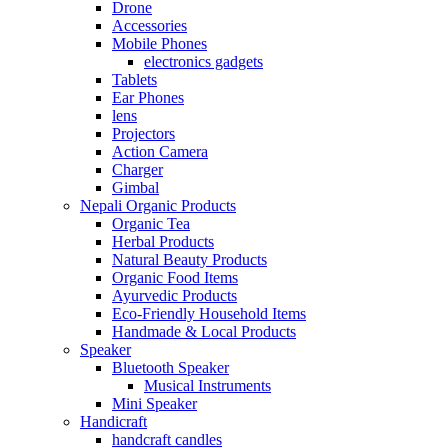
Drone
Accessories
Mobile Phones
electronics gadgets
Tablets
Ear Phones
lens
Projectors
Action Camera
Charger
Gimbal
Nepali Organic Products
Organic Tea
Herbal Products
Natural Beauty Products
Organic Food Items
Ayurvedic Products
Eco-Friendly Household Items
Handmade & Local Products
Speaker
Bluetooth Speaker
Musical Instruments
Mini Speaker
Handicraft
handcraft candles