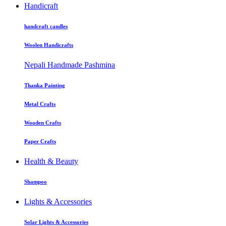
Handicraft
handcraft candles
Woolen Handicrafts
Nepali Handmade Pashmina
Thanka Painting
Metal Crafts
Wooden Crafts
Paper Crafts
Health & Beauty
Shampoo
Lights & Accessories
Solar Lights & Accessories