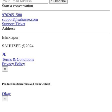
Subscribe
Start a conversation
9762651580
support@sahuzee.com
Support Ticket
Address
Bhaktapur
SAHUZEE @2024
Terms & Conditions
Privacy Policy
×
Product has been removed from wishlist
Okay
×