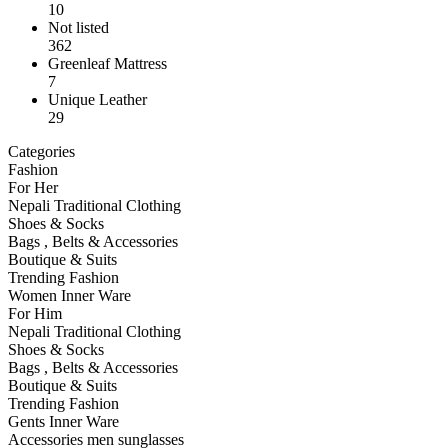
10
Not listed
362
Greenleaf Mattress
7
Unique Leather
29
Categories
Fashion
For Her
Nepali Traditional Clothing
Shoes & Socks
Bags , Belts & Accessories
Boutique & Suits
Trending Fashion
Women Inner Ware
For Him
Nepali Traditional Clothing
Shoes & Socks
Bags , Belts & Accessories
Boutique & Suits
Trending Fashion
Gents Inner Ware
Accessories men sunglasses