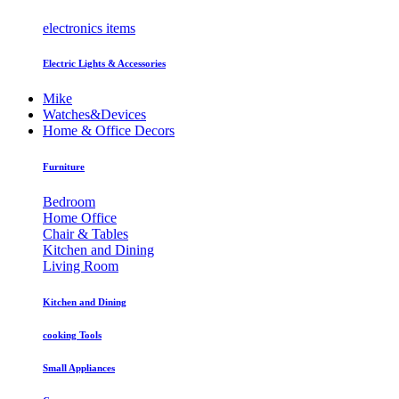
electronics items
Electric Lights & Accessories
Mike
Watches&Devices
Home & Office Decors
Furniture
Bedroom
Home Office
Chair & Tables
Kitchen and Dining
Living Room
Kitchen and Dining
cooking Tools
Small Appliances