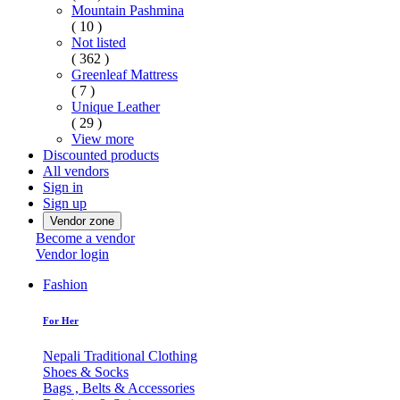
Mountain Pashmina
( 10 )
Not listed
( 362 )
Greenleaf Mattress
( 7 )
Unique Leather
( 29 )
View more
Discounted products
All vendors
Sign in
Sign up
Vendor zone
Become a vendor
Vendor login
Fashion
For Her
Nepali Traditional Clothing
Shoes & Socks
Bags , Belts & Accessories