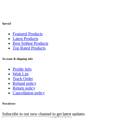
Special
Featured Products
Latest Products
Best Selling Products
Top Rated Products
Account & shipping info
Profile Info
Wish List
Track Order
Refund policy
Return policy
Cancellation policy
Newsletter
Subscribe to our new channel to get latest updates