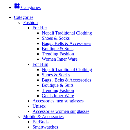
Categories
Categories
Fashion
For Her
Nepali Traditional Clothing
Shoes & Socks
Bags , Belts & Accessories
Boutique & Suits
Trending Fashion
Women Inner Ware
For Him
Nepali Traditional Clothing
Shoes & Socks
Bags , Belts & Accessories
Boutique & Suits
Trending Fashion
Gents Inner Ware
Accessories men sunglasses
Unisex
Accessories women sunglasses
Mobile & Accessories
EarBuds
Smartwatches