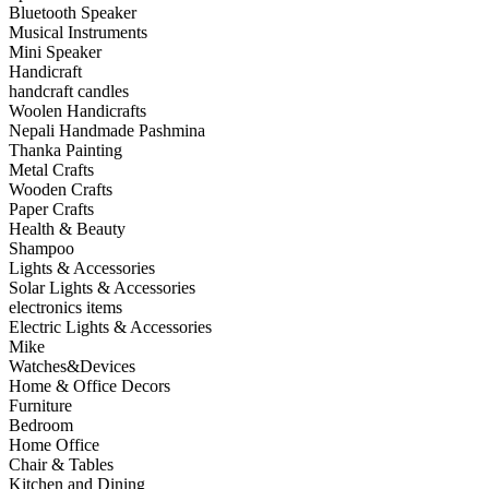
Bluetooth Speaker
Musical Instruments
Mini Speaker
Handicraft
handcraft candles
Woolen Handicrafts
Nepali Handmade Pashmina
Thanka Painting
Metal Crafts
Wooden Crafts
Paper Crafts
Health & Beauty
Shampoo
Lights & Accessories
Solar Lights & Accessories
electronics items
Electric Lights & Accessories
Mike
Watches&Devices
Home & Office Decors
Furniture
Bedroom
Home Office
Chair & Tables
Kitchen and Dining