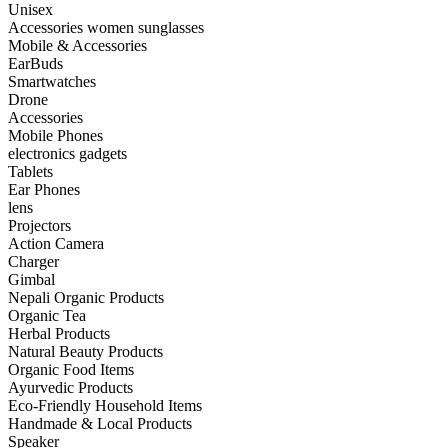
Unisex
Accessories women sunglasses
Mobile & Accessories
EarBuds
Smartwatches
Drone
Accessories
Mobile Phones
electronics gadgets
Tablets
Ear Phones
lens
Projectors
Action Camera
Charger
Gimbal
Nepali Organic Products
Organic Tea
Herbal Products
Natural Beauty Products
Organic Food Items
Ayurvedic Products
Eco-Friendly Household Items
Handmade & Local Products
Speaker