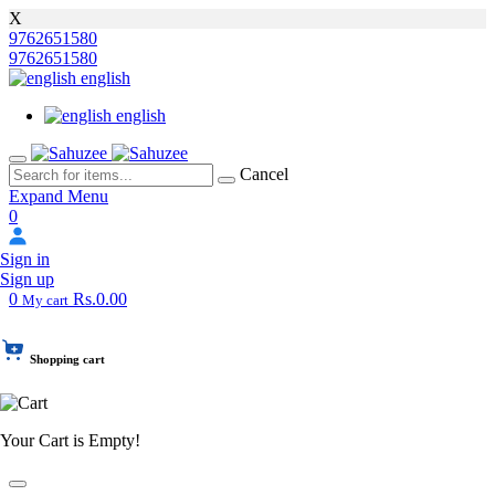
X
9762651580
9762651580
english
english
Cancel
Expand Menu
0
Sign in
Sign up
0
Rs.0.00
My cart
Shopping cart
Your Cart is Empty!