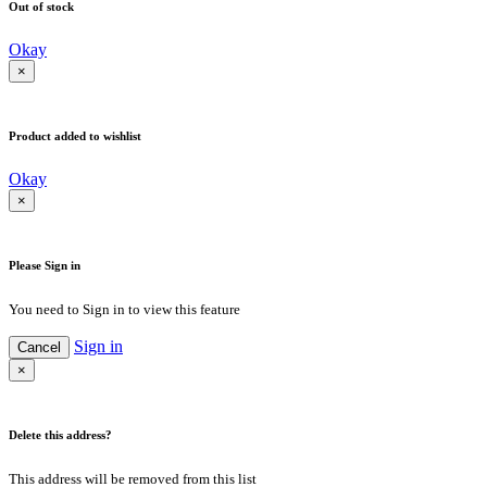
Out of stock
Okay
×
Product added to wishlist
Okay
×
Please Sign in
You need to Sign in to view this feature
Sign in
Cancel
×
Delete this address?
This address will be removed from this list