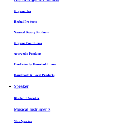
Organic Tea
Herbal Products
Natural Beauty Products
Organic Food Items
Ayurvedic Products
Eco-Friendly Household Items
Handmade & Local Products
Speaker
Bluetooth Speaker
Musical Instruments
Mini Speaker