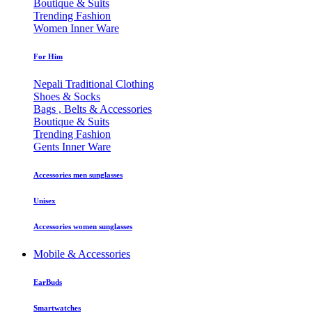
Boutique & Suits
Trending Fashion
Women Inner Ware
For Him
Nepali Traditional Clothing
Shoes & Socks
Bags , Belts & Accessories
Boutique & Suits
Trending Fashion
Gents Inner Ware
Accessories men sunglasses
Unisex
Accessories women sunglasses
Mobile & Accessories
EarBuds
Smartwatches