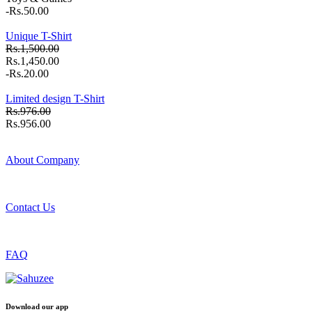
-Rs.50.00
Unique T-Shirt
Rs.1,500.00
Rs.1,450.00
-Rs.20.00
Limited design T-Shirt
Rs.976.00
Rs.956.00
About Company
Contact Us
FAQ
Download our app