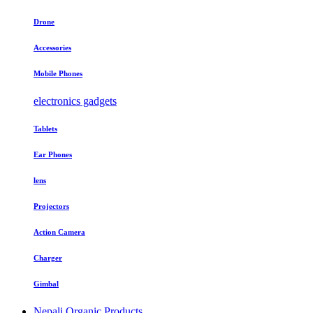
Drone
Accessories
Mobile Phones
electronics gadgets
Tablets
Ear Phones
lens
Projectors
Action Camera
Charger
Gimbal
Nepali Organic Products