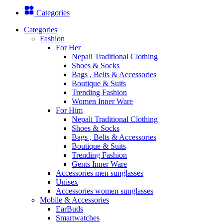
Categories
Categories
Fashion
For Her
Nepali Traditional Clothing
Shoes & Socks
Bags , Belts & Accessories
Boutique & Suits
Trending Fashion
Women Inner Ware
For Him
Nepali Traditional Clothing
Shoes & Socks
Bags , Belts & Accessories
Boutique & Suits
Trending Fashion
Gents Inner Ware
Accessories men sunglasses
Unisex
Accessories women sunglasses
Mobile & Accessories
EarBuds
Smartwatches