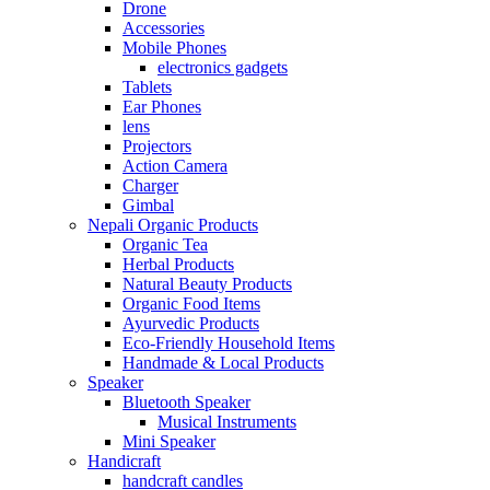
Drone
Accessories
Mobile Phones
electronics gadgets
Tablets
Ear Phones
lens
Projectors
Action Camera
Charger
Gimbal
Nepali Organic Products
Organic Tea
Herbal Products
Natural Beauty Products
Organic Food Items
Ayurvedic Products
Eco-Friendly Household Items
Handmade & Local Products
Speaker
Bluetooth Speaker
Musical Instruments
Mini Speaker
Handicraft
handcraft candles