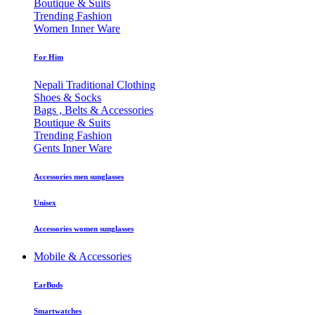
Boutique & Suits
Trending Fashion
Women Inner Ware
For Him
Nepali Traditional Clothing
Shoes & Socks
Bags , Belts & Accessories
Boutique & Suits
Trending Fashion
Gents Inner Ware
Accessories men sunglasses
Unisex
Accessories women sunglasses
Mobile & Accessories
EarBuds
Smartwatches