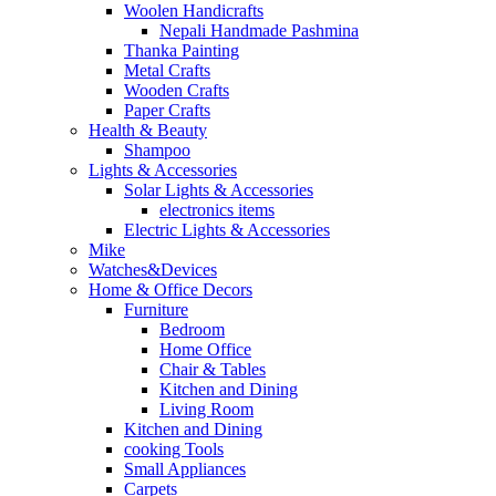
Woolen Handicrafts
Nepali Handmade Pashmina
Thanka Painting
Metal Crafts
Wooden Crafts
Paper Crafts
Health & Beauty
Shampoo
Lights & Accessories
Solar Lights & Accessories
electronics items
Electric Lights & Accessories
Mike
Watches&Devices
Home & Office Decors
Furniture
Bedroom
Home Office
Chair & Tables
Kitchen and Dining
Living Room
Kitchen and Dining
cooking Tools
Small Appliances
Carpets