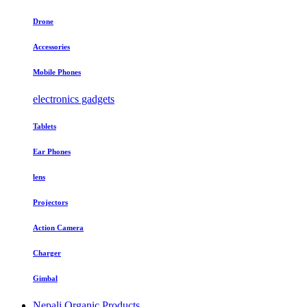
Drone
Accessories
Mobile Phones
electronics gadgets
Tablets
Ear Phones
lens
Projectors
Action Camera
Charger
Gimbal
Nepali Organic Products