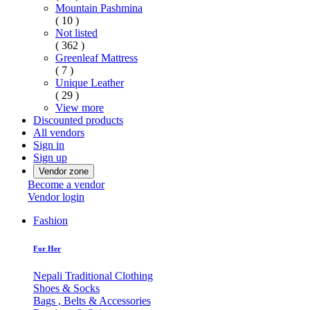
Mountain Pashmina
( 10 )
Not listed
( 362 )
Greenleaf Mattress
( 7 )
Unique Leather
( 29 )
View more
Discounted products
All vendors
Sign in
Sign up
Vendor zone
Become a vendor
Vendor login
Fashion
For Her
Nepali Traditional Clothing
Shoes & Socks
Bags , Belts & Accessories