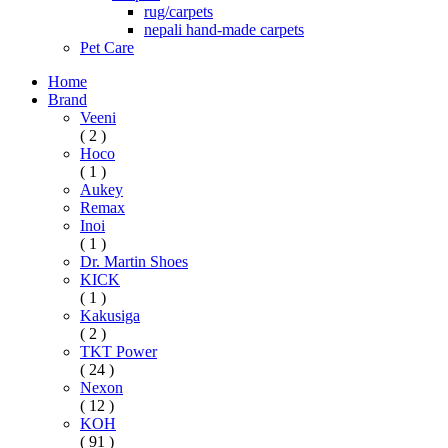
rug/carpets
nepali hand-made carpets
Pet Care
Home
Brand
Veeni
( 2 )
Hoco
( 1 )
Aukey
Remax
Inoi
( 1 )
Dr. Martin Shoes
KICK
( 1 )
Kakusiga
( 2 )
TKT Power
( 24 )
Nexon
( 12 )
KOH
( 91 )