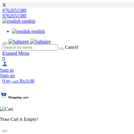
X
9762651580
9762651580
english
english
Cancel
Expand Menu
0
Sign in
Sign up
0
Rs.0.00
My cart
Shopping cart
Your Cart is Empty!