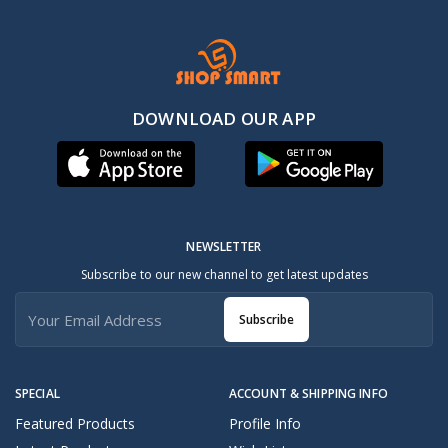
DOWNLOAD OUR APP
NEWSLETTER
Subscribe to our new channel to get latest updates
Subscribe
SPECIAL
ACCOUNT & SHIPPING INFO
Featured Products
Profile Info