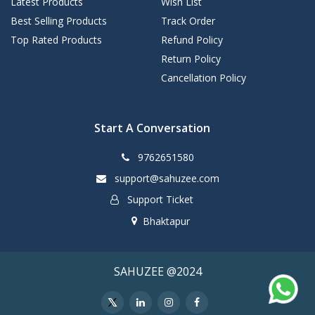
Latest Products
Wish List
Best Selling Products
Track Order
Top Rated Products
Refund Policy
Return Policy
Cancellation Policy
Start A Conversation
9762651580
support@sahuzee.com
Support Ticket
Bhaktapur
SAHUZEE @2024