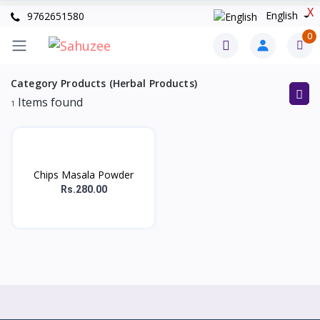
X
English
9762651580
0
Category Products (Herbal Products)
Items found
1
Chips Masala Powder
Rs.280.00