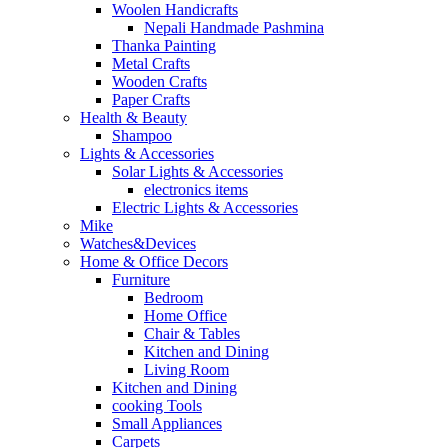
Woolen Handicrafts
Nepali Handmade Pashmina
Thanka Painting
Metal Crafts
Wooden Crafts
Paper Crafts
Health & Beauty
Shampoo
Lights & Accessories
Solar Lights & Accessories
electronics items
Electric Lights & Accessories
Mike
Watches&Devices
Home & Office Decors
Furniture
Bedroom
Home Office
Chair & Tables
Kitchen and Dining
Living Room
Kitchen and Dining
cooking Tools
Small Appliances
Carpets