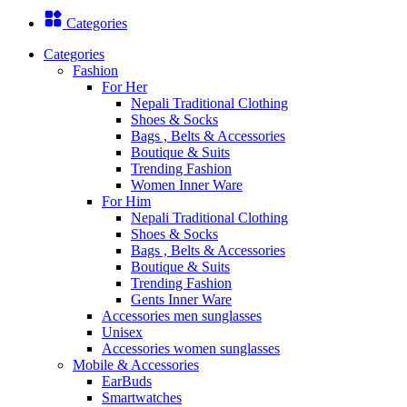
Categories
Categories
Fashion
For Her
Nepali Traditional Clothing
Shoes & Socks
Bags , Belts & Accessories
Boutique & Suits
Trending Fashion
Women Inner Ware
For Him
Nepali Traditional Clothing
Shoes & Socks
Bags , Belts & Accessories
Boutique & Suits
Trending Fashion
Gents Inner Ware
Accessories men sunglasses
Unisex
Accessories women sunglasses
Mobile & Accessories
EarBuds
Smartwatches