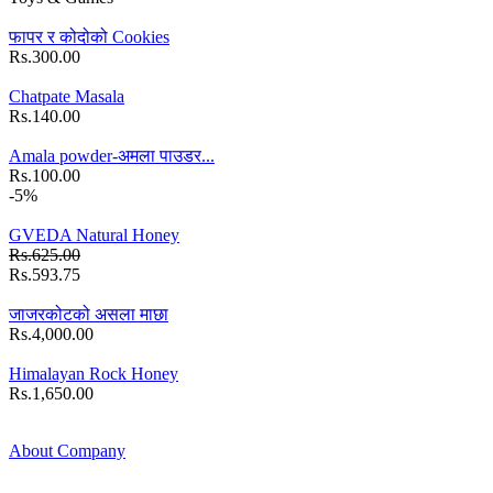
फापर र कोदोको Cookies
Rs.300.00
Chatpate Masala
Rs.140.00
Amala powder-अमला पाउडर...
Rs.100.00
-5%
GVEDA Natural Honey
Rs.625.00
Rs.593.75
जाजरकोटको असला माछा
Rs.4,000.00
Himalayan Rock Honey
Rs.1,650.00
About Company