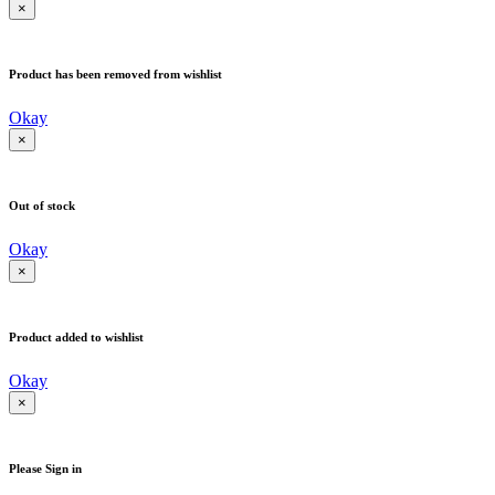
×
Product has been removed from wishlist
Okay
×
Out of stock
Okay
×
Product added to wishlist
Okay
×
Please Sign in