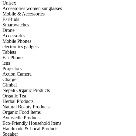
Unisex
Accessories women sunglasses
Mobile & Accessories
EarBuds
Smartwatches
Drone
Accessories
Mobile Phones
electronics gadgets
Tablets
Ear Phones
lens
Projectors
Action Camera
Charger
Gimbal
Nepali Organic Products
Organic Tea
Herbal Products
Natural Beauty Products
Organic Food Items
Ayurvedic Products
Eco-Friendly Household Items
Handmade & Local Products
Speaker