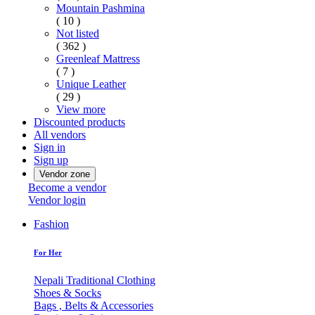
Mountain Pashmina
( 10 )
Not listed
( 362 )
Greenleaf Mattress
( 7 )
Unique Leather
( 29 )
View more
Discounted products
All vendors
Sign in
Sign up
Vendor zone
Become a vendor
Vendor login
Fashion
For Her
Nepali Traditional Clothing
Shoes & Socks
Bags , Belts & Accessories