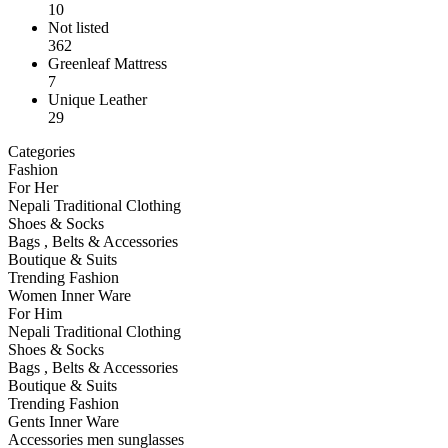
10
Not listed
362
Greenleaf Mattress
7
Unique Leather
29
Categories
Fashion
For Her
Nepali Traditional Clothing
Shoes & Socks
Bags , Belts & Accessories
Boutique & Suits
Trending Fashion
Women Inner Ware
For Him
Nepali Traditional Clothing
Shoes & Socks
Bags , Belts & Accessories
Boutique & Suits
Trending Fashion
Gents Inner Ware
Accessories men sunglasses