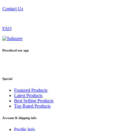
Contact Us
FAQ
Download our app
Special
Featured Products
Latest Products
Best Selling Products
Top Rated Products
Account & shipping info
Profile Info