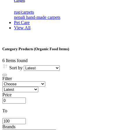
Carpets
rug/carpets
nepali hand-made carpets
Pet Care
View All
Category Products (Organic Food Items)
6
Items found
Sort by
Filter
Price
To
Brands