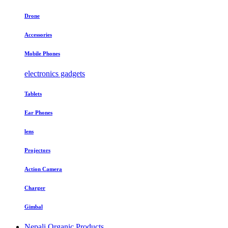
Drone
Accessories
Mobile Phones
electronics gadgets
Tablets
Ear Phones
lens
Projectors
Action Camera
Charger
Gimbal
Nepali Organic Products