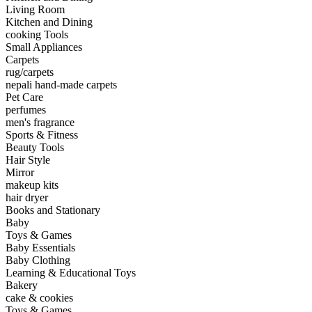
Living Room
Kitchen and Dining
cooking Tools
Small Appliances
Carpets
rug/carpets
nepali hand-made carpets
Pet Care
perfumes
men's fragrance
Sports & Fitness
Beauty Tools
Hair Style
Mirror
makeup kits
hair dryer
Books and Stationary
Baby
Toys & Games
Baby Essentials
Baby Clothing
Learning & Educational Toys
Bakery
cake & cookies
Toys & Games