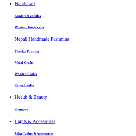
Handicraft
handcraft candles
Woolen Handicrafts
Nepali Handmade Pashmina
Thanka Painting
Metal Crafts
Wooden Crafts
Paper Crafts
Health & Beauty
Shampoo
Lights & Accessories
Solar Lights & Accessories