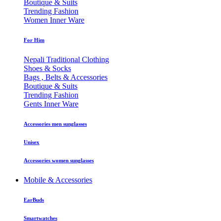
Boutique & Suits
Trending Fashion
Women Inner Ware
For Him
Nepali Traditional Clothing
Shoes & Socks
Bags , Belts & Accessories
Boutique & Suits
Trending Fashion
Gents Inner Ware
Accessories men sunglasses
Unisex
Accessories women sunglasses
Mobile & Accessories
EarBuds
Smartwatches