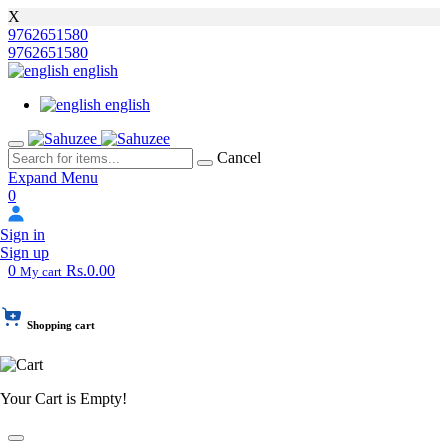
X
9762651580
9762651580
english
english
Cancel
Expand Menu
0
Sign in
Sign up
0
Rs.0.00
My cart
Shopping cart
Your Cart is Empty!