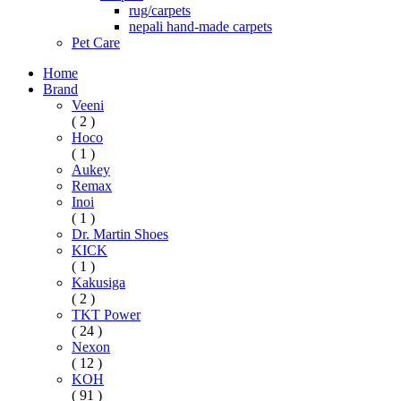
rug/carpets
nepali hand-made carpets
Pet Care
Home
Brand
Veeni
( 2 )
Hoco
( 1 )
Aukey
Remax
Inoi
( 1 )
Dr. Martin Shoes
KICK
( 1 )
Kakusiga
( 2 )
TKT Power
( 24 )
Nexon
( 12 )
KOH
( 91 )