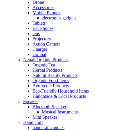
Drone
Accessories
Mobile Phones
electronics gadgets
Tablets
Ear Phones
lens
Projectors
Action Camera
Charger
Gimbal
Nepali Organic Products
Organic Tea
Herbal Products
Natural Beauty Products
Organic Food Items
Ayurvedic Products
Eco-Friendly Household Items
Handmade & Local Products
Speaker
Bluetooth Speaker
Musical Instruments
Mini Speaker
Handicraft
handcraft candles