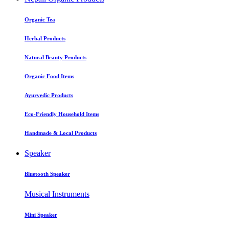
Organic Tea
Herbal Products
Natural Beauty Products
Organic Food Items
Ayurvedic Products
Eco-Friendly Household Items
Handmade & Local Products
Speaker
Bluetooth Speaker
Musical Instruments
Mini Speaker