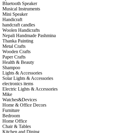
Bluetooth Speaker
Musical Instruments
Mini Speaker
Handicraft
handcraft candles
Woolen Handicrafts
Nepali Handmade Pashmina
Thanka Painting
Metal Crafts
Wooden Crafts
Paper Crafts
Health & Beauty
Shampoo
Lights & Accessories
Solar Lights & Accessories
electronics items
Electric Lights & Accessories
Mike
Watches&Devices
Home & Office Decors
Furniture
Bedroom
Home Office
Chair & Tables
Kitchen and Dining