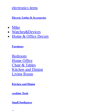
electronics items
Electric Lights & Accessories
Mike
Watches&Devices
Home & Office Decors
Furniture
Bedroom
Home Office
Chair & Tables
Kitchen and Dining
Living Room
Kitchen and Dining
cooking Tools
Small Appliances