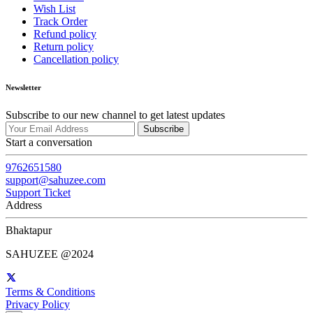
Wish List
Track Order
Refund policy
Return policy
Cancellation policy
Newsletter
Subscribe to our new channel to get latest updates
Subscribe
Start a conversation
9762651580
support@sahuzee.com
Support Ticket
Address
Bhaktapur
SAHUZEE @2024
Terms & Conditions
Privacy Policy