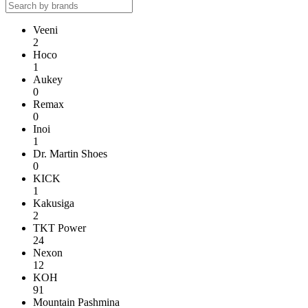
Veeni
2
Hoco
1
Aukey
0
Remax
0
Inoi
1
Dr. Martin Shoes
0
KICK
1
Kakusiga
2
TKT Power
24
Nexon
12
KOH
91
Mountain Pashmina