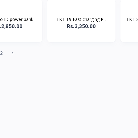
to ID power bank
TKT-T9 Fast charging P...
TKT-
.2,850.00
Rs.3,350.00
2
›