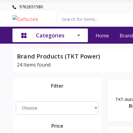
9762651580
Categories
Home
Bran
Brand Products (TKT Power)
24
Items found
Filter
TKT-Auto
R
Price