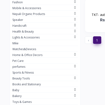
Fashion
TKT Power
24
Mobile & Accessories
Nexon
12
Nepali Organic Products
TKT- au
Rs
Speaker
KOH
91
Handicraft
Mountain Pashmina
10
Health & Beauty
Not listed
362
Lights & Accessories
‹
1
Mike
Greenleaf Mattress
7
Watches&Devices
Unique Leather
29
Home & Office Decors
Pet Care
perfumes
Sports & Fitness
Beauty Tools
Books and Stationary
Baby
Bakery
Toys & Games