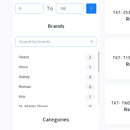
To
TKT- E535
R
Brands
Veeni
2
TKT- T15 
R
Hoco
1
Aukey
0
Remax
0
Inoi
1
TKT- TWS 
Dr. Martin Shoes
0
Rs
KICK
1
Categories
Kakusiga
2