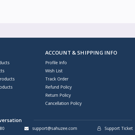
ACCOUNT & SHIPPING INFO
ducts
Profile Info
cts
Wish List
Products
Track Order
oducts
Refund Policy
Return Policy
Cancellation Policy
versation
80
support@sahuzee.com
Support Ticket