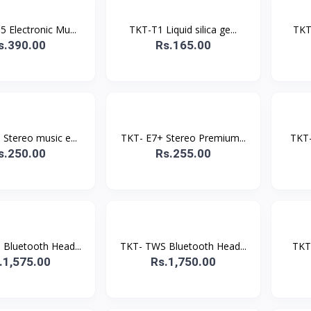
 Electronic Mu...
TKT-T1 Liquid silica ge...
TKT
s.390.00
Rs.165.00
Stereo music e...
TKT- E7+ Stereo Premium...
TKT-
s.250.00
Rs.255.00
Bluetooth Head...
TKT- TWS Bluetooth Head...
TKT-
.1,575.00
Rs.1,750.00