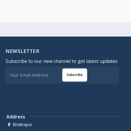
NEWSLETTER
Subscribe to our new channel to get latest updates
Subscribe
Address
Bhaktapur