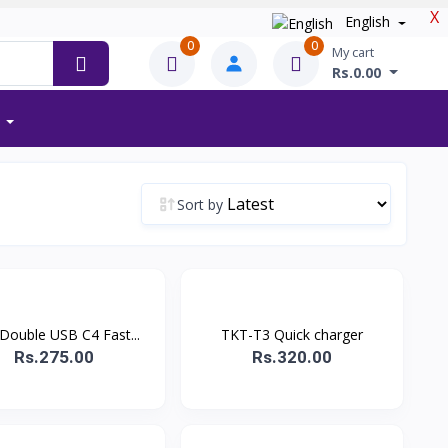
X
English
0
0
My cart
Rs.0.00
Sort by
Double USB C4 Fast...
TKT-T3 Quick charger
Rs.275.00
Rs.320.00