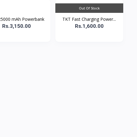
Out Of Stock
25000 mAh Powerbank
TKT Fast Charging Power...
Rs.3,150.00
Rs.1,600.00