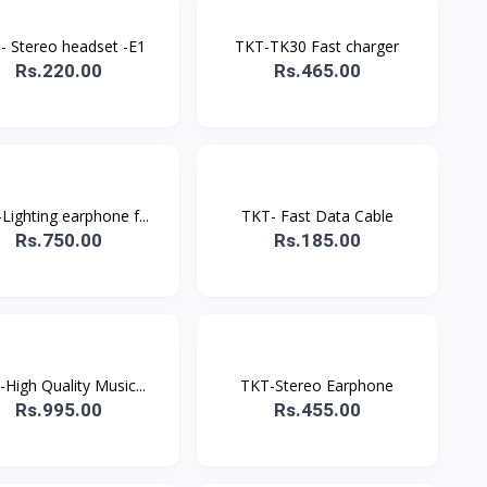
- Stereo headset -E1
TKT-TK30 Fast charger
Rs.220.00
Rs.465.00
Lighting earphone f...
TKT- Fast Data Cable
Rs.750.00
Rs.185.00
High Quality Music...
TKT-Stereo Earphone
Rs.995.00
Rs.455.00