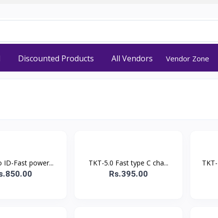
d
Discounted Products
All Vendors
Vendor Zone
 ID-Fast power...
TKT-5.0 Fast type C cha...
TKT-
s.850.00
Rs.395.00