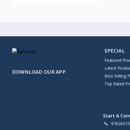
SPECIAL
Featured Pro
Latest Produ
DOWNLOAD OUR APP
Best Selling 
Top Rated Pr
Start A Con
97626515