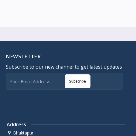
NEWSLETTER
Subscribe to our new channel to get latest updates
Subscribe
Address
Bhaktapur