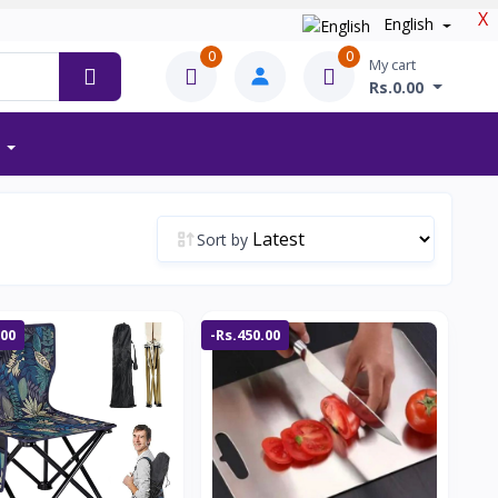
X
English
0
0
My cart
Rs.0.00
Sort by
.00
-Rs.450.00