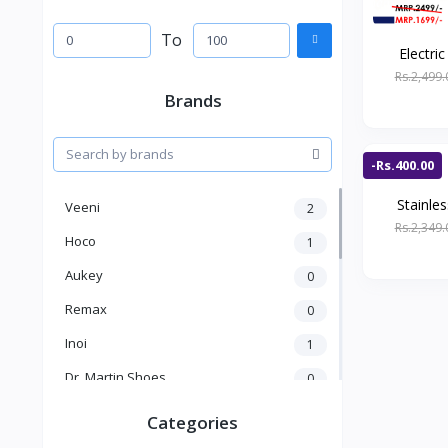
To
Electric
Rs.2,499.
Brands
-Rs.400.00
Stainles
Veeni
2
Rs.2,349.
Hoco
1
Aukey
0
Remax
0
Inoi
1
Dr. Martin Shoes
0
KICK
1
Categories
Kakusiga
2