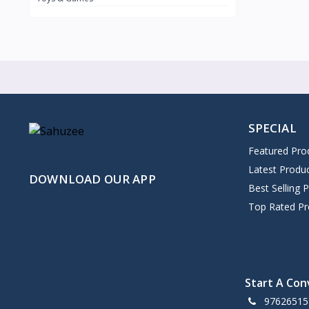
SPECIAL
Featured Pro
Latest Produ
DOWNLOAD OUR APP
Best Selling 
Top Rated Pr
Start A Con
97626515