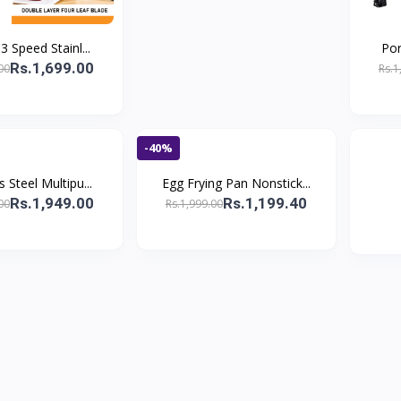
 3 Speed Stainl...
Por
Rs.1,699.00
00
Rs.1
-40%
s Steel Multipu...
Egg Frying Pan Nonstick...
Rs.1,949.00
Rs.1,199.40
00
Rs.1,999.00