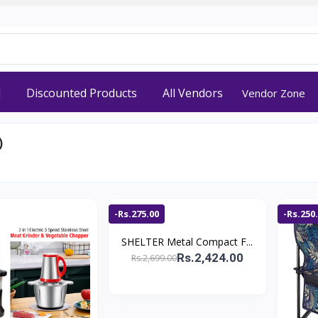
d
Discounted Products
All Vendors
Vendor Zone
)
-Rs.275.00
-Rs.250
SHELTER Metal Compact F...
Rs.2,424.00
Rs.2,699.00