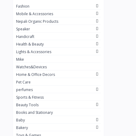
Fashion
TKT Power
24
Mobile & Accessories
Nexon
12
Nepali Organic Products
Speaker
KOH
91
Handicraft
Mountain Pashmina
10
Health & Beauty
Not listed
362
Lights & Accessories
Mike
Greenleaf Mattress
7
Watches&Devices
Unique Leather
29
Home & Office Decors
Pet Care
perfumes
Sports & Fitness
Beauty Tools
Books and Stationary
Baby
Bakery
Toys & Games