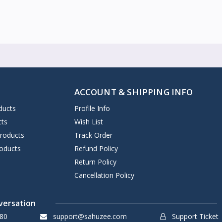
ACCOUNT & SHIPPING INFO
ducts
Profile Info
cts
Wish List
Products
Track Order
oducts
Refund Policy
Return Policy
Cancellation Policy
versation
80
support@sahuzee.com
Support Ticket