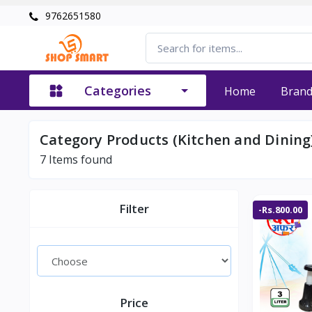
9762651580
Categories
Home
Bran
Category Products (Kitchen and Dining
7
Items found
Filter
-Rs.800.00
Price