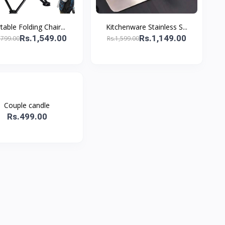
table Folding Chair...
Kitchenware Stainless S...
Rs.1,549.00
Rs.1,149.00
,799.00
Rs.1,599.00
Couple candle
Rs.499.00