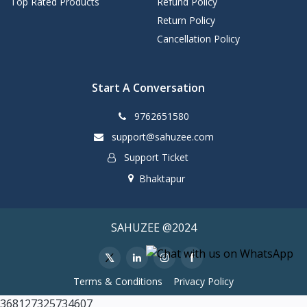
Top Rated Products
Refund Policy
Return Policy
Cancellation Policy
Start A Conversation
9762651580
support@sahuzee.com
Support Ticket
Bhaktapur
SAHUZEE @2024
Terms & Conditions
Privacy Policy
368127325734607