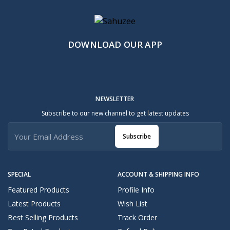
DOWNLOAD OUR APP
NEWSLETTER
Subscribe to our new channel to get latest updates
Subscribe
SPECIAL
ACCOUNT & SHIPPING INFO
Featured Products
Profile Info
Latest Products
Wish List
Best Selling Products
Track Order