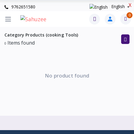
X
English
9762651580
0
Category Products (cooking Tools)
Items found
0
No product found