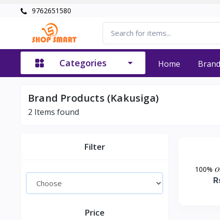
9762651580
Categories
Home
Bran
Brand Products (Kakusiga)
2
Items found
Filter
100% 𝑂𝑟𝑖𝑔
R
Price