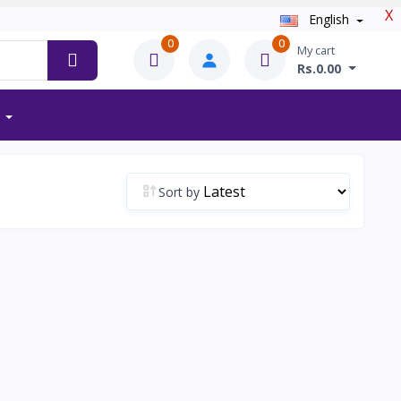
X
English
0
0
My cart
Rs.0.00
Sort by