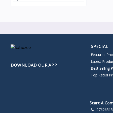
SPECIAL
Featured Pro
Latest Produ
DOWNLOAD OUR APP
Best Selling 
Top Rated Pr
Start A Con
97626515