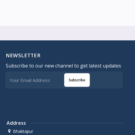
NEWSLETTER
Subscribe to our new channel to get latest updates
Subscribe
Address
Bhaktapur