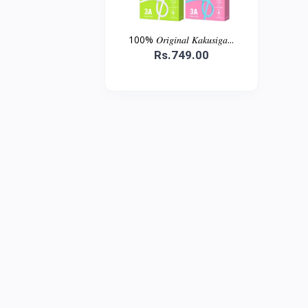
100% 𝑂𝑟𝑖𝑔𝑖𝑛𝑎𝑙 𝐾𝑎𝑘𝑢𝑠𝑖𝑔𝑎...
Rs.749.00