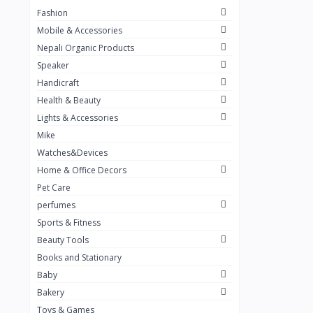
Fashion
TKT Power
24
Mobile & Accessories
Nexon
12
Nepali Organic Products
Speaker
KOH
91
Handicraft
Mountain Pashmina
10
Health & Beauty
Not listed
362
Lights & Accessories
Mike
Greenleaf Mattress
7
Watches&Devices
Unique Leather
29
Home & Office Decors
Pet Care
perfumes
Sports & Fitness
Beauty Tools
Books and Stationary
Baby
Bakery
Toys & Games