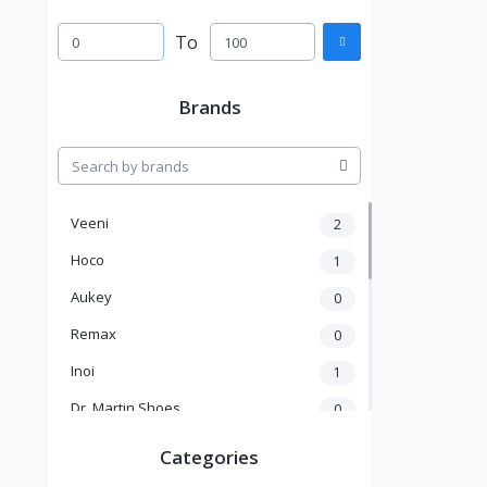
To
Brands
Veeni
2
Hoco
1
Aukey
0
Remax
0
Inoi
1
Dr. Martin Shoes
0
KICK
1
Categories
Kakusiga
2