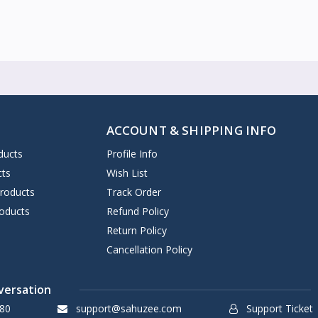
ACCOUNT & SHIPPING INFO
ducts
Profile Info
cts
Wish List
Products
Track Order
oducts
Refund Policy
Return Policy
Cancellation Policy
versation
80
support@sahuzee.com
Support Ticket