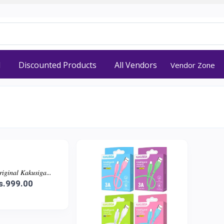
d
Discounted Products
All Vendors
Vendor Zone
𝑖𝑛𝑎𝑙 𝐾𝑎𝑘𝑢𝑠𝑖𝑔𝑎...
s.999.00