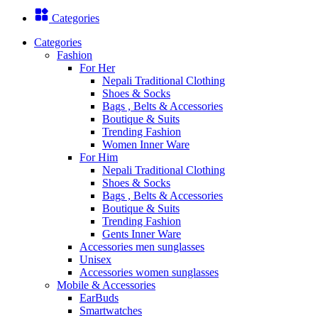
Categories
Categories
Fashion
For Her
Nepali Traditional Clothing
Shoes & Socks
Bags , Belts & Accessories
Boutique & Suits
Trending Fashion
Women Inner Ware
For Him
Nepali Traditional Clothing
Shoes & Socks
Bags , Belts & Accessories
Boutique & Suits
Trending Fashion
Gents Inner Ware
Accessories men sunglasses
Unisex
Accessories women sunglasses
Mobile & Accessories
EarBuds
Smartwatches