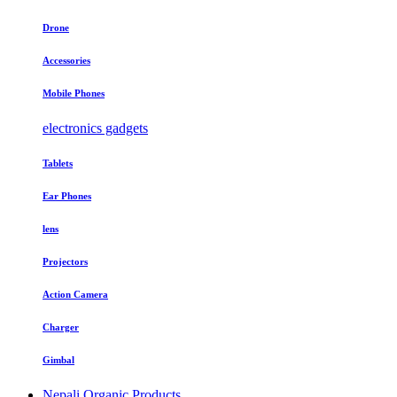
Drone
Accessories
Mobile Phones
electronics gadgets
Tablets
Ear Phones
lens
Projectors
Action Camera
Charger
Gimbal
Nepali Organic Products