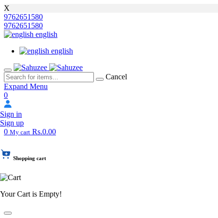
X
9762651580
9762651580
english
english
Cancel
Expand Menu
0
Sign in
Sign up
0
Rs.0.00
My cart
Shopping cart
Your Cart is Empty!