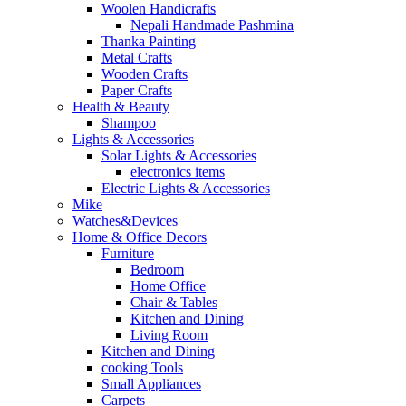
Woolen Handicrafts
Nepali Handmade Pashmina
Thanka Painting
Metal Crafts
Wooden Crafts
Paper Crafts
Health & Beauty
Shampoo
Lights & Accessories
Solar Lights & Accessories
electronics items
Electric Lights & Accessories
Mike
Watches&Devices
Home & Office Decors
Furniture
Bedroom
Home Office
Chair & Tables
Kitchen and Dining
Living Room
Kitchen and Dining
cooking Tools
Small Appliances
Carpets