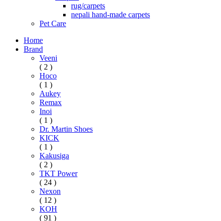
rug/carpets
nepali hand-made carpets
Pet Care
Home
Brand
Veeni
( 2 )
Hoco
( 1 )
Aukey
Remax
Inoi
( 1 )
Dr. Martin Shoes
KICK
( 1 )
Kakusiga
( 2 )
TKT Power
( 24 )
Nexon
( 12 )
KOH
( 91 )