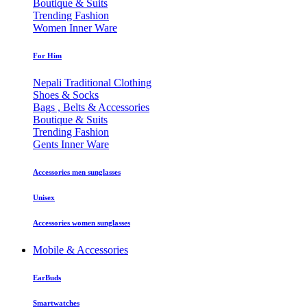
Boutique & Suits
Trending Fashion
Women Inner Ware
For Him
Nepali Traditional Clothing
Shoes & Socks
Bags , Belts & Accessories
Boutique & Suits
Trending Fashion
Gents Inner Ware
Accessories men sunglasses
Unisex
Accessories women sunglasses
Mobile & Accessories
EarBuds
Smartwatches