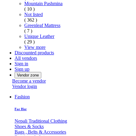
Mountain Pashmina
( 10 )
Not listed
( 362 )
Greenleaf Mattress
( 7 )
Unique Leather
( 29 )
View more
Discounted products
All vendors
Sign in
Sign up
Vendor zone
Become a vendor
Vendor login
Fashion
For Her
Nepali Traditional Clothing
Shoes & Socks
Bags , Belts & Accessories