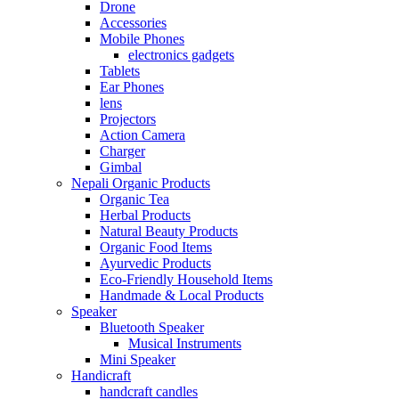
Drone
Accessories
Mobile Phones
electronics gadgets
Tablets
Ear Phones
lens
Projectors
Action Camera
Charger
Gimbal
Nepali Organic Products
Organic Tea
Herbal Products
Natural Beauty Products
Organic Food Items
Ayurvedic Products
Eco-Friendly Household Items
Handmade & Local Products
Speaker
Bluetooth Speaker
Musical Instruments
Mini Speaker
Handicraft
handcraft candles