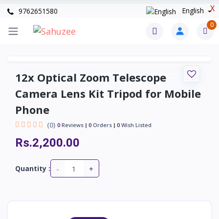
X
English
9762651580
0
12x Optical Zoom Telescope
Camera Lens Kit Tripod for Mobile
Phone
(0)
0
Reviews
0
Orders
0
Wish Listed
Rs.2,200.00
-
+
Quantity :