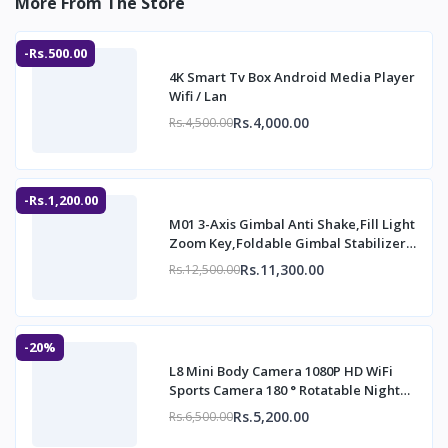
More From The Store
-Rs.500.00
4K Smart Tv Box Android Media Player
Wifi / Lan
Rs.4,000.00
Rs.4,500.00
-Rs.1,200.00
M01 3-Axis Gimbal Anti Shake,Fill Light
Zoom Key,Foldable Gimbal Stabilizer
with
Rs.11,300.00
Rs.12,500.00
-20%
L8 Mini Body Camera 1080P HD WiFi
Sports Camera 180 ° Rotatable Night
Vision Dig
Rs.5,200.00
Rs.6,500.00