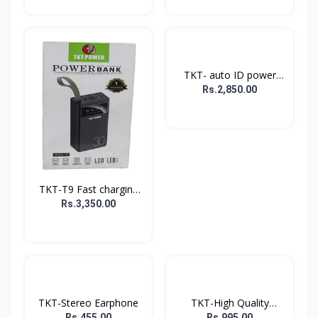
TKT- auto ID power
bank
Rs.2,850.00
TKT-T9 Fast charging
P...
Rs.3,350.00
TKT-Stereo Earphone
TKT-High Quality
Music...
Rs.455.00
Rs.995.00