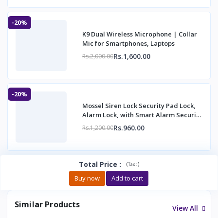
-20%
K9 Dual Wireless Microphone | Collar
Mic for Smartphones, Laptops
Rs.1,600.00
Rs.2,000.00
-20%
Mossel Siren Lock Security Pad Lock,
Alarm Lock, with Smart Alarm Security
Alarm
Rs.960.00
Rs.1,200.00
Total Price
:
(
)
Tax :
Buy now
Add to cart
Similar Products
View All