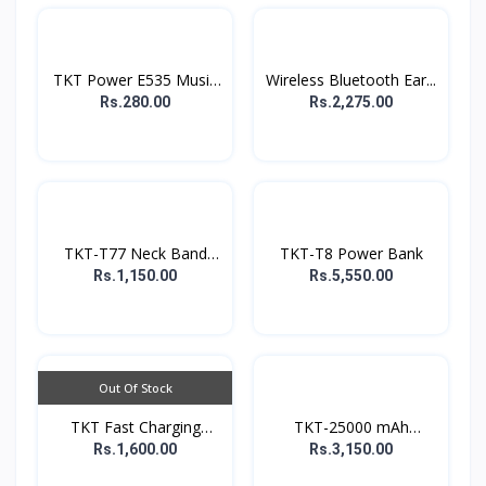
TKT Power E535 Music
Wireless Bluetooth Ear...
E...
Rs.280.00
Rs.2,275.00
TKT-T77 Neck Band
TKT-T8 Power Bank
earp...
Rs.1,150.00
Rs.5,550.00
Out Of Stock
TKT Fast Charging
TKT-25000 mAh
Power...
Powerbank
Rs.1,600.00
Rs.3,150.00