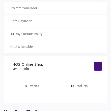
Swift to Your Door
Safe Payment
14 Days Return Policy
Real & Reliable
HOS Online Shop
Vendor Info
0
Reviews
18
Products