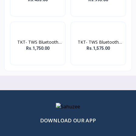
TKT- TWS Bluetooth
TKT- TWS Bluetooth
Head...
Head...
Rs.1,750.00
Rs.1,575.00
DOWNLOAD OUR APP