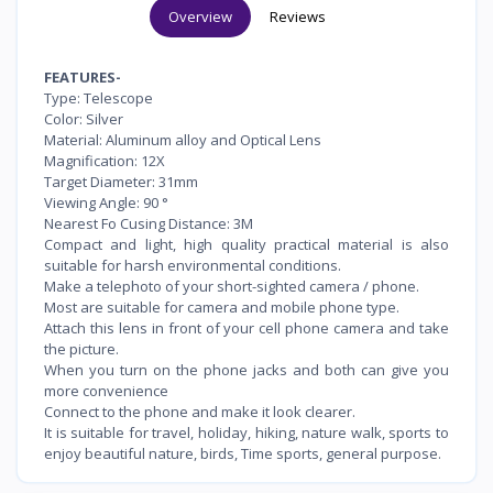
Overview
Reviews
FEATURES-
Type: Telescope
Color: Silver
Material: Aluminum alloy and Optical Lens
Magnification: 12X
Target Diameter: 31mm
Viewing Angle: 90 °
Nearest Fo Cusing Distance: 3M
Compact and light, high quality practical material is also
suitable for harsh environmental conditions.
Make a telephoto of your short-sighted camera / phone.
Most are suitable for camera and mobile phone type.
Attach this lens in front of your cell phone camera and take
the picture.
When you turn on the phone jacks and both can give you
more convenience
Connect to the phone and make it look clearer.
It is suitable for travel, holiday, hiking, nature walk, sports to
enjoy beautiful nature, birds, Time sports, general purpose.