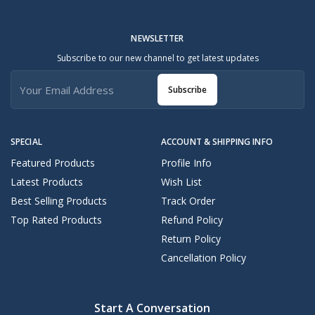
NEWSLETTER
Subscribe to our new channel to get latest updates
Subscribe
SPECIAL
ACCOUNT & SHIPPING INFO
Featured Products
Profile Info
Latest Products
Wish List
Best Selling Products
Track Order
Top Rated Products
Refund Policy
Return Policy
Cancellation Policy
Start A Conversation