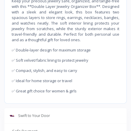
Keep your precious jewelry safe, organized, and tangle-free
with this **Double Layer Jewelry Organizer Box**. Designed
with a sleek and elegant look, this box features two
spacious layers to store rings, earrings, necklaces, bangles,
and watches neatly. The soft interior lining protects your
jewelry from scratches, while the sturdy exterior makes it
travel-friendly and durable. Perfect for both personal use
and as a thoughtful gift for loved ones.
✅ Double-layer design for maximum storage
✅ Soft velvet/fabric lining to protect jewelry
✅ Compact, stylish, and easy to carry
✅ Ideal for home storage or travel
✅ Great gift choice for women & girls
Swift to Your Door