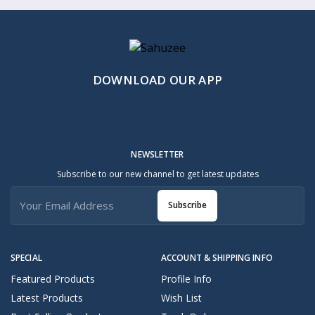
DOWNLOAD OUR APP
NEWSLETTER
Subscribe to our new channel to get latest updates
Subscribe
SPECIAL
ACCOUNT & SHIPPING INFO
Featured Products
Profile Info
Latest Products
Wish List