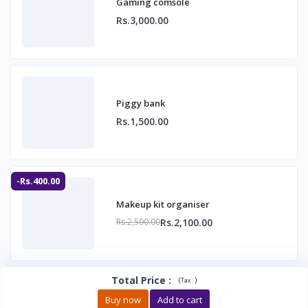
Gaming comsole
Rs.3,000.00
Piggy bank
Rs.1,500.00
-Rs.400.00
Makeup kit organiser
Rs.2,100.00
Rs.2,500.00
Total Price
:
(
)
Tax :
Buy now
Add to cart