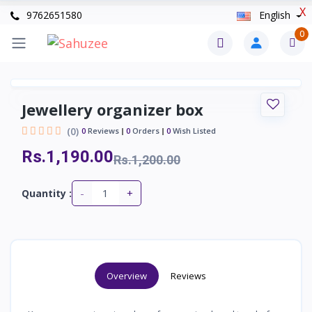
X
9762651580
English
0
Jewellery organizer box
(0)
0
Reviews
0
Orders
0
Wish Listed
Rs.1,190.00
Rs.1,200.00
-
+
Quantity :
Overview
Reviews