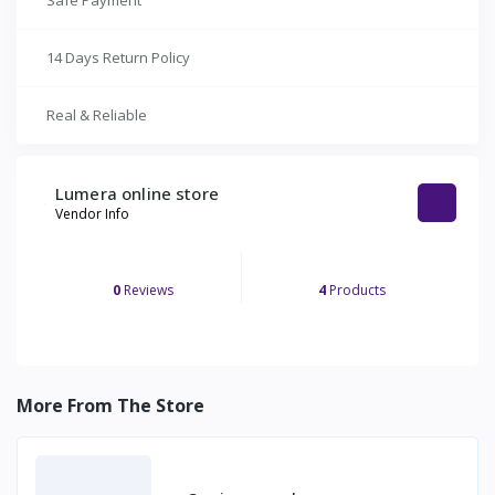
Safe Payment
14 Days Return Policy
Real & Reliable
Lumera online store
Vendor Info
0
Reviews
4
Products
More From The Store