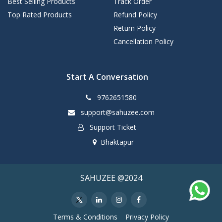
Best Selling Products
Track Order
Top Rated Products
Refund Policy
Return Policy
Cancellation Policy
Start A Conversation
9762651580
support@sahuzee.com
Support Ticket
Bhaktapur
SAHUZEE @2024
Terms & Conditions
Privacy Policy