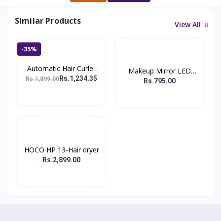
Similar Products
View All
-35%
Automatic Hair Curler
Makeup Mirror LED
W...
Rs.1,234.35
Rs.1,899.00
Deskt...
Rs.795.00
HOCO HP 13-Hair dryer
Rs.2,899.00