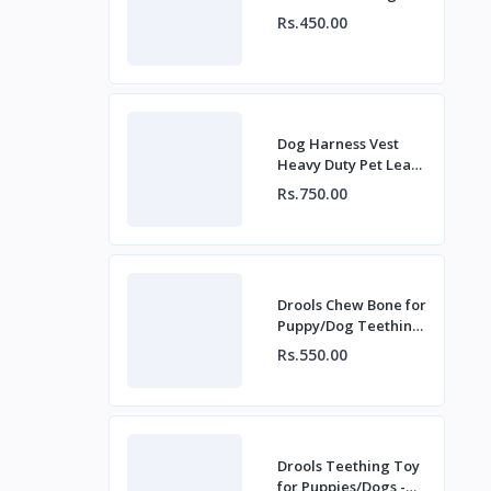
Rs.450.00
Dog Harness Vest
Heavy Duty Pet Lead
Leash Set for Dogs
Rs.750.00
Drools Chew Bone for
Puppy/Dog Teething
Toy (Large) - Red
Rs.550.00
Drools Teething Toy
for Puppies/Dogs -