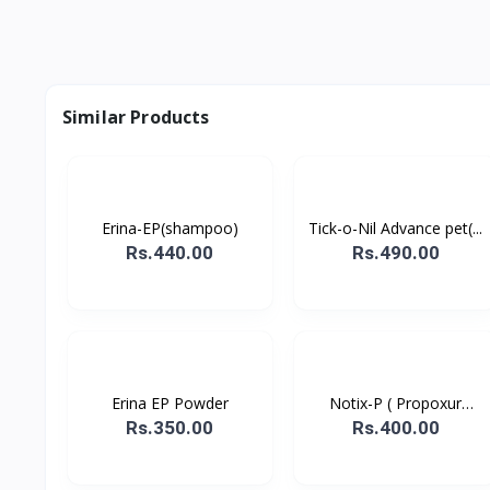
Similar Products
Erina-EP(shampoo)
Tick-o-Nil Advance pet(...
Rs.440.00
Rs.490.00
Erina EP Powder
Notix-P ( Propoxur
powd...
Rs.350.00
Rs.400.00