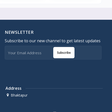
NEWSLETTER
Subscribe to our new channel to get latest updates
Subscribe
Address
Bhaktapur