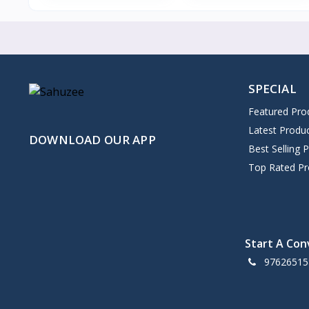
SPECIAL
Featured Pro
Latest Produ
DOWNLOAD OUR APP
Best Selling 
Top Rated Pr
Start A Con
97626515