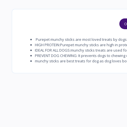
O
Purepet munchy sticks are most loved treats by dogs
HIGH PROTEIN:Purepet munchy sticks are high in prote
IDEAL FOR ALL DOGS:munchy sticks treats are used for 
PREVENT DOG CHEWING: It prevents dogs to chewing o
munchy sticks are best treats for dog as dog loves bo