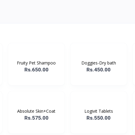
Fruity Pet Shampoo
Doggies-Dry bath
Rs.650.00
Rs.450.00
Absolute Skin+Coat
Logivit Tablets
Rs.575.00
Rs.550.00