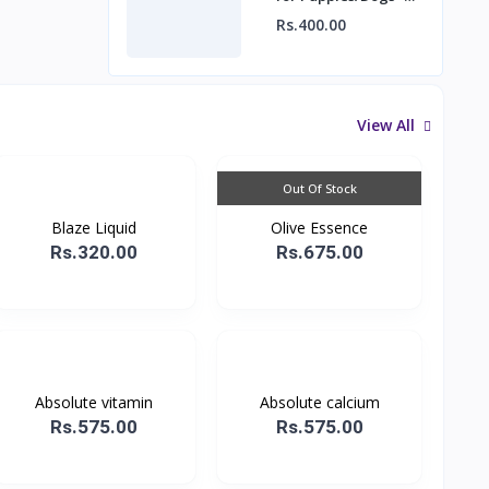
Rubber Hole Ball
Rs.400.00
View All
Out Of Stock
Blaze Liquid
Olive Essence
Rs.320.00
Rs.675.00
Absolute vitamin
Absolute calcium
Rs.575.00
Rs.575.00