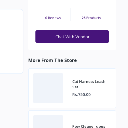
0
Reviews
25
Products
Chat With Vendor
More From The Store
Cat Harness Leash
Set
Rs.750.00
Pow Cleaner dogs