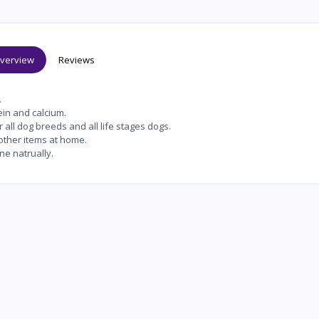
verview
Reviews
.
in and calcium.
all dog breeds and all life stages dogs.
ther items at home.
ne natrually.