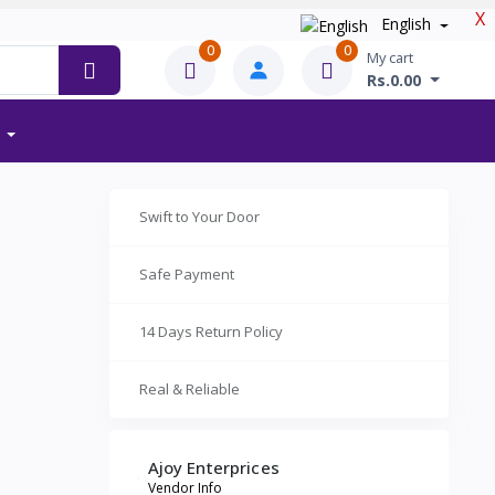
X
English
0
0
My cart
Rs.0.00
Swift to Your Door
Safe Payment
14 Days Return Policy
Real & Reliable
Ajoy Enterprices
Vendor Info