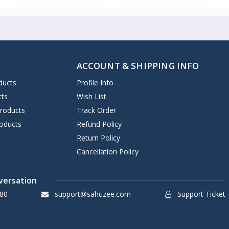
ACCOUNT & SHIPPING INFO
ducts
Profile Info
cts
Wish List
Products
Track Order
oducts
Refund Policy
Return Policy
Cancellation Policy
versation
80
support@sahuzee.com
Support Ticket