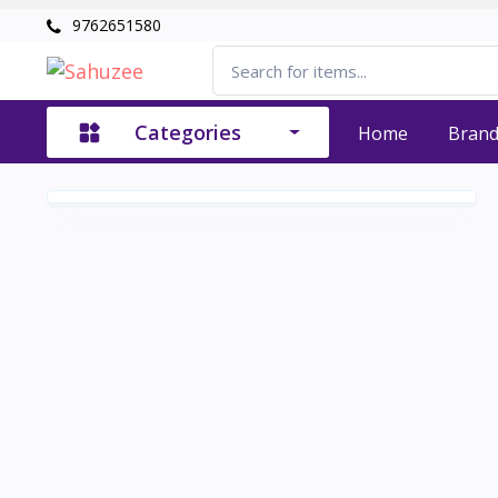
9762651580
Categories
Home
Bran