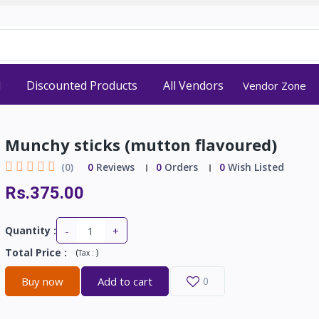
d
Discounted Products
All Vendors
Vendor Zone
Munchy sticks (mutton flavoured)
(0)
0
Reviews
0
Orders
0
Wish Listed
Rs.375.00
-
+
Quantity :
Total Price
:
(
)
Tax :
Buy now
Add to cart
0