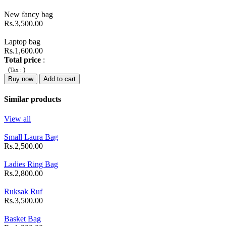
New fancy bag
Rs.3,500.00
Laptop bag
Rs.1,600.00
Total price
:
(
)
Tax :
Buy now
Add to cart
Similar products
View all
Small Laura Bag
Rs.2,500.00
Ladies Ring Bag
Rs.2,800.00
Ruksak Ruf
Rs.3,500.00
Basket Bag