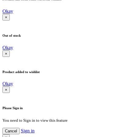
Okay
×
Out of stock
Okay
×
Product added to wishlist
Okay
×
Please Sign in
You need to Sign in to view this feature
Sign in
Cancel