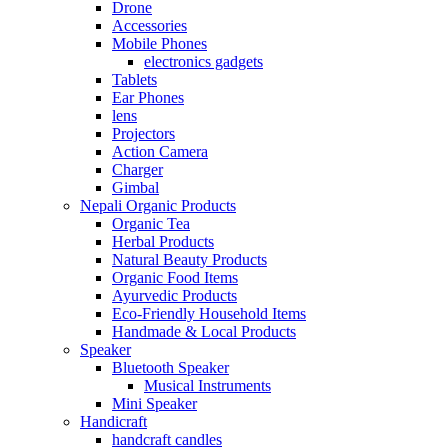
Drone
Accessories
Mobile Phones
electronics gadgets
Tablets
Ear Phones
lens
Projectors
Action Camera
Charger
Gimbal
Nepali Organic Products
Organic Tea
Herbal Products
Natural Beauty Products
Organic Food Items
Ayurvedic Products
Eco-Friendly Household Items
Handmade & Local Products
Speaker
Bluetooth Speaker
Musical Instruments
Mini Speaker
Handicraft
handcraft candles