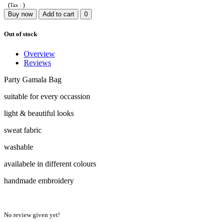
(
)
Tax :
Buy now
Add to cart
0
Out of stock
Overview
Reviews
Party Gamala Bag
suitable for every occassion
light & beautiful looks
sweat fabric
washable
availabele in different colours
handmade embroidery
No review given yet!