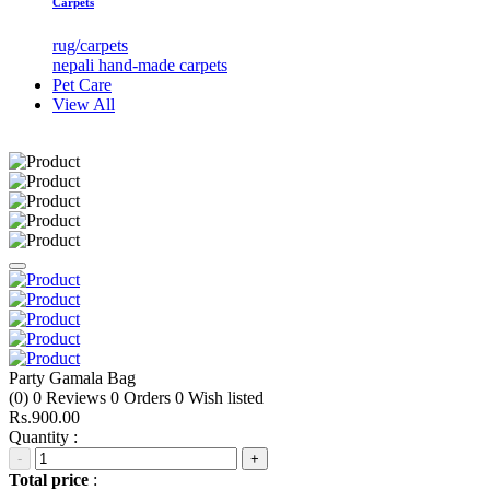
Carpets
rug/carpets
nepali hand-made carpets
Pet Care
View All
Party Gamala Bag
(0)
0
Reviews
0
Orders
0
Wish listed
Rs.900.00
Quantity :
-
+
Total price
: