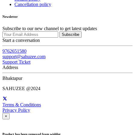
Cancellation policy
Newsletter
Subscribe to our new channel to get latest updates
Subscribe
Start a conversation
9762651580
support@sahuzee.com
Support Ticket
Address
Bhaktapur
SAHUZEE @2024
Terms & Conditions
Privacy Policy
×
Product has been removed from wishlist