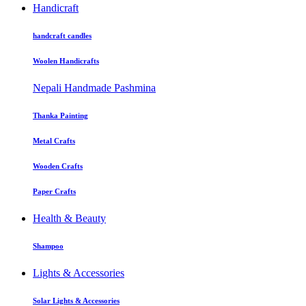
Handicraft
handcraft candles
Woolen Handicrafts
Nepali Handmade Pashmina
Thanka Painting
Metal Crafts
Wooden Crafts
Paper Crafts
Health & Beauty
Shampoo
Lights & Accessories
Solar Lights & Accessories