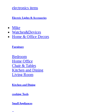
electronics items
Electric Lights & Accessories
Mike
Watches&Devices
Home & Office Decors
Furniture
Bedroom
Home Office
Chair & Tables
Kitchen and Dining
Living Room
Kitchen and Dining
cooking Tools
Small Appliances