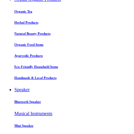
Organic Tea
Herbal Products
Natural Beauty Products
Organic Food Items
Ayurvedic Products
Eco-Friendly Household Items
Handmade & Local Products
Speaker
Bluetooth Speaker
Musical Instruments
Mini Speaker