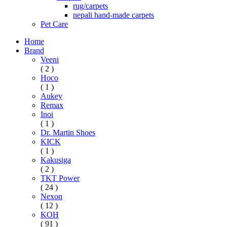
rug/carpets
nepali hand-made carpets
Pet Care
Home
Brand
Veeni
( 2 )
Hoco
( 1 )
Aukey
Remax
Inoi
( 1 )
Dr. Martin Shoes
KICK
( 1 )
Kakusiga
( 2 )
TKT Power
( 24 )
Nexon
( 12 )
KOH
( 91 )