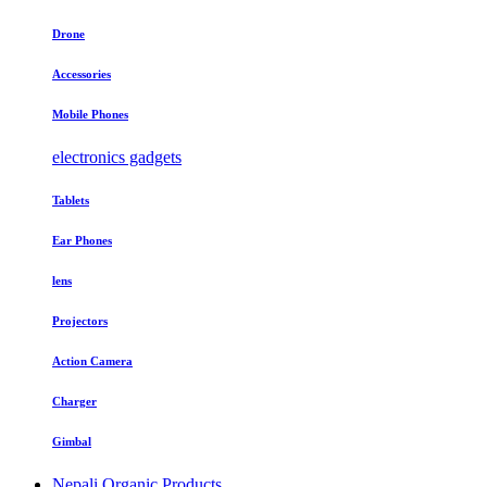
Drone
Accessories
Mobile Phones
electronics gadgets
Tablets
Ear Phones
lens
Projectors
Action Camera
Charger
Gimbal
Nepali Organic Products