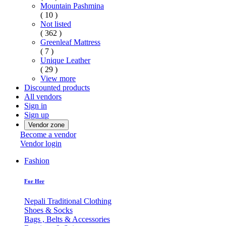
Mountain Pashmina
( 10 )
Not listed
( 362 )
Greenleaf Mattress
( 7 )
Unique Leather
( 29 )
View more
Discounted products
All vendors
Sign in
Sign up
Vendor zone
Become a vendor
Vendor login
Fashion
For Her
Nepali Traditional Clothing
Shoes & Socks
Bags , Belts & Accessories