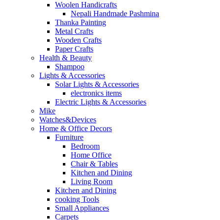
Woolen Handicrafts
Nepali Handmade Pashmina
Thanka Painting
Metal Crafts
Wooden Crafts
Paper Crafts
Health & Beauty
Shampoo
Lights & Accessories
Solar Lights & Accessories
electronics items
Electric Lights & Accessories
Mike
Watches&Devices
Home & Office Decors
Furniture
Bedroom
Home Office
Chair & Tables
Kitchen and Dining
Living Room
Kitchen and Dining
cooking Tools
Small Appliances
Carpets