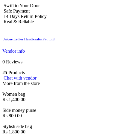
Swift to Your Door
Safe Payment
14 Days Return Policy
Real & Reliable
Unique Lather Handicrafts Pvt. Ltd
Vendor info
0
Reviews
25
Products
Chat with vendor
More from the store
Women bag
Rs.1,400.00
Side money purse
Rs.800.00
Stylish side bag
Rs.1,800.00