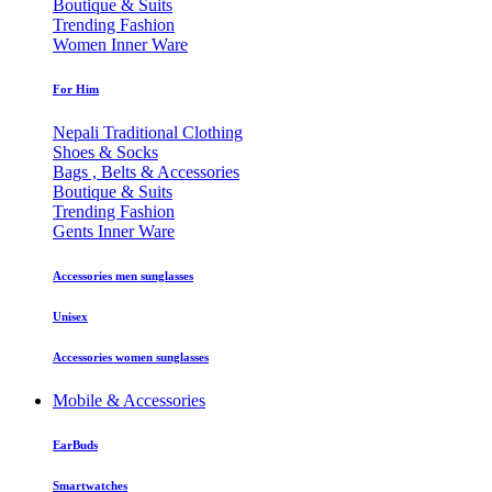
Boutique & Suits
Trending Fashion
Women Inner Ware
For Him
Nepali Traditional Clothing
Shoes & Socks
Bags , Belts & Accessories
Boutique & Suits
Trending Fashion
Gents Inner Ware
Accessories men sunglasses
Unisex
Accessories women sunglasses
Mobile & Accessories
EarBuds
Smartwatches