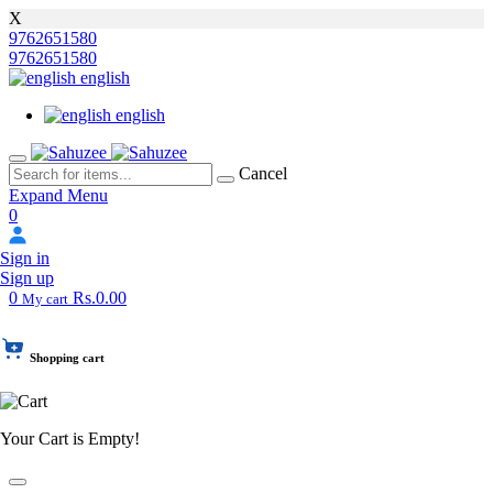
X
9762651580
9762651580
english
english
Cancel
Expand Menu
0
Sign in
Sign up
0
Rs.0.00
My cart
Shopping cart
Your Cart is Empty!