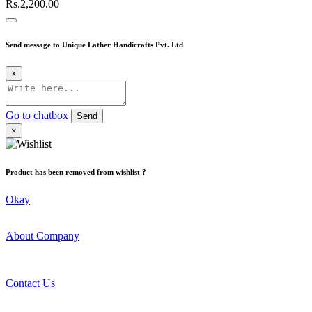
Rs.2,200.00
Send message to Unique Lather Handicrafts Pvt. Ltd
×
Go to chatbox
Send
×
Product has been removed from wishlist ?
Okay
About Company
Contact Us