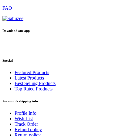
FAQ
Download our app
Special
Featured Products
Latest Products
Best Selling Products
Top Rated Products
Account & shipping info
Profile Info
Wish List
Track Order
Refund policy
Return policy