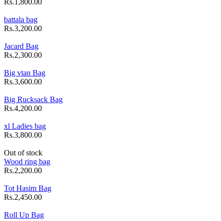
Rs.1,800.00
battala bag
Rs.3,200.00
Jacard Bag
Rs.2,300.00
Big vtan Bag
Rs.3,600.00
Big Rucksack Bag
Rs.4,200.00
xl Ladies bag
Rs.3,800.00
Out of stock
Wood ring bag
Rs.2,200.00
Tot Hasim Bag
Rs.2,450.00
Roll Up Bag