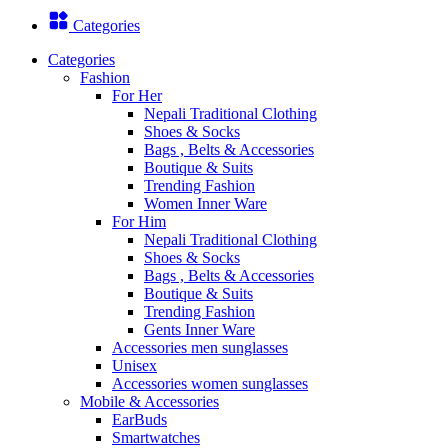
Categories
Categories
Fashion
For Her
Nepali Traditional Clothing
Shoes & Socks
Bags , Belts & Accessories
Boutique & Suits
Trending Fashion
Women Inner Ware
For Him
Nepali Traditional Clothing
Shoes & Socks
Bags , Belts & Accessories
Boutique & Suits
Trending Fashion
Gents Inner Ware
Accessories men sunglasses
Unisex
Accessories women sunglasses
Mobile & Accessories
EarBuds
Smartwatches