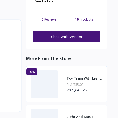
Vendor Info
0
Reviews
10
Products
Chat With Vendor
More From The Store
-5%
Toy Train With Light,
Rs.1,735.00
Rs.1,648.25
Light And Music