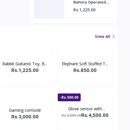
Battery Operated
Bunny Cute Musician,
Rs.1,225.00
Children's Education
View All
Rabbit Guitarist Toy, B...
Elephant Soft Stuffed T...
Rs.1,225.00
Rs.850.00
-Rs.500.00
Glove sensor with
Gaming comsole
remot...
Rs.4,500.00
Rs.5,000.00
Rs.3,000.00