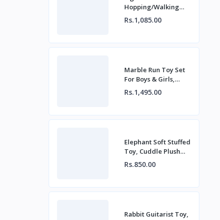
Hopping/Walking
Rabbit Toy For Baby
Rs.1,085.00
Boys & Girls for
Playing Fun
Marble Run Toy Set
For Boys & Girls,
Build Colourful
Rs.1,495.00
Marble Race Track
Elephant Soft Stuffed
Toy, Cuddle Plush
Toy For Baby, Kids
Rs.850.00
Birthday Gift
Rabbit Guitarist Toy,