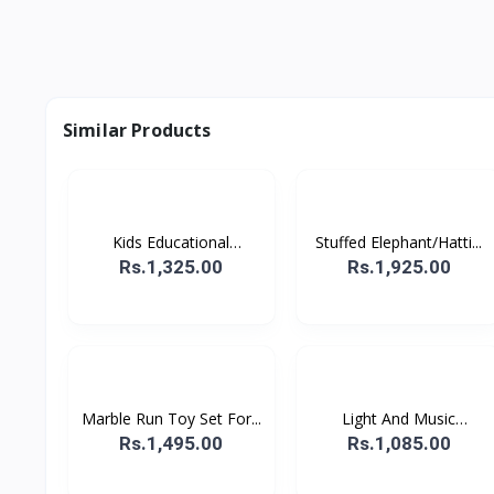
Similar Products
Kids Educational
Stuffed Elephant/Hatti...
Comput...
Rs.1,325.00
Rs.1,925.00
Marble Run Toy Set For...
Light And Music
Hopping...
Rs.1,495.00
Rs.1,085.00