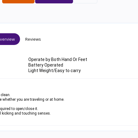
verview
Reviews
Operate by Both Hand Or Feet
Battery Operated
Light Weight/Easy to carry
 clean.
se whether you are traveling or at home.
uired to open/close it.
l kicking and touching senses.