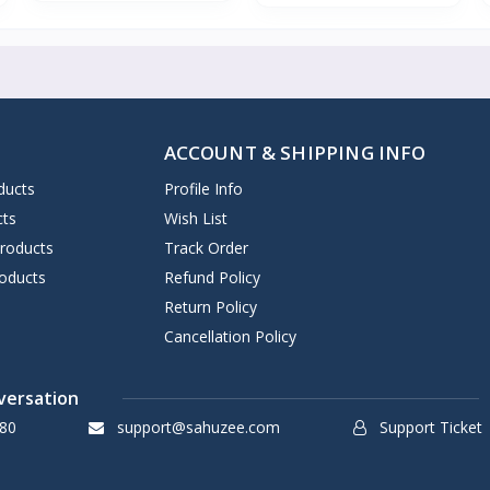
ACCOUNT & SHIPPING INFO
ducts
Profile Info
cts
Wish List
Products
Track Order
oducts
Refund Policy
Return Policy
Cancellation Policy
versation
80
support@sahuzee.com
Support Ticket