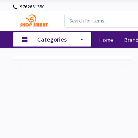
9762651580
Categories
Home
Bran