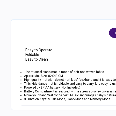
O
Easy to Operate
Foldable
Easy to Clean
The musical piano mat is made of soft non-woven fabric
Approx Mat Size: 82X43 CM
High-quality material do not hurt kids' feet/hand and it is easy to
This kids dance mat is foldable and easy to carry. It is easy to u
Powered by 3 * AA battery (Not Included)
Battery Compartment is secured with a screw so screwdriver is req
Move your hand/feet to the beat! Music encourages baby's natura
3 Function Keys: Music Mode, Piano Mode and Memory Mode