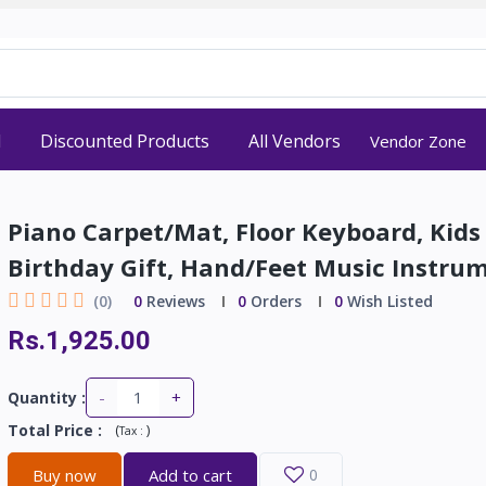
d
Discounted Products
All Vendors
Vendor Zone
Piano Carpet/Mat, Floor Keyboard, Kids
Birthday Gift, Hand/Feet Music Instru
(0)
0
Reviews
0
Orders
0
Wish Listed
Rs.1,925.00
-
+
Quantity :
Total Price
:
(
)
Tax :
Buy now
Add to cart
0