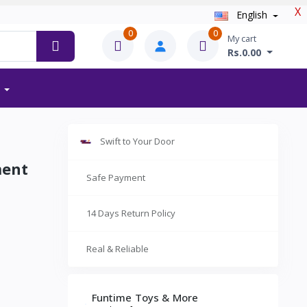
X
English
0
0
My cart
Rs.0.00
Swift to Your Door
ment
Safe Payment
14 Days Return Policy
Real & Reliable
Funtime Toys & More