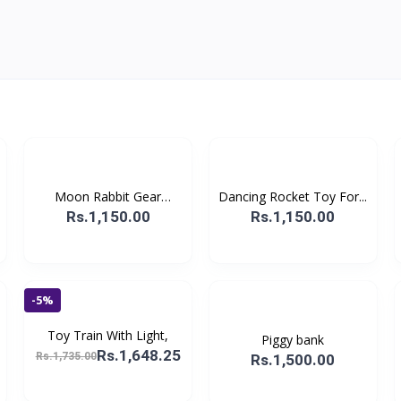
Moon Rabbit Gear
Dancing Rocket Toy For...
Displa...
Rs.1,150.00
Rs.1,150.00
-5%
Toy Train With Light,
Piggy bank
Rs.1,648.25
Rs.1,735.00
Rs.1,500.00