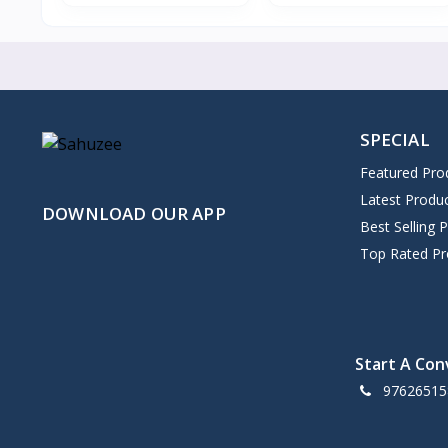
SPECIAL
Featured Pro
Latest Produ
DOWNLOAD OUR APP
Best Selling 
Top Rated Pr
Start A Con
97626515