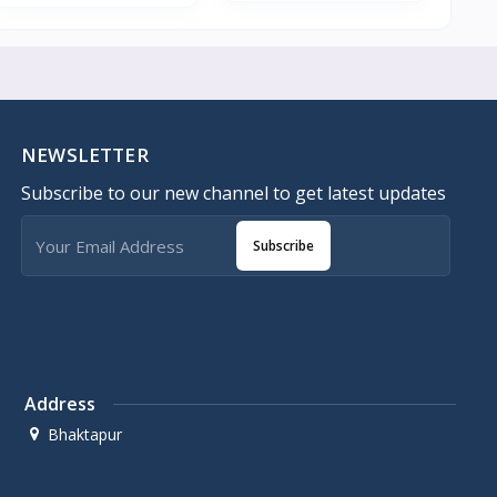
NEWSLETTER
Subscribe to our new channel to get latest updates
Subscribe
Address
Bhaktapur