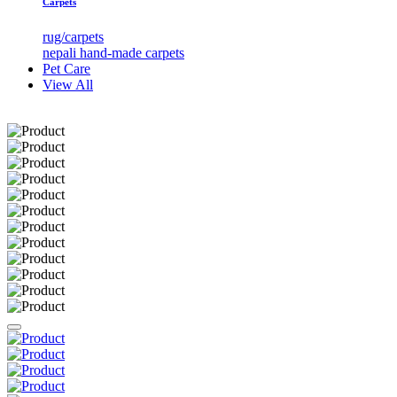
Carpets
rug/carpets
nepali hand-made carpets
Pet Care
View All