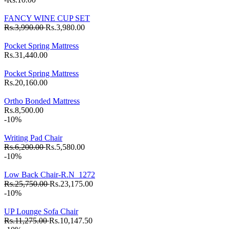
FANCY WINE CUP SET
Rs.3,990.00
Rs.3,980.00
Pocket Spring Mattress
Rs.31,440.00
Pocket Spring Mattress
Rs.20,160.00
Ortho Bonded Mattress
Rs.8,500.00
-10%
Writing Pad Chair
Rs.6,200.00
Rs.5,580.00
-10%
Low Back Chair-R.N_1272
Rs.25,750.00
Rs.23,175.00
-10%
UP Lounge Sofa Chair
Rs.11,275.00
Rs.10,147.50