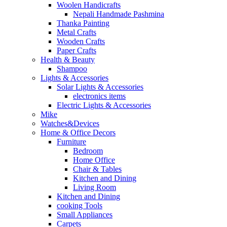
Woolen Handicrafts
Nepali Handmade Pashmina
Thanka Painting
Metal Crafts
Wooden Crafts
Paper Crafts
Health & Beauty
Shampoo
Lights & Accessories
Solar Lights & Accessories
electronics items
Electric Lights & Accessories
Mike
Watches&Devices
Home & Office Decors
Furniture
Bedroom
Home Office
Chair & Tables
Kitchen and Dining
Living Room
Kitchen and Dining
cooking Tools
Small Appliances
Carpets