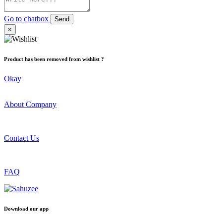
Go to chatbox
Send
×
Product has been removed from wishlist ?
Okay
About Company
Contact Us
FAQ
Download our app