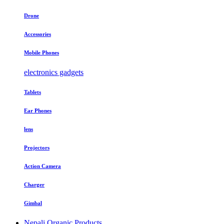
Drone
Accessories
Mobile Phones
electronics gadgets
Tablets
Ear Phones
lens
Projectors
Action Camera
Charger
Gimbal
Nepali Organic Products