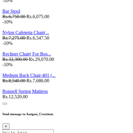
-10%
Bar Stool
Rs.6,750.00
Rs.6,075.00
-10%
Nylon Cafeteria Chair(...
Rs.7,275.00
Rs.6,547.50
-10%
Recliner Chair( For Bos...
Rs.32,300.00
Rs.29,070.00
-10%
Medium Back Chair-401 (...
Rs.8,540.00
Rs.7,686.00
Bonnell Spring Mattress
Rs.12,520.00
Send message to Aangan_Creations
×