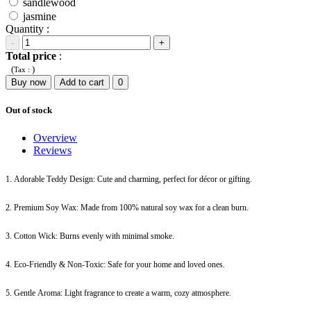
sandlewood
jasmine
Quantity :
-
+
Total price
:
(
)
Tax :
Buy now
Add to cart
0
Out of stock
Overview
Reviews
1. Adorable Teddy Design: Cute and charming, perfect for décor or gifting.
2. Premium Soy Wax: Made from 100% natural soy wax for a clean burn.
3. Cotton Wick: Burns evenly with minimal smoke.
4. Eco-Friendly & Non-Toxic: Safe for your home and loved ones.
5. Gentle Aroma: Light fragrance to create a warm, cozy atmosphere.