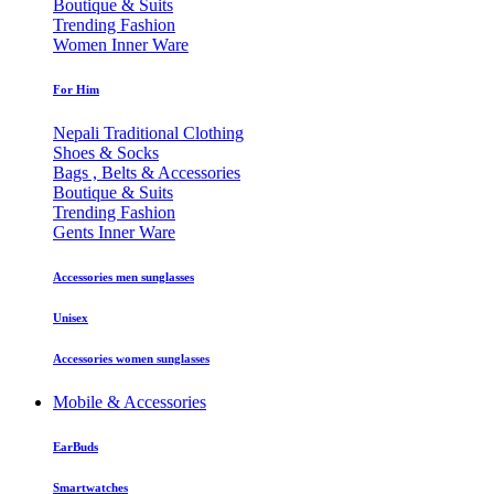
Boutique & Suits
Trending Fashion
Women Inner Ware
For Him
Nepali Traditional Clothing
Shoes & Socks
Bags , Belts & Accessories
Boutique & Suits
Trending Fashion
Gents Inner Ware
Accessories men sunglasses
Unisex
Accessories women sunglasses
Mobile & Accessories
EarBuds
Smartwatches