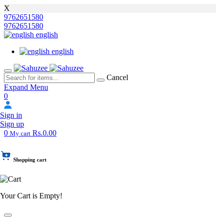
X
9762651580
9762651580
english
english
Cancel
Expand Menu
0
Sign in
Sign up
0
Rs.0.00
My cart
Shopping cart
Your Cart is Empty!