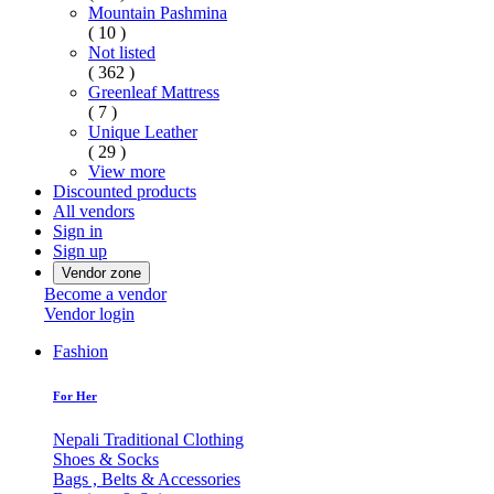
Mountain Pashmina
( 10 )
Not listed
( 362 )
Greenleaf Mattress
( 7 )
Unique Leather
( 29 )
View more
Discounted products
All vendors
Sign in
Sign up
Vendor zone
Become a vendor
Vendor login
Fashion
For Her
Nepali Traditional Clothing
Shoes & Socks
Bags , Belts & Accessories