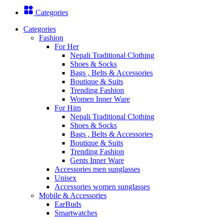
Categories
Categories
Fashion
For Her
Nepali Traditional Clothing
Shoes & Socks
Bags , Belts & Accessories
Boutique & Suits
Trending Fashion
Women Inner Ware
For Him
Nepali Traditional Clothing
Shoes & Socks
Bags , Belts & Accessories
Boutique & Suits
Trending Fashion
Gents Inner Ware
Accessories men sunglasses
Unisex
Accessories women sunglasses
Mobile & Accessories
EarBuds
Smartwatches