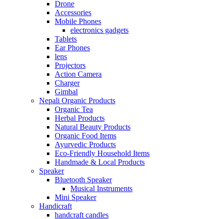
Drone
Accessories
Mobile Phones
electronics gadgets
Tablets
Ear Phones
lens
Projectors
Action Camera
Charger
Gimbal
Nepali Organic Products
Organic Tea
Herbal Products
Natural Beauty Products
Organic Food Items
Ayurvedic Products
Eco-Friendly Household Items
Handmade & Local Products
Speaker
Bluetooth Speaker
Musical Instruments
Mini Speaker
Handicraft
handcraft candles