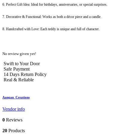
6. Perfect Gift Idea: Ideal for birthdays, anniversaries, or special surprises.
7. Decorative & Functional: Works as both a décor piece and a candle.
8. Handcrafted with Love: Each teddy is unique and full of character.
No review given yet!
Swift to Your Door
Safe Payment
14 Days Return Policy
Real & Reliable
Aangan_Creations
Vendor info
0
Reviews
20
Products