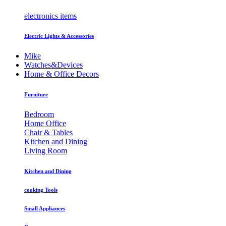
electronics items
Electric Lights & Accessories
Mike
Watches&Devices
Home & Office Decors
Furniture
Bedroom
Home Office
Chair & Tables
Kitchen and Dining
Living Room
Kitchen and Dining
cooking Tools
Small Appliances