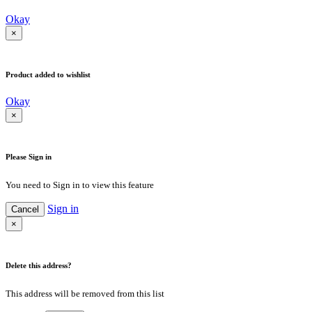
Okay
×
Product added to wishlist
Okay
×
Please Sign in
You need to Sign in to view this feature
Sign in
Cancel
×
Delete this address?
This address will be removed from this list