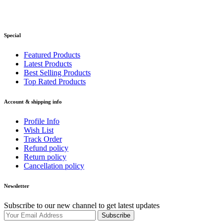
Special
Featured Products
Latest Products
Best Selling Products
Top Rated Products
Account & shipping info
Profile Info
Wish List
Track Order
Refund policy
Return policy
Cancellation policy
Newsletter
Subscribe to our new channel to get latest updates
Subscribe