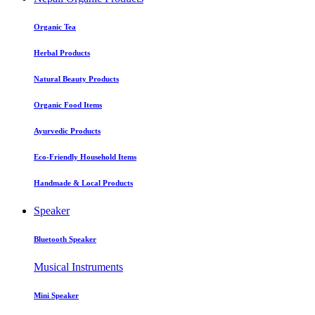
Organic Tea
Herbal Products
Natural Beauty Products
Organic Food Items
Ayurvedic Products
Eco-Friendly Household Items
Handmade & Local Products
Speaker
Bluetooth Speaker
Musical Instruments
Mini Speaker