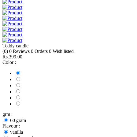
Teddy candle
(0)
0
Reviews
0
Orders
0
Wish listed
Rs.399.00
Color :
grm :
60 gram
Flavour :
vanilla