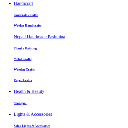
Handicraft
handcraft candles
Woolen Handicrafts
Nepali Handmade Pashmina
Thanka Painting
Metal Crafts
Wooden Crafts
Paper Crafts
Health & Beauty
Shampoo
Lights & Accessories
Solar Lights & Accessories