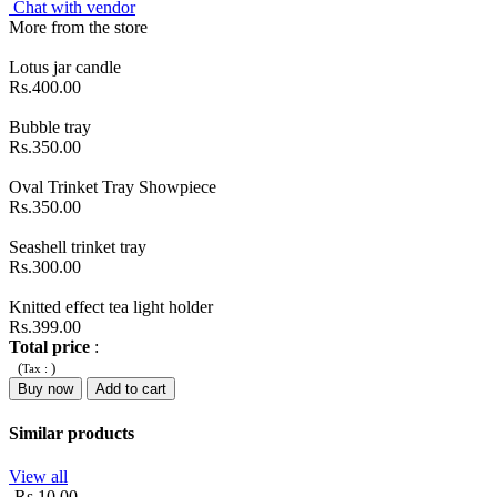
Chat with vendor
More from the store
Lotus jar candle
Rs.400.00
Bubble tray
Rs.350.00
Oval Trinket Tray Showpiece
Rs.350.00
Seashell trinket tray
Rs.300.00
Knitted effect tea light holder
Rs.399.00
Total price
:
(
)
Tax :
Buy now
Add to cart
Similar products
View all
-Rs.10.00