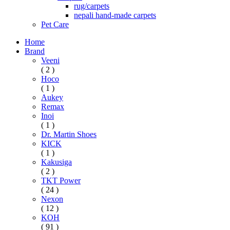
rug/carpets
nepali hand-made carpets
Pet Care
Home
Brand
Veeni
( 2 )
Hoco
( 1 )
Aukey
Remax
Inoi
( 1 )
Dr. Martin Shoes
KICK
( 1 )
Kakusiga
( 2 )
TKT Power
( 24 )
Nexon
( 12 )
KOH
( 91 )