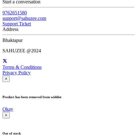
Start a conversation
9762651580
support@sahuzee.com
Support Ticket
Address
Bhaktapur
SAHUZEE @2024
Terms & Conditions
Privacy Policy
×
Product has been removed from wishlist
Okay
×
Out of stock