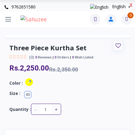
X
English
9762651580
0
Three Piece Kurtha Set
(0)
0
Reviews
0
Orders
0
Wish Listed
Rs.2,250.00
Rs.2,350.00
Color :
Size :
40
-
+
Quantity :