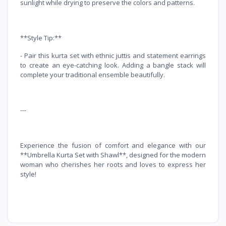
sunlight while drying to preserve the colors and patterns.
**Style Tip:**
- Pair this kurta set with ethnic juttis and statement earrings
to create an eye-catching look. Adding a bangle stack will
complete your traditional ensemble beautifully.
---
Experience the fusion of comfort and elegance with our
**Umbrella Kurta Set with Shawl**, designed for the modern
woman who cherishes her roots and loves to express her
style!