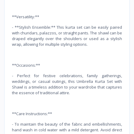
**Versatility:**
- **Stylish Ensemble:** This kurta set can be easily paired
with churidars, palazzos, or straight pants. The shawl can be
draped elegantly over the shoulders or used as a stylish
wrap, allowing for multiple styling options.
**Occasions:**
- Perfect for festive celebrations, family gatherings,
weddings, or casual outings, this Umbrella Kurta Set with
Shawl is a timeless addition to your wardrobe that captures
the essence of traditional attire.
**Care Instructions:**
- To maintain the beauty of the fabric and embellishments,
hand wash in cold water with a mild detergent. Avoid direct