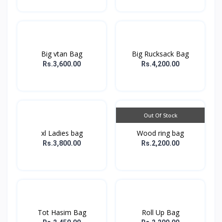
Big vtan Bag
Big Rucksack Bag
Rs.3,600.00
Rs.4,200.00
Out Of Stock
xl Ladies bag
Wood ring bag
Rs.3,800.00
Rs.2,200.00
Tot Hasim Bag
Roll Up Bag