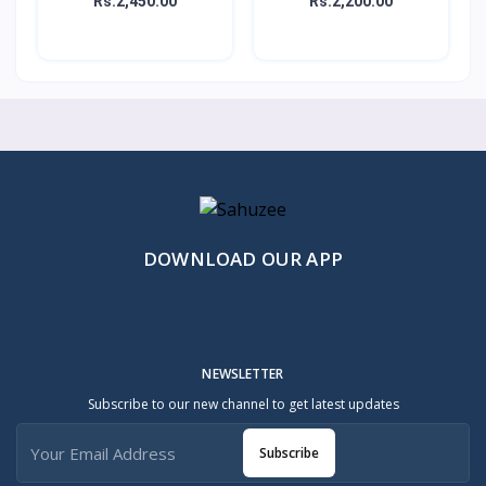
Rs.2,450.00
Rs.2,200.00
DOWNLOAD OUR APP
NEWSLETTER
Subscribe to our new channel to get latest updates
Subscribe