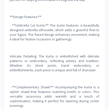
**Design Features:**
- **Umbrella Cut Kurta:** The kurta features a beautifully
designed umbrella silhouette, which adds a graceful flow to
your figure. The flared design enhances movement, making
it ideal for festive occasions or gatherings.
Intricate Detailing: The kurta is embellished with delicate
patterns or embroidery, reflecting artistry and tradition.
Whether it’s block prints, hand embroidery, or
embellishments, each piece is unique and full of character.
- **Complementary Shawl:** Accompanying the kurta is a
stylish shawl that features matching motifs or colors. This
versatile accessory adds warmth and a touch of
sophistication, making it perfect for layering during cooler
evenings.