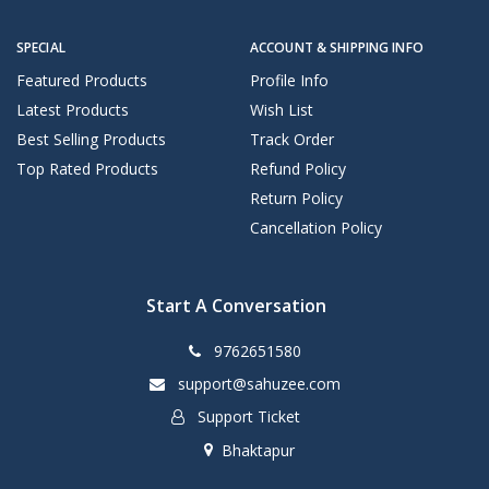
SPECIAL
ACCOUNT & SHIPPING INFO
Featured Products
Profile Info
Latest Products
Wish List
Best Selling Products
Track Order
Top Rated Products
Refund Policy
Return Policy
Cancellation Policy
Start A Conversation
9762651580
support@sahuzee.com
Support Ticket
Bhaktapur