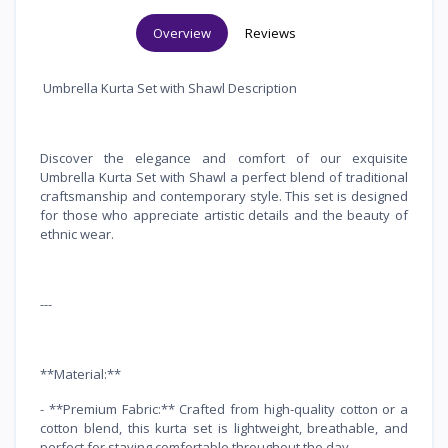
Overview
Reviews
Umbrella Kurta Set with Shawl Description
Discover the elegance and comfort of our exquisite
Umbrella Kurta Set with Shawl a perfect blend of traditional
craftsmanship and contemporary style. This set is designed
for those who appreciate artistic details and the beauty of
ethnic wear.
---
**Material:**
- **Premium Fabric:** Crafted from high-quality cotton or a
cotton blend, this kurta set is lightweight, breathable, and
perfect for staying comfortable throughout the day.