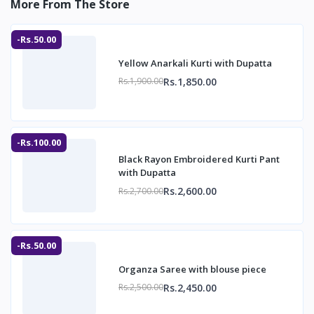
More From The Store
-Rs.50.00
Yellow Anarkali Kurti with Dupatta
Rs.1,850.00
Rs.1,900.00
-Rs.100.00
Black Rayon Embroidered Kurti Pant
with Dupatta
Rs.2,600.00
Rs.2,700.00
-Rs.50.00
Organza Saree with blouse piece
Rs.2,450.00
Rs.2,500.00