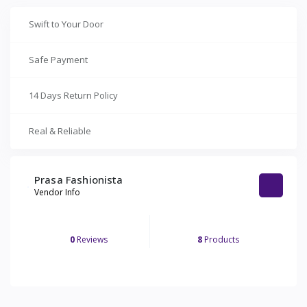
Swift to Your Door
Safe Payment
14 Days Return Policy
Real & Reliable
Prasa Fashionista
Vendor Info
0
Reviews
8
Products