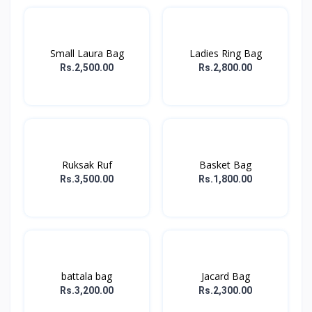
Small Laura Bag
Ladies Ring Bag
Rs.2,500.00
Rs.2,800.00
Ruksak Ruf
Basket Bag
Rs.3,500.00
Rs.1,800.00
battala bag
Jacard Bag
Rs.3,200.00
Rs.2,300.00