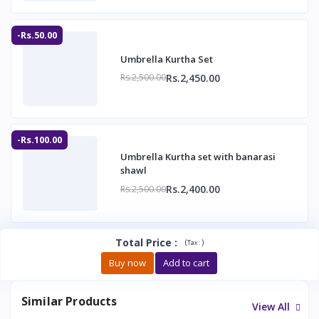
-Rs.50.00
Umbrella Kurtha Set
Rs.2,450.00
Rs.2,500.00
-Rs.100.00
Umbrella Kurtha set with banarasi
shawl
Rs.2,400.00
Rs.2,500.00
Total Price
:
(
)
Tax :
Buy now
Add to cart
Similar Products
View All