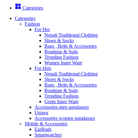
Categories
Categories
Fashion
For Her
Nepali Traditional Clothing
Shoes & Socks
Bags , Belts & Accessories
Boutique & Suits
Trending Fashion
Women Inner Ware
For Him
Nepali Traditional Clothing
Shoes & Socks
Bags , Belts & Accessories
Boutique & Suits
Trending Fashion
Gents Inner Ware
Accessories men sunglasses
Unisex
Accessories women sunglasses
Mobile & Accessories
EarBuds
Smartwatches