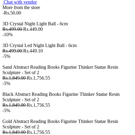
Chat with vendor
More from the store
-Rs.50.00
3D Crystal Night Light Ball - 6cm
Rs.499.00
Rs.449.00
-10%
3D Crystal Led Night Light Ball - 6cm
Rs.499.00
Rs.449.10
-5%
Sand Abstract Reading Books Figurine Thinker Statue Resin
Sculpture - Set of 2
Rs.1,849.00
Rs.1,756.55
-5%
Black Abstract Reading Books Figurine Thinker Statue Resin
Sculpture - Set of 2
Rs.1,849.00
Rs.1,756.55
-5%
Gold Abstract Reading Books Figurine Thinker Statue Resin
Sculpture - Set of 2
Rs.1,849.00
Rs.1,756.55