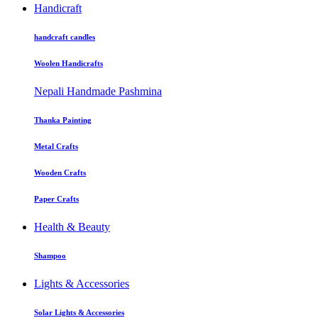
Handicraft
handcraft candles
Woolen Handicrafts
Nepali Handmade Pashmina
Thanka Painting
Metal Crafts
Wooden Crafts
Paper Crafts
Health & Beauty
Shampoo
Lights & Accessories
Solar Lights & Accessories