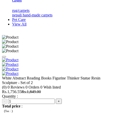
Carpets
rug/carpets
nepali hand-made carpets
Pet Care
View All
White Abstract Reading Books Figurine Thinker Statue Resin
Sculpture - Set of 2
(0)
0
Reviews
0
Orders
0
Wish listed
Rs.1,756.55
Rs.1,849.00
Quantity :
-
+
Total price
:
(
)
Tax :