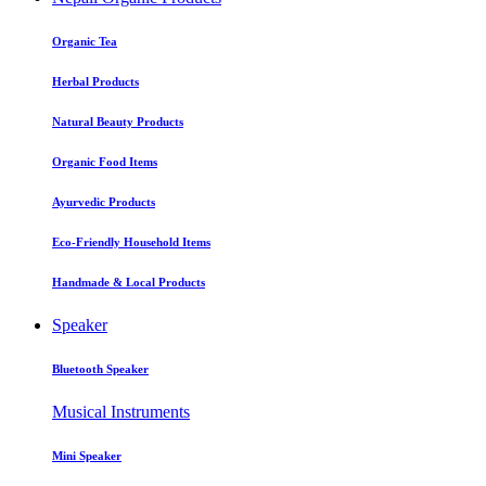
Organic Tea
Herbal Products
Natural Beauty Products
Organic Food Items
Ayurvedic Products
Eco-Friendly Household Items
Handmade & Local Products
Speaker
Bluetooth Speaker
Musical Instruments
Mini Speaker