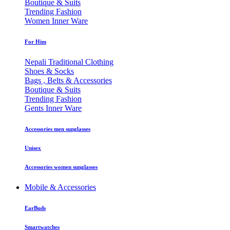
Boutique & Suits
Trending Fashion
Women Inner Ware
For Him
Nepali Traditional Clothing
Shoes & Socks
Bags , Belts & Accessories
Boutique & Suits
Trending Fashion
Gents Inner Ware
Accessories men sunglasses
Unisex
Accessories women sunglasses
Mobile & Accessories
EarBuds
Smartwatches