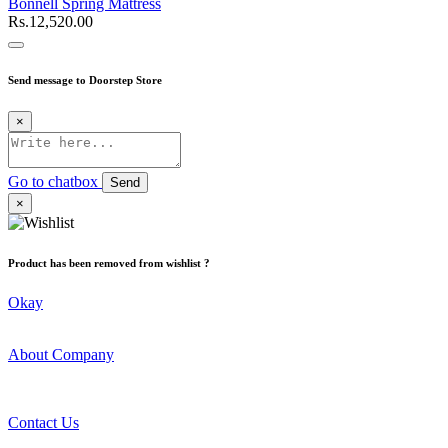
Bonnell Spring Mattress
Rs.12,520.00
Send message to Doorstep Store
×
Go to chatbox
Send
×
Product has been removed from wishlist ?
Okay
About Company
Contact Us