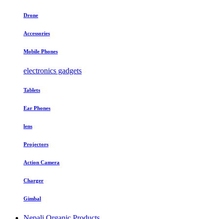
Drone
Accessories
Mobile Phones
electronics gadgets
Tablets
Ear Phones
lens
Projectors
Action Camera
Charger
Gimbal
Nepali Organic Products