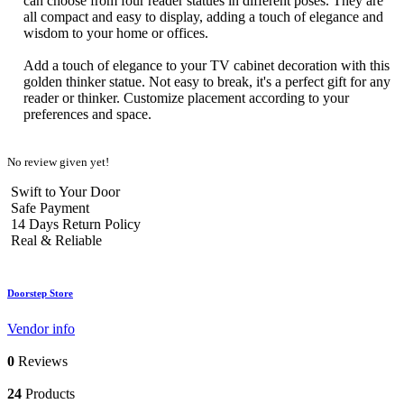
can choose from four reader statues in different poses. They are
all compact and easy to display, adding a touch of elegance and
wisdom to your home or offices.
Add a touch of elegance to your TV cabinet decoration with this
golden thinker statue. Not easy to break, it's a perfect gift for any
reader or thinker. Customize placement according to your
preferences and space.
No review given yet!
Swift to Your Door
Safe Payment
14 Days Return Policy
Real & Reliable
Doorstep Store
Vendor info
0
Reviews
24
Products