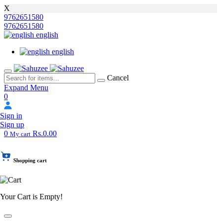
X
9762651580
9762651580
english
english
Cancel
Expand Menu
0
Sign in
Sign up
0
Rs.0.00
My cart
Shopping cart
Your Cart is Empty!