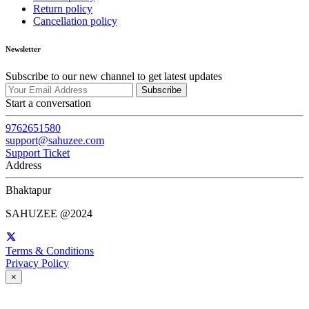
Return policy
Cancellation policy
Newsletter
Subscribe to our new channel to get latest updates
Subscribe
Start a conversation
9762651580
support@sahuzee.com
Support Ticket
Address
Bhaktapur
SAHUZEE @2024
Terms & Conditions
Privacy Policy
×