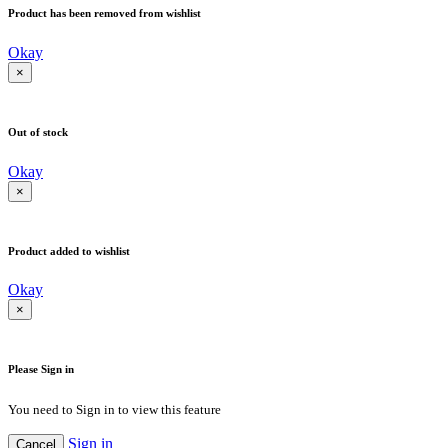
Product has been removed from wishlist
Okay
×
Out of stock
Okay
×
Product added to wishlist
Okay
×
Please Sign in
You need to Sign in to view this feature
Sign in
Cancel