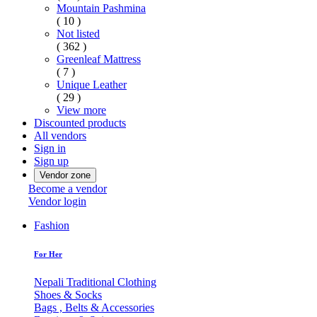
Mountain Pashmina
( 10 )
Not listed
( 362 )
Greenleaf Mattress
( 7 )
Unique Leather
( 29 )
View more
Discounted products
All vendors
Sign in
Sign up
Vendor zone
Become a vendor
Vendor login
Fashion
For Her
Nepali Traditional Clothing
Shoes & Socks
Bags , Belts & Accessories