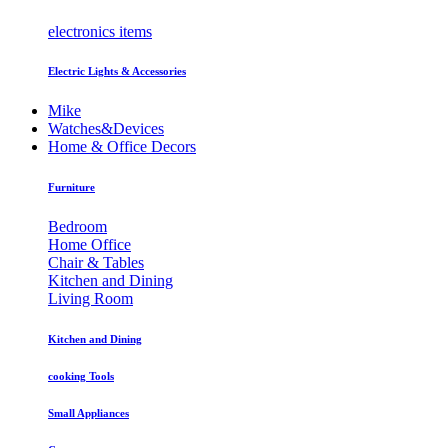
electronics items
Electric Lights & Accessories
Mike
Watches&Devices
Home & Office Decors
Furniture
Bedroom
Home Office
Chair & Tables
Kitchen and Dining
Living Room
Kitchen and Dining
cooking Tools
Small Appliances