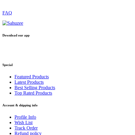
FAQ
Download our app
Special
Featured Products
Latest Products
Best Selling Products
Top Rated Products
Account & shipping info
Profile Info
Wish List
Track Order
Refund policy