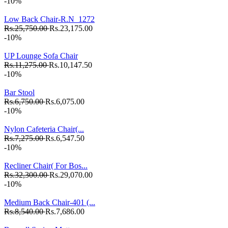
-10%
Low Back Chair-R.N_1272
Rs.25,750.00
Rs.23,175.00
-10%
UP Lounge Sofa Chair
Rs.11,275.00
Rs.10,147.50
-10%
Bar Stool
Rs.6,750.00
Rs.6,075.00
-10%
Nylon Cafeteria Chair(...
Rs.7,275.00
Rs.6,547.50
-10%
Recliner Chair( For Bos...
Rs.32,300.00
Rs.29,070.00
-10%
Medium Back Chair-401 (...
Rs.8,540.00
Rs.7,686.00