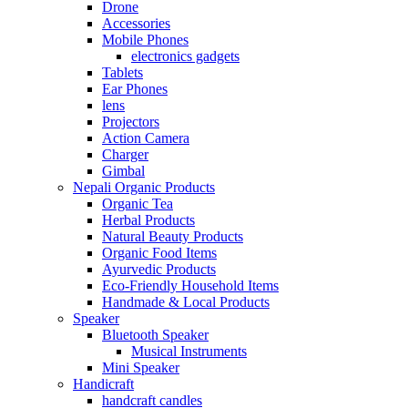
Drone
Accessories
Mobile Phones
electronics gadgets
Tablets
Ear Phones
lens
Projectors
Action Camera
Charger
Gimbal
Nepali Organic Products
Organic Tea
Herbal Products
Natural Beauty Products
Organic Food Items
Ayurvedic Products
Eco-Friendly Household Items
Handmade & Local Products
Speaker
Bluetooth Speaker
Musical Instruments
Mini Speaker
Handicraft
handcraft candles