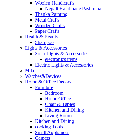
Woolen Handicrafts
Nepali Handmade Pashmina
Thanka Painting
Metal Crafts
Wooden Crafts
Paper Crafts
Health & Beauty
Shampoo
Lights & Accessories
Solar Lights & Accessories
electronics items
Electric Lights & Accessories
Mike
Watches&Devices
Home & Office Decors
Furniture
Bedroom
Home Office
Chair & Tables
Kitchen and Dining
Living Room
Kitchen and Dining
cooking Tools
Small Appliances
Carpets