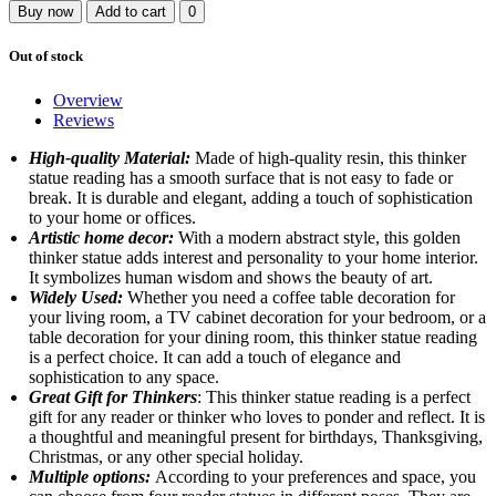
Buy now
Add to cart
0
Out of stock
Overview
Reviews
High-quality Material:
Made of high-quality resin, this thinker
statue reading has a smooth surface that is not easy to fade or
break. It is durable and elegant, adding a touch of sophistication
to your home or offices.
Artistic home decor:
With a modern abstract style, this golden
thinker statue adds interest and personality to your home interior.
It symbolizes human wisdom and shows the beauty of art.
Widely Used:
Whether you need a coffee table decoration for
your living room, a TV cabinet decoration for your bedroom, or a
table decoration for your dining room, this thinker statue reading
is a perfect choice. It can add a touch of elegance and
sophistication to any space.
Great Gift for Thinkers
: This thinker statue reading is a perfect
gift for any reader or thinker who loves to ponder and reflect. It is
a thoughtful and meaningful present for birthdays, Thanksgiving,
Christmas, or any other special holiday.
Multiple options:
According to your preferences and space, you