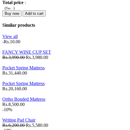
Total price
:
(
)
Tax :
Buy now
Add to cart
Similar products
View all
-Rs.10.00
FANCY WINE CUP SET
Rs.3,990.00
Rs.3,980.00
Pocket Spring Mattress
Rs.31,440.00
Pocket Spring Mattress
Rs.20,160.00
Ortho Bonded Mattress
Rs.8,500.00
-10%
Writing Pad Chair
Rs.6,200.00
Rs.5,580.00