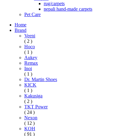
rug/carpets
nepali hand-made carpets
Pet Care
Home
Brand
Veeni
( 2 )
Hoco
( 1 )
Aukey
Remax
Inoi
( 1 )
Dr. Martin Shoes
KICK
( 1 )
Kakusiga
( 2 )
TKT Power
( 24 )
Nexon
( 12 )
KOH
( 91 )