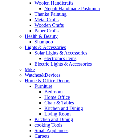
Woolen Handicrafts
Nepali Handmade Pashmina
Thanka Painting
Metal Crafts
Wooden Crafts
Paper Crafts
Health & Beauty
Shampoo
Lights & Accessories
Solar Lights & Accessories
electronics items
Electric Lights & Accessories
Mike
Watches&Devices
Home & Office Decors
Furniture
Bedroom
Home Office
Chair & Tables
Kitchen and Dining
Living Room
Kitchen and Dining
cooking Tools
Small Appliances
Carpets