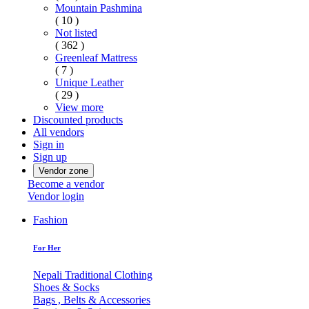
Mountain Pashmina
( 10 )
Not listed
( 362 )
Greenleaf Mattress
( 7 )
Unique Leather
( 29 )
View more
Discounted products
All vendors
Sign in
Sign up
Vendor zone
Become a vendor
Vendor login
Fashion
For Her
Nepali Traditional Clothing
Shoes & Socks
Bags , Belts & Accessories