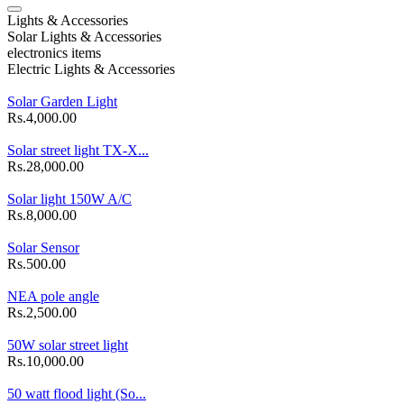
Lights & Accessories
Solar Lights & Accessories
electronics items
Electric Lights & Accessories
Solar Garden Light
Rs.4,000.00
Solar street light TX-X...
Rs.28,000.00
Solar light 150W A/C
Rs.8,000.00
Solar Sensor
Rs.500.00
NEA pole angle
Rs.2,500.00
50W solar street light
Rs.10,000.00
50 watt flood light (So...