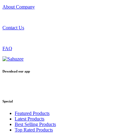
About Company
Contact Us
FAQ
Download our app
Special
Featured Products
Latest Products
Best Selling Products
Top Rated Products