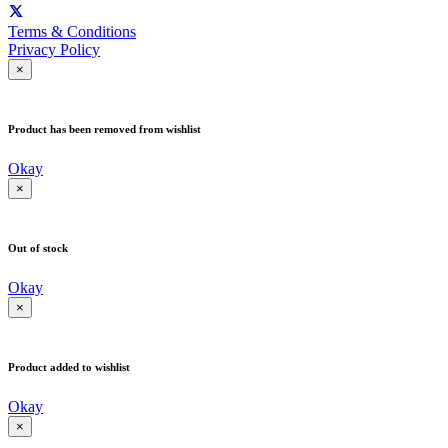
Terms & Conditions
Privacy Policy
×
Product has been removed from wishlist
Okay
×
Out of stock
Okay
×
Product added to wishlist
Okay
×