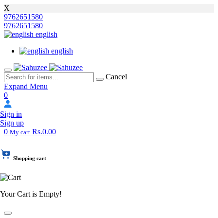
X
9762651580
9762651580
english
english
Cancel
Expand Menu
0
Sign in
Sign up
0
Rs.0.00
My cart
Shopping cart
Your Cart is Empty!