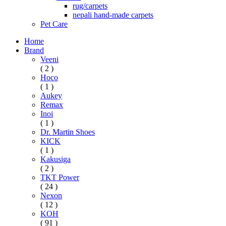
rug/carpets
nepali hand-made carpets
Pet Care
Home
Brand
Veeni
( 2 )
Hoco
( 1 )
Aukey
Remax
Inoi
( 1 )
Dr. Martin Shoes
KICK
( 1 )
Kakusiga
( 2 )
TKT Power
( 24 )
Nexon
( 12 )
KOH
( 91 )