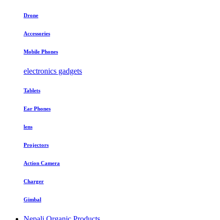
Drone
Accessories
Mobile Phones
electronics gadgets
Tablets
Ear Phones
lens
Projectors
Action Camera
Charger
Gimbal
Nepali Organic Products