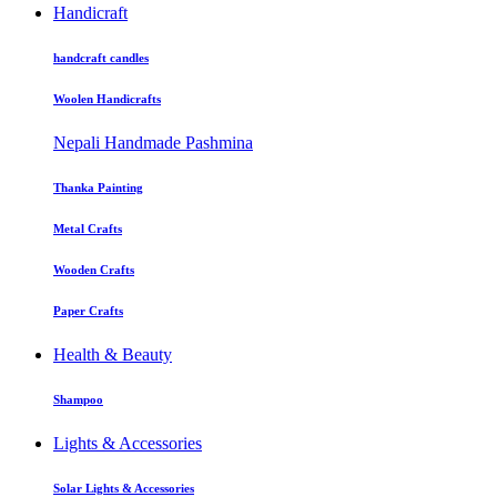
Handicraft
handcraft candles
Woolen Handicrafts
Nepali Handmade Pashmina
Thanka Painting
Metal Crafts
Wooden Crafts
Paper Crafts
Health & Beauty
Shampoo
Lights & Accessories
Solar Lights & Accessories