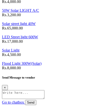
Rs.4,000.00
50W Solar LIGHT A/C
Rs.3,200.00
Solar street light 40W
Rs.65,000.00
LED Street light 600W
Rs.17,000.00
Solar Light
Rs.4,500.00
Flood Light 300W(Solar)
Rs.8,000.00
Send Message to vendor
×
Go to chatbox
Send