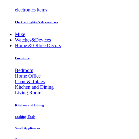
electronics items
Electric Lights & Accessories
Mike
Watches&Devices
Home & Office Decors
Furniture
Bedroom
Home Office
Chair & Tables
Kitchen and Dining
Living Room
Kitchen and Dining
cooking Tools
Small Appliances