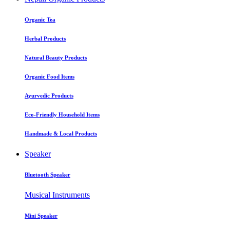
Organic Tea
Herbal Products
Natural Beauty Products
Organic Food Items
Ayurvedic Products
Eco-Friendly Household Items
Handmade & Local Products
Speaker
Bluetooth Speaker
Musical Instruments
Mini Speaker