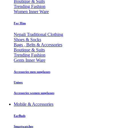
Boutique & Suits
Trending Fashion
Women Inner Ware
For Him
Nepali Traditional Clothing
Shoes & Socks
Bags , Belts & Accessories
Boutique & Suits
Trending Fashion
Gents Inner Ware
Accessories men sunglasses
Unisex
Accessories women sunglasses
Mobile & Accessories
EarBuds
Smartwatches