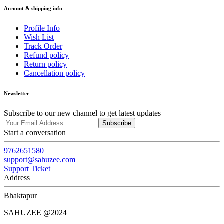
Account & shipping info
Profile Info
Wish List
Track Order
Refund policy
Return policy
Cancellation policy
Newsletter
Subscribe to our new channel to get latest updates
Subscribe
Start a conversation
9762651580
support@sahuzee.com
Support Ticket
Address
Bhaktapur
SAHUZEE @2024