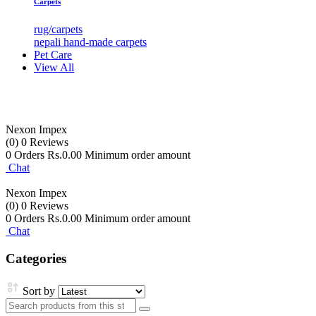
Carpets
rug/carpets
nepali hand-made carpets
Pet Care
View All
Nexon Impex
(0)
0 Reviews
0 Orders
Rs.0.00 Minimum order amount
Chat
Nexon Impex
(0)
0 Reviews
0 Orders
Rs.0.00 Minimum order amount
Chat
Categories
Sort by