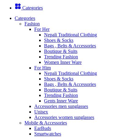
Categories
Categories
Fashion
For Her
Nepali Traditional Clothing
Shoes & Socks
Bags , Belts & Accessories
Boutique & Suits
Trending Fashion
Women Inner Ware
For Him
Nepali Traditional Clothing
Shoes & Socks
Bags , Belts & Accessories
Boutique & Suits
Trending Fashion
Gents Inner Ware
Accessories men sunglasses
Unisex
Accessories women sunglasses
Mobile & Accessories
EarBuds
Smartwatches