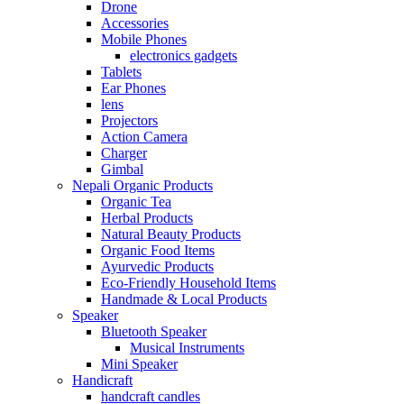
Drone
Accessories
Mobile Phones
electronics gadgets
Tablets
Ear Phones
lens
Projectors
Action Camera
Charger
Gimbal
Nepali Organic Products
Organic Tea
Herbal Products
Natural Beauty Products
Organic Food Items
Ayurvedic Products
Eco-Friendly Household Items
Handmade & Local Products
Speaker
Bluetooth Speaker
Musical Instruments
Mini Speaker
Handicraft
handcraft candles