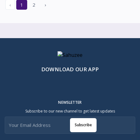
‹
1
2
›
DOWNLOAD OUR APP
NEWSLETTER
Subscribe to our new channel to get latest updates
Subscribe