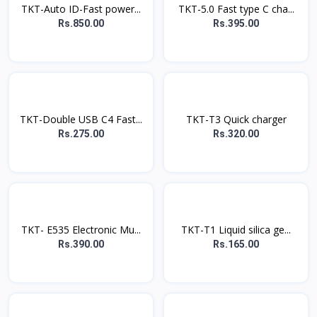
TKT-Auto ID-Fast power...
TKT-5.0 Fast type C cha...
Rs.850.00
Rs.395.00
TKT-Double USB C4 Fast...
TKT-T3 Quick charger
Rs.275.00
Rs.320.00
TKT- E535 Electronic Mu...
TKT-T1 Liquid silica ge...
Rs.390.00
Rs.165.00