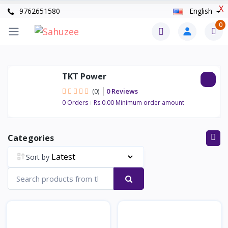
X
9762651580
English
0
TKT Power
0 Reviews
(0)
0 Orders
Rs.0.00 Minimum order amount
Categories
Sort by