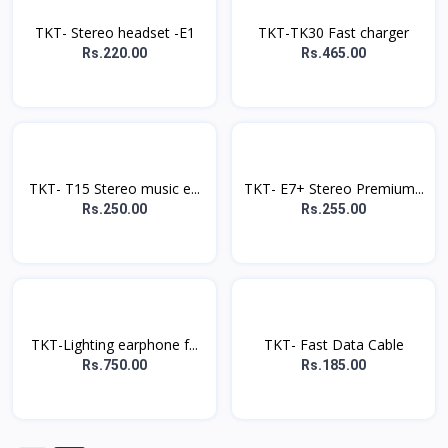
TKT- Stereo headset -E1
TKT-TK30 Fast charger
Rs.220.00
Rs.465.00
TKT- T15 Stereo music e...
TKT- E7+ Stereo Premium...
Rs.250.00
Rs.255.00
TKT-Lighting earphone f...
TKT- Fast Data Cable
Rs.750.00
Rs.185.00