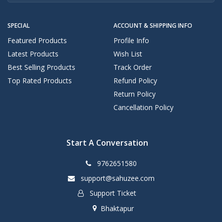
SPECIAL
ACCOUNT & SHIPPING INFO
Featured Products
Profile Info
Latest Products
Wish List
Best Selling Products
Track Order
Top Rated Products
Refund Policy
Return Policy
Cancellation Policy
Start A Conversation
9762651580
support@sahuzee.com
Support Ticket
Bhaktapur