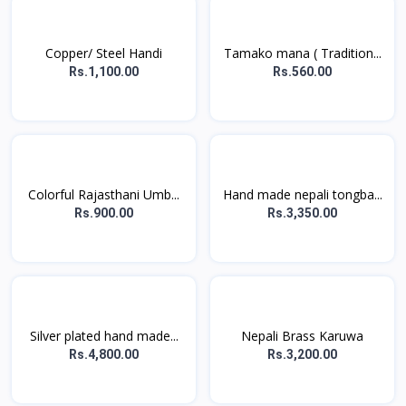
Copper/ Steel Handi
Tamako mana ( Tradition...
Rs.1,100.00
Rs.560.00
Colorful Rajasthani Umb...
Hand made nepali tongba...
Rs.900.00
Rs.3,350.00
Silver plated hand made...
Nepali Brass Karuwa
Rs.4,800.00
Rs.3,200.00