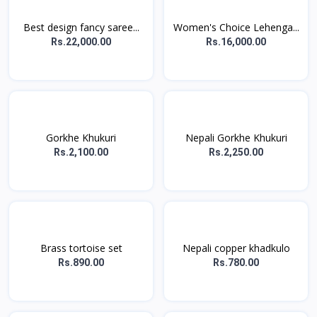
Best design fancy saree...
Women's Choice Lehenga...
Rs.22,000.00
Rs.16,000.00
Gorkhe Khukuri
Nepali Gorkhe Khukuri
Rs.2,100.00
Rs.2,250.00
Brass tortoise set
Nepali copper khadkulo
Rs.890.00
Rs.780.00