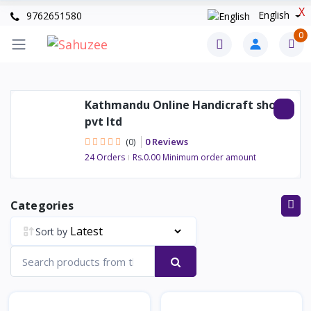
X
English
9762651580
0
Kathmandu Online Handicraft shop
pvt ltd
0 Reviews
(0)
24 Orders
Rs.0.00 Minimum order amount
Categories
Sort by