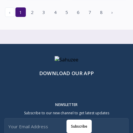
‹
1
2
3
4
5
6
7
8
›
DOWNLOAD OUR APP
NEWSLETTER
Subscribe to our new channel to get latest updates
Subscribe