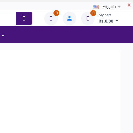
X
English
0
0
My cart
Rs.0.00