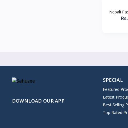
Nepali Pa
Rs
SPECIAL
Featured Pro
Latest Produ
DOWNLOAD OUR APP
Best Selling 
Top Rated Pr