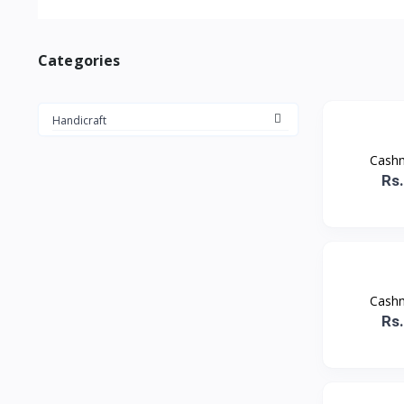
Categories
Handicraft
Cashm
Rs
Cashm
Rs