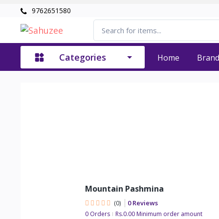
9762651580
Categories
Home
Bran
Mountain Pashmina
0 Reviews
(0)
0 Orders
Rs.0.00 Minimum order amount