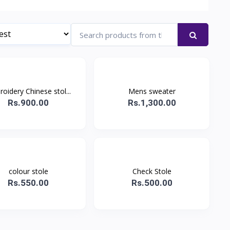
oidery Chinese stol...
Mens sweater
Rs.900.00
Rs.1,300.00
colour stole
Check Stole
Rs.550.00
Rs.500.00