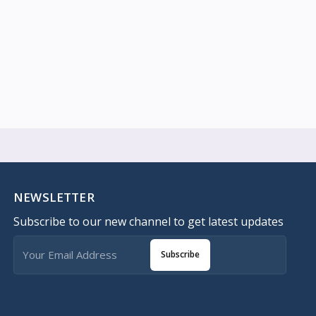
NEWSLETTER
Subscribe to our new channel to get latest updates
Subscribe