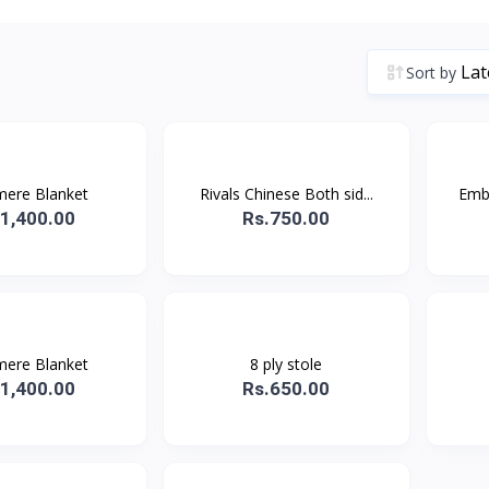
Sort by
ere Blanket
Rivals Chinese Both sid...
Embr
.1,400.00
Rs.750.00
ere Blanket
8 ply stole
.1,400.00
Rs.650.00