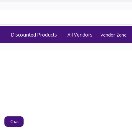
d
Discounted Products
All Vendors
Vendor Zone
Chat