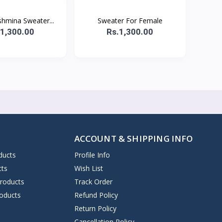
shmina Sweater...
Sweater For Female
.1,300.00
Rs.1,300.00
ACCOUNT & SHIPPING INFO
ducts
Profile Info
cts
Wish List
Products
Track Order
oducts
Refund Policy
Return Policy
Cancellation Policy