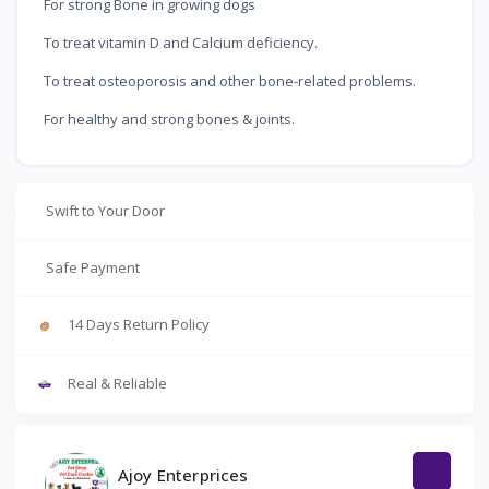
For strong Bone in growing dogs
To treat vitamin D and Calcium deficiency.
To treat osteoporosis and other bone-related problems.
For healthy and strong bones & joints.
Swift to Your Door
Safe Payment
14 Days Return Policy
Real & Reliable
Ajoy Enterprices