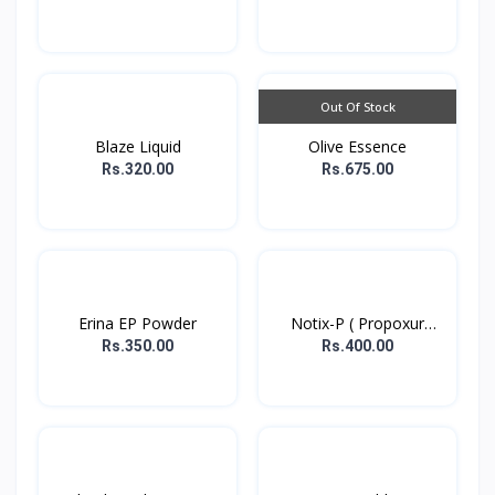
Out Of Stock
Blaze Liquid
Olive Essence
Rs.320.00
Rs.675.00
Erina EP Powder
Notix-P ( Propoxur
powd...
Rs.350.00
Rs.400.00