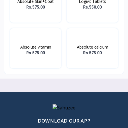
Absolute Skin+Coat
Logivit Tablets
Rs.575.00
Rs.550.00
Absolute vitamin
Absolute calcium
Rs.575.00
Rs.575.00
DOWNLOAD OUR APP