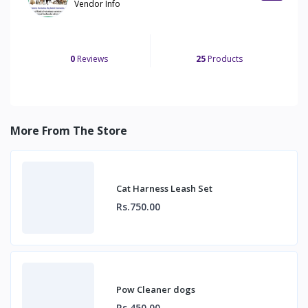
Vendor Info
0
Reviews
25
Products
More From The Store
Cat Harness Leash Set
Rs.750.00
Pow Cleaner dogs
Rs.450.00