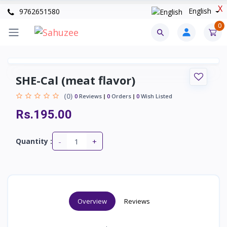
X
English
9762651580
0
SHE-Cal (meat flavor)
(0)
0
Reviews
0
Orders
0
Wish Listed
Rs.195.00
-
+
Quantity :
Overview
Reviews