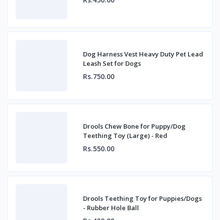
Dog Harness Vest Heavy Duty Pet Lead
Leash Set for Dogs
Rs.750.00
Drools Chew Bone for Puppy/Dog
Teething Toy (Large) - Red
Rs.550.00
Drools Teething Toy for Puppies/Dogs
- Rubber Hole Ball