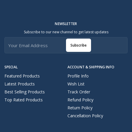
NEWSLETTER
Subscribe to our new channel to get latest updates
Subscribe
SPECIAL
ACCOUNT & SHIPPING INFO
Featured Products
Profile Info
Latest Products
Wish List
Best Selling Products
Track Order
Top Rated Products
Refund Policy
Return Policy
Cancellation Policy