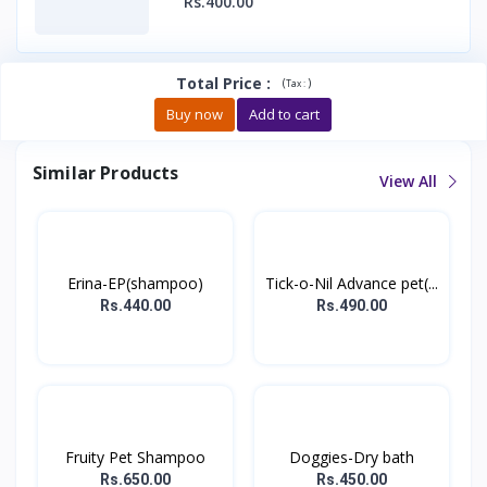
Rs.400.00
Total Price
:
(
)
Tax :
Buy now
Add to cart
Similar Products
View All
Erina-EP(shampoo)
Tick-o-Nil Advance pet(...
Rs.440.00
Rs.490.00
Fruity Pet Shampoo
Doggies-Dry bath
Rs.650.00
Rs.450.00