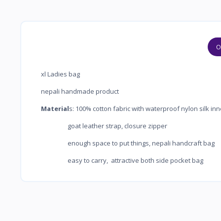
O
xl Ladies bag
nepali handmade product
Material
s: 100% cotton fabric with waterproof 
goat leather strap, closure 
enough space to put things, nepali ha
easy to carry, attractive both side pocket bag