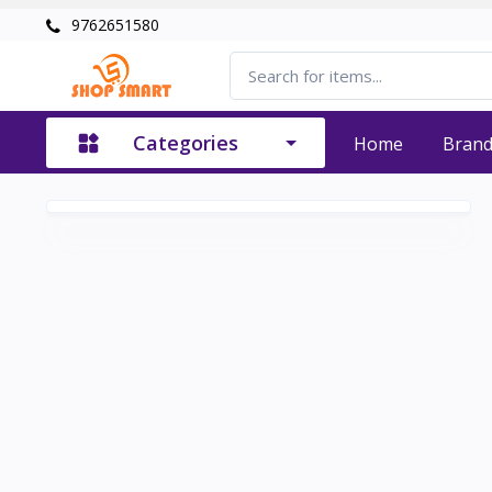
9762651580
Categories
Home
Bran