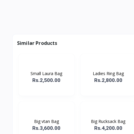
Similar Products
Small Laura Bag
Ladies Ring Bag
Rs.2,500.00
Rs.2,800.00
Big vtan Bag
Big Rucksack Bag
Rs.3,600.00
Rs.4,200.00