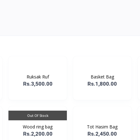
Ruksak Ruf
Basket Bag
Rs.3,500.00
Rs.1,800.00
Out Of Stock
Wood ring bag
Tot Hasim Bag
Rs.2,200.00
Rs.2,450.00