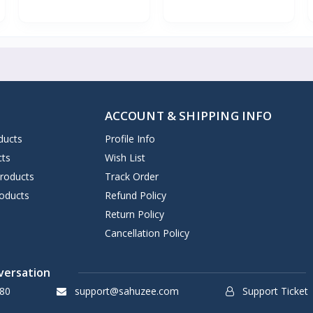
ACCOUNT & SHIPPING INFO
ducts
Profile Info
cts
Wish List
Products
Track Order
oducts
Refund Policy
Return Policy
Cancellation Policy
versation
80
support@sahuzee.com
Support Ticket