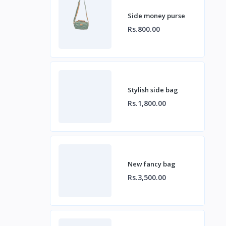
Side money purse
Rs.800.00
Stylish side bag
Rs.1,800.00
New fancy bag
Rs.3,500.00