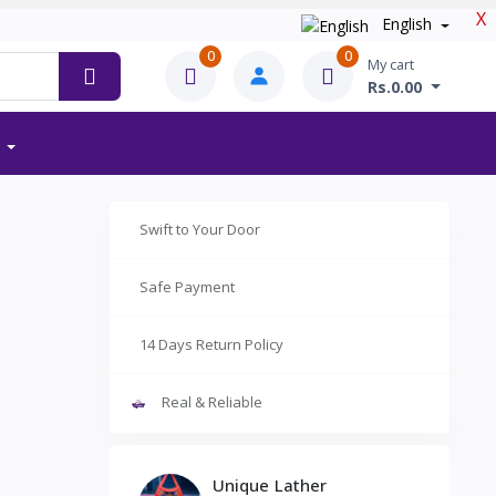
X
English
0
0
My cart
Rs.0.00
Swift to Your Door
Safe Payment
14 Days Return Policy
Real & Reliable
Unique Lather