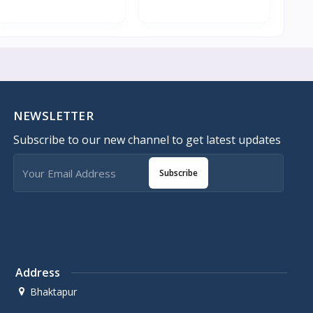
NEWSLETTER
Subscribe to our new channel to get latest updates
Subscribe
Address
Bhaktapur