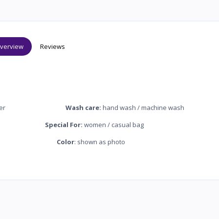
verview
Reviews
nylon silk inner
Wash care:
hand wash / machine wash
zipper
Special For:
women / casual bag
ndcraft bag
Color
: shown as photo