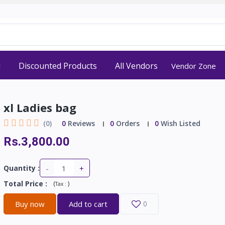
d
Discounted Products
All Vendors
Vendor Zone
xl Ladies bag
(0)
0
Reviews
0
Orders
0
Wish Listed
Rs.3,800.00
-
+
Quantity :
Total Price
:
(
)
Tax :
Buy now
Add to cart
0