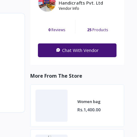
Handicrafts Pvt. Ltd
Vendor Info
0
Reviews
25
Products
Chat With Vendor
More From The Store
Women bag
Rs.1,400.00