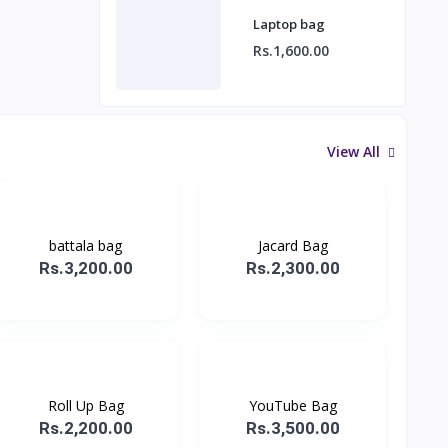
Laptop bag
Rs.1,600.00
View All
battala bag
Jacard Bag
Rs.3,200.00
Rs.2,300.00
Roll Up Bag
YouTube Bag
Rs.2,200.00
Rs.3,500.00