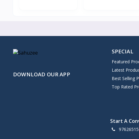
SPECIAL
Featured Pro
Latest Produ
DOWNLOAD OUR APP
Best Selling 
Top Rated Pr
Start A Con
97626515