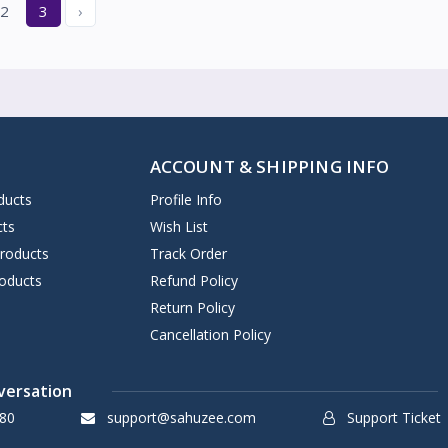
2
3
›
ACCOUNT & SHIPPING INFO
ducts
Profile Info
cts
Wish List
Products
Track Order
oducts
Refund Policy
Return Policy
Cancellation Policy
versation
80
support@sahuzee.com
Support Ticket