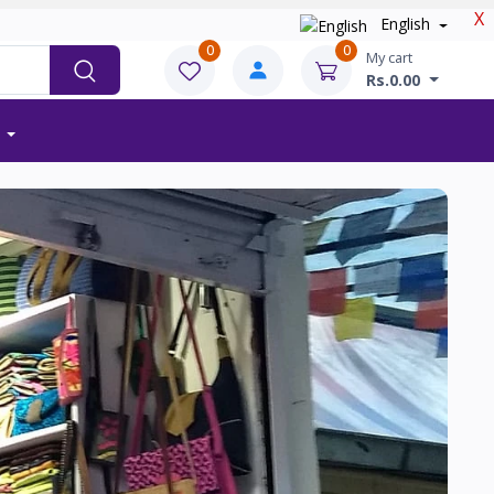
X
English
0
0
My cart
Rs.0.00