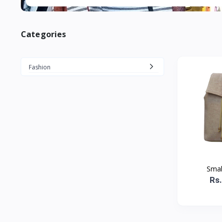
Categories
Fashion
Smal
Rs