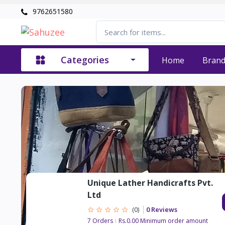
9762651580
Categories
Home
Bran
Unique Lather Handicrafts Pvt.
Ltd
0 Reviews
(0)
7 Orders
Rs.0.00 Minimum order amount