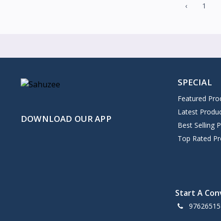
‹
1
SPECIAL
Featured Pro
Latest Produ
DOWNLOAD OUR APP
Best Selling 
Top Rated Pr
Start A Con
97626515