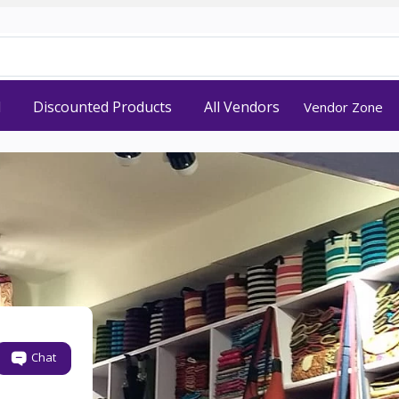
d
Discounted Products
All Vendors
Vendor Zone
Chat