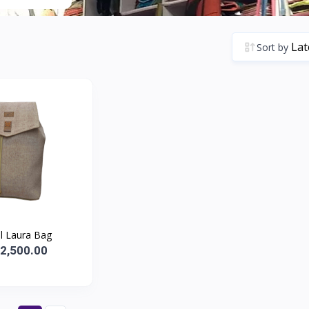
Sort by
l Laura Bag
.2,500.00