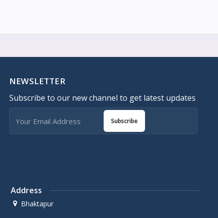
NEWSLETTER
Subscribe to our new channel to get latest updates
Subscribe
Address
Bhaktapur