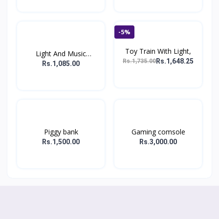
-5%
Toy Train With Light,
Light And Music
Rs.1,648.25
Rs.1,735.00
Hopping...
Rs.1,085.00
Piggy bank
Gaming comsole
Rs.1,500.00
Rs.3,000.00