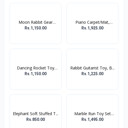
Moon Rabbit Gear
Piano Carpet/Mat,
Displa...
Floor...
Rs.1,150.00
Rs.1,925.00
Dancing Rocket Toy
Rabbit Guitarist Toy, B...
For...
Rs.1,150.00
Rs.1,225.00
Elephant Soft Stuffed T...
Marble Run Toy Set
For...
Rs.850.00
Rs.1,495.00