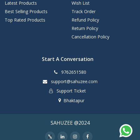
Latest Products
Wish List
Best Selling Products
Track Order
Top Rated Products
Refund Policy
Return Policy
Cancellation Policy
Start A Conversation
9762651580
support@sahuzee.com
Support Ticket
Bhaktapur
SAHUZEE @2024