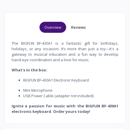
Overview
Reviews
The BIGFUN BF-430A1 is a fantastic gift for birthdays,
holidays, or any occasion. It’s more than just a toy—it's a
gateway to musical education and a fun way to develop
hand-eye coordination and a love for music.
What's in the box:
BIGFUN BF-430A1 Electronic Keyboard
Mini Microphone
USB Power Cable (adapter not included)
Ignite a passion for music with the BIGFUN BF-430A1
electronic keyboard. Order yours today!