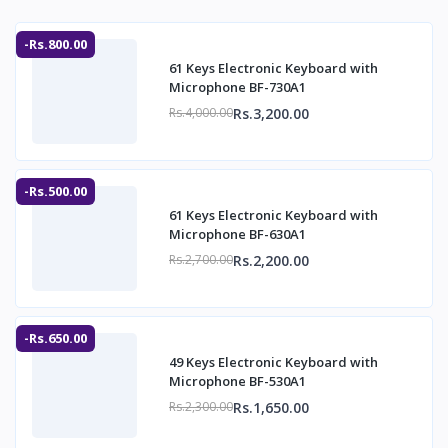
-Rs.800.00
61 Keys Electronic Keyboard with
Microphone BF-730A1
Rs.3,200.00
Rs.4,000.00
-Rs.500.00
61 Keys Electronic Keyboard with
Microphone BF-630A1
Rs.2,200.00
Rs.2,700.00
-Rs.650.00
49 Keys Electronic Keyboard with
Microphone BF-530A1
Rs.1,650.00
Rs.2,300.00