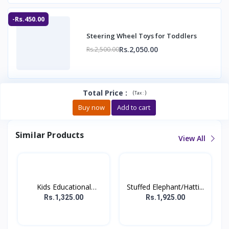
-Rs.450.00
Steering Wheel Toys for Toddlers
Rs.2,050.00
Rs.2,500.00
Total Price
:
(
)
Tax :
Buy now
Add to cart
Similar Products
View All
Kids Educational
Stuffed Elephant/Hatti...
Comput...
Rs.1,325.00
Rs.1,925.00