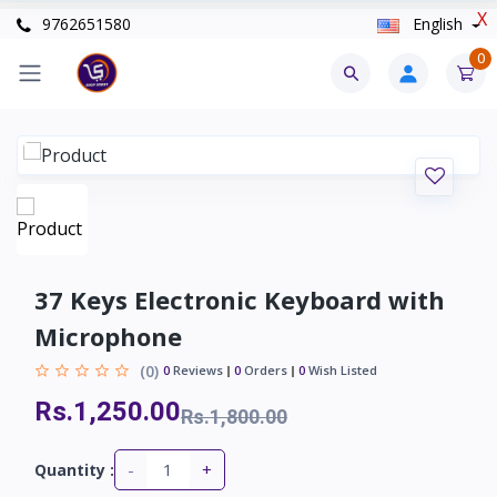
X
9762651580
English
0
37 Keys Electronic Keyboard with
Microphone
(0)
0
Reviews
0
Orders
0
Wish Listed
Rs.1,250.00
Rs.1,800.00
-
+
Quantity :