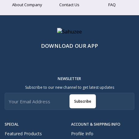
About Company
Contact Us
FAQ
DOWNLOAD OUR APP
NEWSLETTER
Subscribe to our new channel to get latest updates
Subscribe
SPECIAL
ACCOUNT & SHIPPING INFO
Featured Products
Profile Info