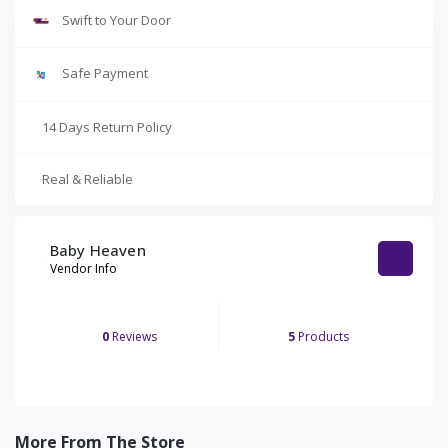
Swift to Your Door
Safe Payment
14 Days Return Policy
Real & Reliable
Baby Heaven
Vendor Info
0
Reviews
5
Products
More From The Store