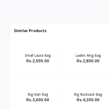
Similar Products
Small Laura Bag
Ladies Ring Bag
Rs.2,500.00
Rs.2,800.00
Big vtan Bag
Big Rucksack Bag
Rs.3,600.00
Rs.4,200.00