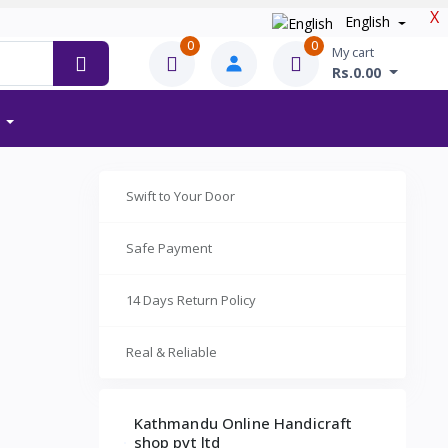
X
English
0
0
My cart
Rs.0.00
Swift to Your Door
Safe Payment
14 Days Return Policy
Real & Reliable
Kathmandu Online Handicraft
shop pvt ltd