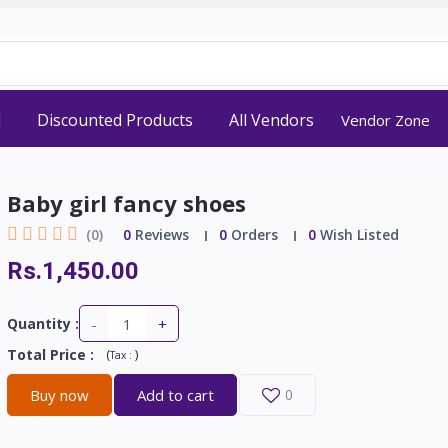
d
Discounted Products
All Vendors
Vendor Zone
Baby girl fancy shoes
(0)
0
Reviews
0
Orders
0
Wish Listed
Rs.1,450.00
-
+
Quantity :
Total Price
:
(
)
Tax :
Buy now
Add to cart
0