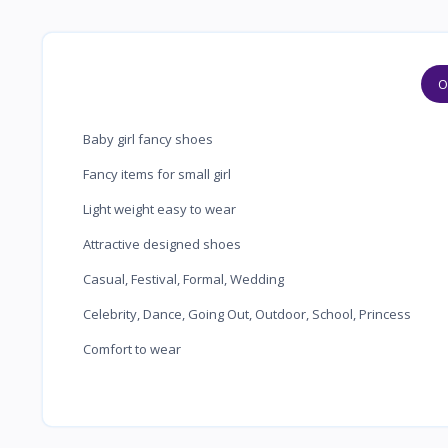
O
Baby girl fancy shoes
Fancy items for small girl
Light weight easy to wear
Attractive designed shoes
Casual, Festival, Formal, Wedding
Celebrity, Dance, Going Out, Outdoor, School, Princess
Comfort to wear