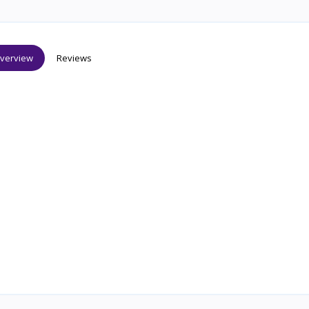
verview
Reviews