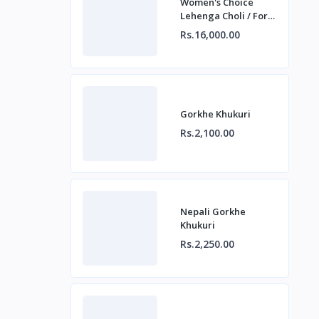
Women's Choice
Lehenga Choli / For
Beautiful Ladies
Rs.16,000.00
Gorkhe Khukuri
Rs.2,100.00
Nepali Gorkhe
Khukuri
Rs.2,250.00