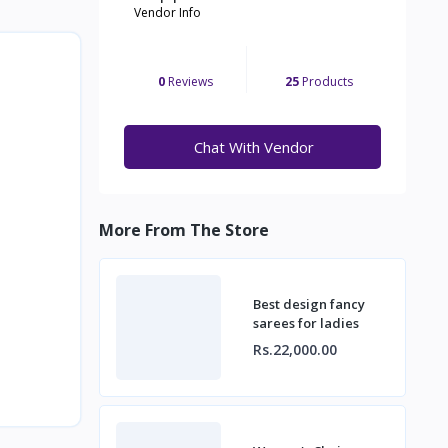
Vendor Info
0
Reviews
25
Products
Chat With Vendor
More From The Store
Best design fancy
sarees for ladies
Rs.22,000.00