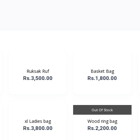
Ruksak Ruf
Basket Bag
Rs.3,500.00
Rs.1,800.00
Out Of Stock
xl Ladies bag
Wood ring bag
Rs.3,800.00
Rs.2,200.00