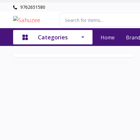
9762651580
Categories
Home
Bran