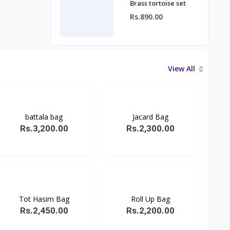
Brass tortoise set
Rs.890.00
View All
battala bag
Jacard Bag
Rs.3,200.00
Rs.2,300.00
Tot Hasim Bag
Roll Up Bag
Rs.2,450.00
Rs.2,200.00