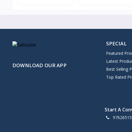
SPECIAL
Featured Pro
Latest Produ
DOWNLOAD OUR APP
Best Selling 
Top Rated Pr
Start A Con
97626515