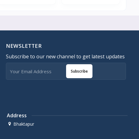
NEWSLETTER
Subscribe to our new channel to get latest updates
Subscribe
Address
Bhaktapur