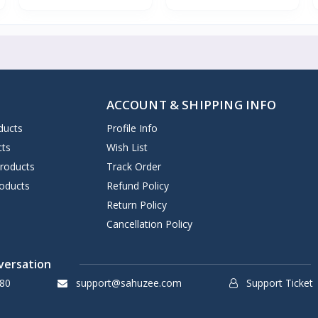
ACCOUNT & SHIPPING INFO
ducts
Profile Info
cts
Wish List
Products
Track Order
oducts
Refund Policy
Return Policy
Cancellation Policy
versation
80
support@sahuzee.com
Support Ticket