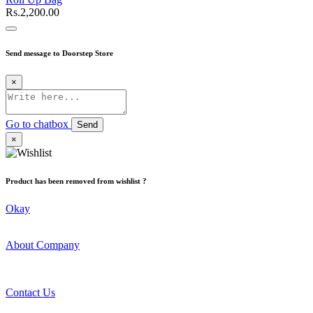
Rs.2,200.00
Send message to Doorstep Store
×
Go to chatbox
Send
×
Product has been removed from wishlist ?
Okay
About Company
Contact Us