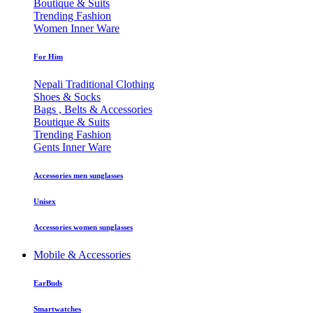
Boutique & Suits
Trending Fashion
Women Inner Ware
For Him
Nepali Traditional Clothing
Shoes & Socks
Bags , Belts & Accessories
Boutique & Suits
Trending Fashion
Gents Inner Ware
Accessories men sunglasses
Unisex
Accessories women sunglasses
Mobile & Accessories
EarBuds
Smartwatches