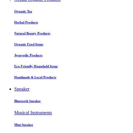
Organic Tea
Herbal Products
Natural Beauty Products
Organic Food Items
Ayurvedic Products
Eco-Friendly Household Items
Handmade & Local Products
Speaker
Bluetooth Speaker
Musical Instruments
Mini Speaker