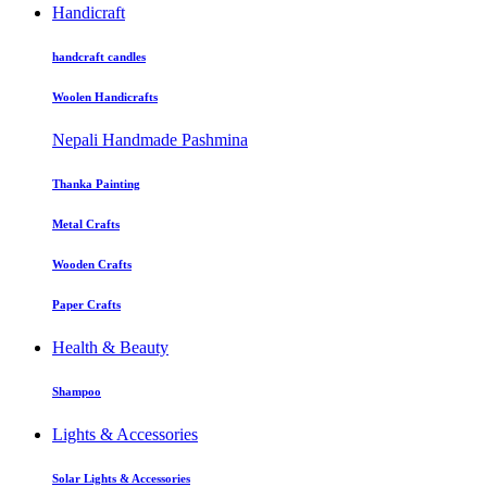
Handicraft
handcraft candles
Woolen Handicrafts
Nepali Handmade Pashmina
Thanka Painting
Metal Crafts
Wooden Crafts
Paper Crafts
Health & Beauty
Shampoo
Lights & Accessories
Solar Lights & Accessories