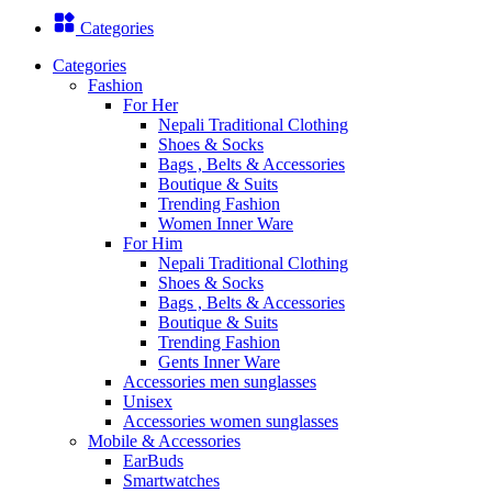
Categories
Categories
Fashion
For Her
Nepali Traditional Clothing
Shoes & Socks
Bags , Belts & Accessories
Boutique & Suits
Trending Fashion
Women Inner Ware
For Him
Nepali Traditional Clothing
Shoes & Socks
Bags , Belts & Accessories
Boutique & Suits
Trending Fashion
Gents Inner Ware
Accessories men sunglasses
Unisex
Accessories women sunglasses
Mobile & Accessories
EarBuds
Smartwatches