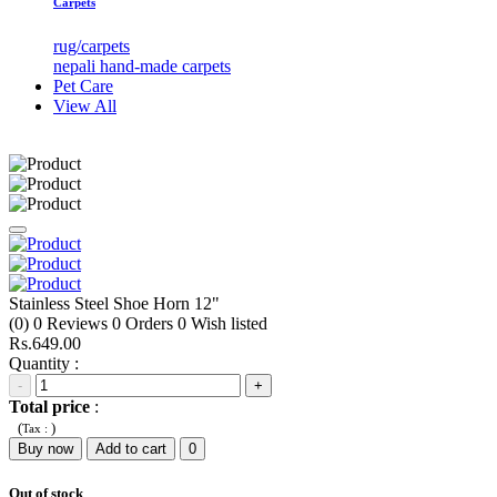
Carpets
rug/carpets
nepali hand-made carpets
Pet Care
View All
Stainless Steel Shoe Horn 12"
(0)
0
Reviews
0
Orders
0
Wish listed
Rs.649.00
Quantity :
-
+
Total price
:
(
)
Tax :
Buy now
Add to cart
0
Out of stock