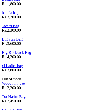
Rs.1,800.00
battala bag
Rs.3,200.00
Jacard Bag
Rs.2,300.00
Big vtan Bag
Rs.3,600.00
Big Rucksack Bag
Rs.4,200.00
xl Ladies bag
Rs.3,800.00
Out of stock
Wood ring bag
Rs.2,200.00
Tot Hasim Bag
Rs.2,450.00
Roll Up Bag