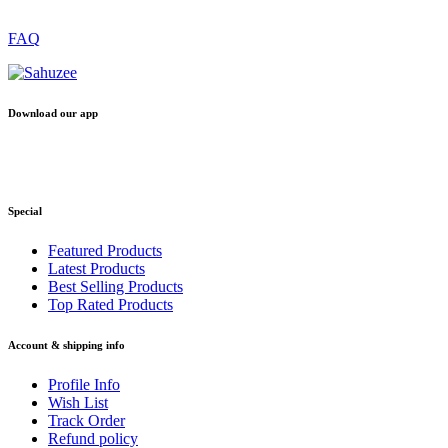
FAQ
Download our app
Special
Featured Products
Latest Products
Best Selling Products
Top Rated Products
Account & shipping info
Profile Info
Wish List
Track Order
Refund policy