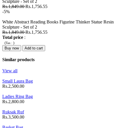
Sculpture - Set of 2
Rs.1,849.00
Rs.1,756.55
-5%
White Abstract Reading Books Figurine Thinker Statue Resin
Sculpture - Set of 2
Rs.1,849.00
Rs.1,756.55
Total price
:
(
)
Tax :
Buy now
Add to cart
Similar products
View all
Small Laura Bag
Rs.2,500.00
Ladies Ring Bag
Rs.2,800.00
Ruksak Ruf
Rs.3,500.00
Basket Bag