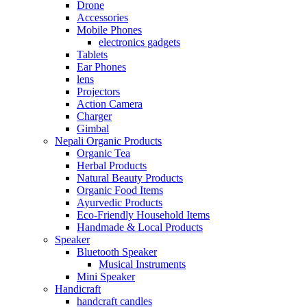
Drone
Accessories
Mobile Phones
electronics gadgets
Tablets
Ear Phones
lens
Projectors
Action Camera
Charger
Gimbal
Nepali Organic Products
Organic Tea
Herbal Products
Natural Beauty Products
Organic Food Items
Ayurvedic Products
Eco-Friendly Household Items
Handmade & Local Products
Speaker
Bluetooth Speaker
Musical Instruments
Mini Speaker
Handicraft
handcraft candles