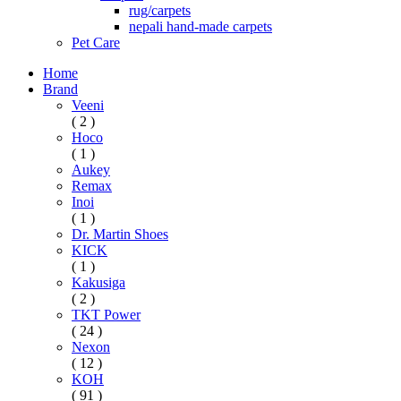
rug/carpets
nepali hand-made carpets
Pet Care
Home
Brand
Veeni
( 2 )
Hoco
( 1 )
Aukey
Remax
Inoi
( 1 )
Dr. Martin Shoes
KICK
( 1 )
Kakusiga
( 2 )
TKT Power
( 24 )
Nexon
( 12 )
KOH
( 91 )