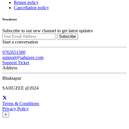
Return policy
Cancellation policy
Newsletter
Subscribe to our new channel to get latest updates
Subscribe
Start a conversation
9762651580
support@sahuzee.com
Support Ticket
Address
Bhaktapur
SAHUZEE @2024
Terms & Conditions
Privacy Policy
×