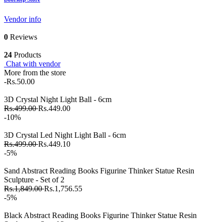
Vendor info
0
Reviews
24
Products
Chat with vendor
More from the store
-Rs.50.00
3D Crystal Night Light Ball - 6cm
Rs.499.00
Rs.449.00
-10%
3D Crystal Led Night Light Ball - 6cm
Rs.499.00
Rs.449.10
-5%
Sand Abstract Reading Books Figurine Thinker Statue Resin
Sculpture - Set of 2
Rs.1,849.00
Rs.1,756.55
-5%
Black Abstract Reading Books Figurine Thinker Statue Resin