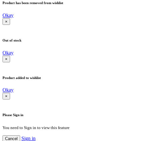
Product has been removed from wishlist
Okay
×
Out of stock
Okay
×
Product added to wishlist
Okay
×
Please Sign in
You need to Sign in to view this feature
Sign in
Cancel