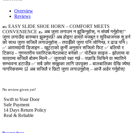
Overview
Reviews
🥿 EASY SLIDE SHOE HORN – COMFORT MEETS
CONVENIENCE 👞 अब जुत्ता लगाउन न झुकिनुहोस्, न संघर्ष गर्नुहोस्!"
जुत्ता लगाउँदा बारम्बार झुक्नुपर्छ? अब होइन! हाम्रो मजबुत र सुविधाजनक शु हर्न
को साथ जुत्ता सजिलै लगाउनुहोस् – तपाईँको जुत्ता पनि जोगिन्छ, र ढाड पनि।
✅ आरामदायी डिजाइन – खुट्टाको कुर्नी अनुसार सजिलो फिट ✅ बलियो र
टिकाउ – गुणस्तरीय प्लास्टिक/मेटलबाट बनेको ✅ पोर्टेबल साइज – झोलामा वा
यात्रामा सजिलै बोक्न मिल्ने ✅ जुत्ताको रक्षा गर्छ – पछाडि थिचिने वा च्यातिने
सम्भावना हटाउँछ ✅ सबै उमेर समूहका लागि उपयुक्त – बालबालिका देखि ज्येष्ठ
नागरिकसम्म 🛒 अब सजिलै र छिटो जुत्ता लगाउनुहोस् – आजै अर्डर गर्नुहोस्!
No review given yet!
Swift to Your Door
Safe Payment
14 Days Return Policy
Real & Reliable
Doorstep Store