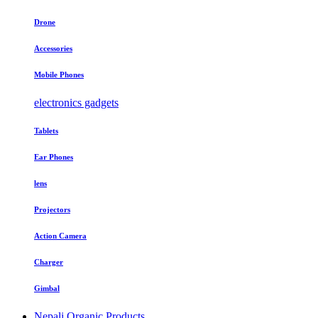
Drone
Accessories
Mobile Phones
electronics gadgets
Tablets
Ear Phones
lens
Projectors
Action Camera
Charger
Gimbal
Nepali Organic Products