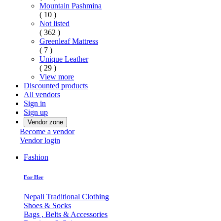
Mountain Pashmina
( 10 )
Not listed
( 362 )
Greenleaf Mattress
( 7 )
Unique Leather
( 29 )
View more
Discounted products
All vendors
Sign in
Sign up
Vendor zone
Become a vendor
Vendor login
Fashion
For Her
Nepali Traditional Clothing
Shoes & Socks
Bags , Belts & Accessories