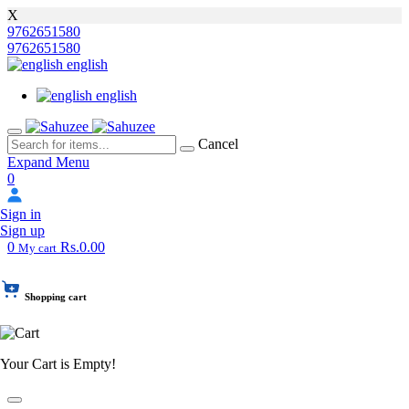
X
9762651580
9762651580
english
english
Cancel
Expand Menu
0
Sign in
Sign up
0
Rs.0.00
My cart
Shopping cart
Your Cart is Empty!