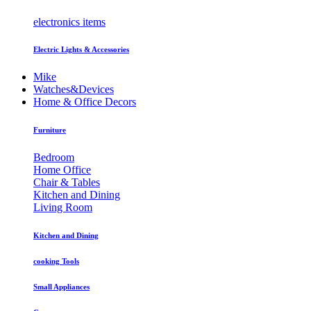
electronics items
Electric Lights & Accessories
Mike
Watches&Devices
Home & Office Decors
Furniture
Bedroom
Home Office
Chair & Tables
Kitchen and Dining
Living Room
Kitchen and Dining
cooking Tools
Small Appliances