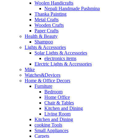
Woolen Handicrafts
Nepali Handmade Pashmina
Thanka Painting
Metal Crafts
Wooden Crafts
Paper Crafts
Health & Beauty
Shampoo
Lights & Accessories
Solar Lights & Accessories
electronics items
Electric Lights & Accessories
Mike
Watches&Devices
Home & Office Decors
Furniture
Bedroom
Home Office
Chair & Tables
Kitchen and Dining
Living Room
Kitchen and Dining
cooking Tools
Small Appliances
Carpets