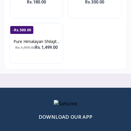
Rs.180.00
Rs.300.00
-Rs.500.00
Pure Himalayan Shilajit...
Rs.1,499.00
Rs.1,999.00
DOWNLOAD OUR APP