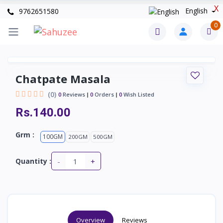
X
English
9762651580
0
Chatpate Masala
(0)
0
Reviews
0
Orders
0
Wish Listed
Rs.140.00
Grm :
100GM
200GM
500GM
-
+
Quantity :
Overview
Reviews