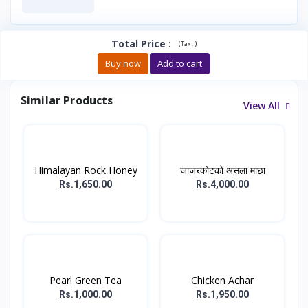
Total Price
:
(
)
Tax :
Buy now
Add to cart
Similar Products
View All
Himalayan Rock Honey
जाजरकोटको असला माछा
Rs.1,650.00
Rs.4,000.00
Pearl Green Tea
Chicken Achar
Rs.1,000.00
Rs.1,950.00