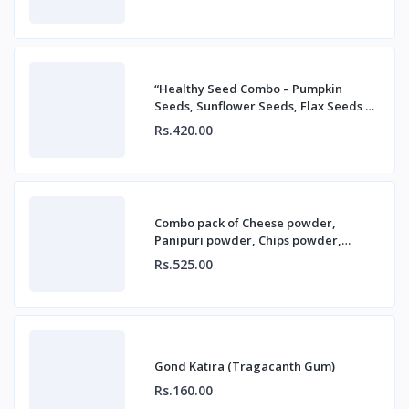
“Healthy Seed Combo – Pumpkin
Seeds, Sunflower Seeds, Flax Seeds &
Chia Seeds”
Rs.420.00
Combo pack of Cheese powder,
Panipuri powder, Chips powder,
Chatpate powder
Rs.525.00
Gond Katira (Tragacanth Gum)
Rs.160.00