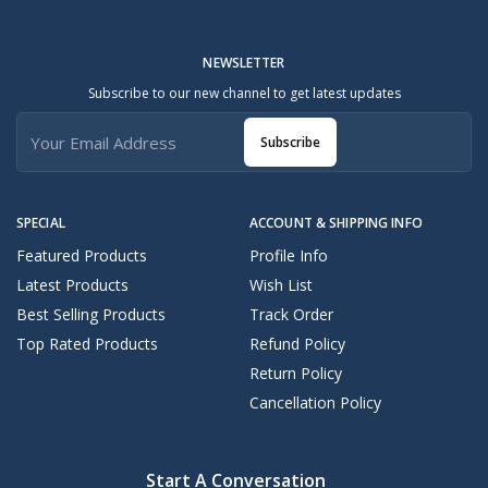
NEWSLETTER
Subscribe to our new channel to get latest updates
Subscribe
SPECIAL
ACCOUNT & SHIPPING INFO
Featured Products
Profile Info
Latest Products
Wish List
Best Selling Products
Track Order
Top Rated Products
Refund Policy
Return Policy
Cancellation Policy
Start A Conversation