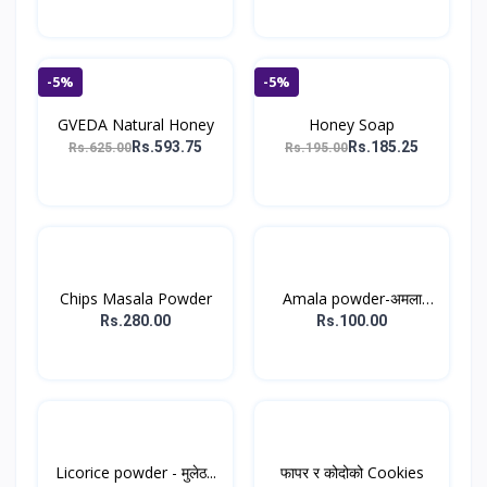
-5%
-5%
GVEDA Natural Honey
Honey Soap
Rs.593.75
Rs.185.25
Rs.625.00
Rs.195.00
Chips Masala Powder
Amala powder-अमला
पाउडर...
Rs.280.00
Rs.100.00
Licorice powder - मुलेठ...
फापर र कोदोको Cookies