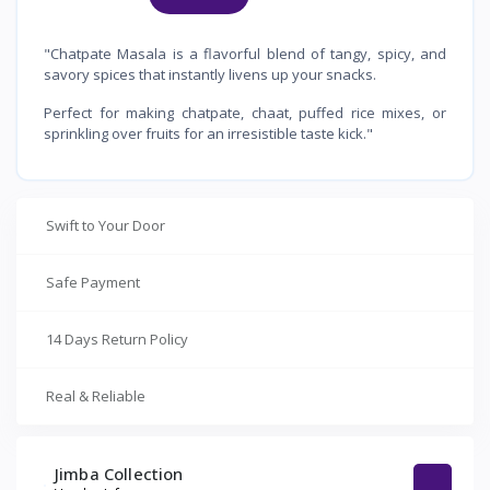
"Chatpate Masala is a flavorful blend of tangy, spicy, and
savory spices that instantly livens up your snacks.
Perfect for making chatpate, chaat, puffed rice mixes, or
sprinkling over fruits for an irresistible taste kick."
Swift to Your Door
Safe Payment
14 Days Return Policy
Real & Reliable
Jimba Collection