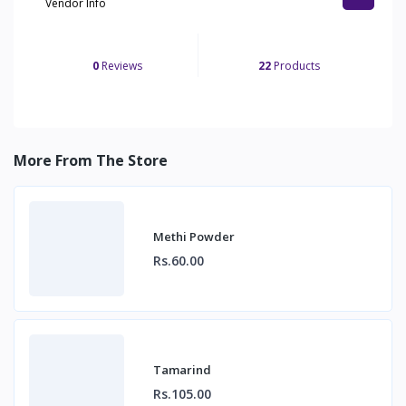
Vendor Info
0
Reviews
22
Products
More From The Store
Methi Powder
Rs.60.00
Tamarind
Rs.105.00