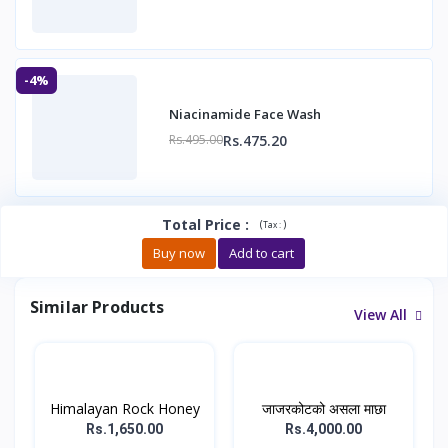
-4%
Niacinamide Face Wash
Rs.475.20
Rs.495.00
Total Price
:
(
)
Tax :
Buy now
Add to cart
Similar Products
View All
Himalayan Rock Honey
जाजरकोटको असला माछा
Rs.1,650.00
Rs.4,000.00