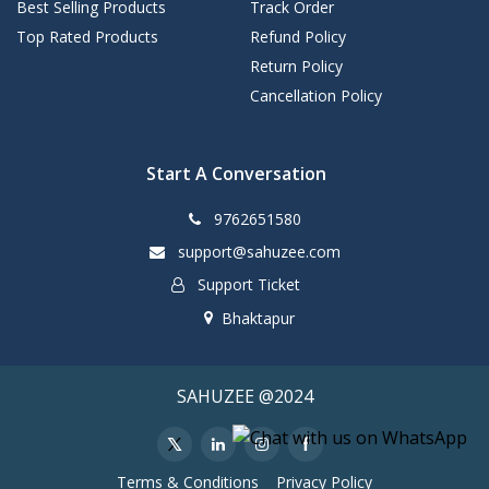
Best Selling Products
Track Order
Top Rated Products
Refund Policy
Return Policy
Cancellation Policy
Start A Conversation
9762651580
support@sahuzee.com
Support Ticket
Bhaktapur
SAHUZEE @2024
Terms & Conditions
Privacy Policy