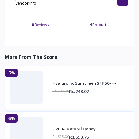
Vendor Info
0
Reviews
4
Products
More From The Store
-7%
Hyaluronic Sunscreen SPF 50+++
Rs.743.07
Rs.799.00
-5%
GVEDA Natural Honey
Rs.593.75
Rs.625.00