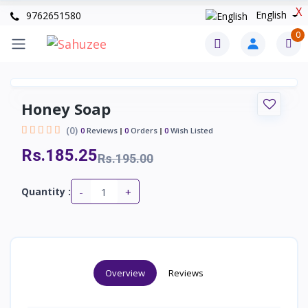
X
English
9762651580
0
Honey Soap
(0)
0
Reviews
0
Orders
0
Wish Listed
Rs.185.25
Rs.195.00
-
+
Quantity :
Overview
Reviews