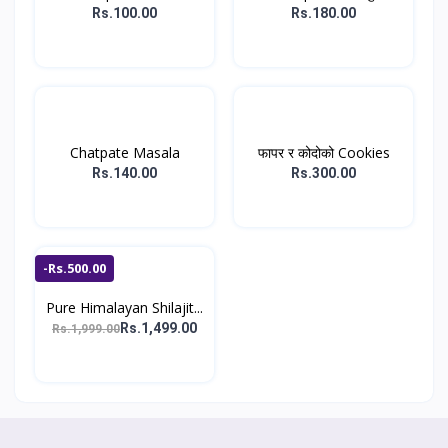
पाउडर...
Rs.100.00
Rs.180.00
Chatpate Masala
फापर र कोदोको Cookies
Rs.140.00
Rs.300.00
-Rs.500.00
Pure Himalayan Shilajit...
Rs.1,499.00
Rs.1,999.00