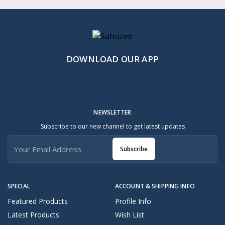
DOWNLOAD OUR APP
NEWSLETTER
Subscribe to our new channel to get latest updates
Subscribe
SPECIAL
ACCOUNT & SHIPPING INFO
Featured Products
Profile Info
Latest Products
Wish List