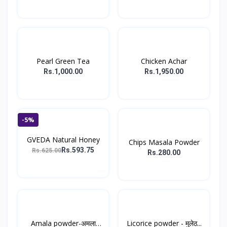
Pearl Green Tea
Chicken Achar
Rs.1,000.00
Rs.1,950.00
-5%
GVEDA Natural Honey
Chips Masala Powder
Rs.593.75
Rs.625.00
Rs.280.00
Amala powder-अमला
Licorice powder - मुलेठ...