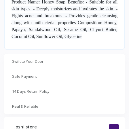
Product Name: Honey Soap Benefits: - Suitable for all
skin types. - Deeply moisturizes and hydrates the skin. -
Fights acne and breakouts. - Provides gentle cleansing
along with antibacterial properties Composition: Honey,
Papaya, Sandalwood Oil, Sesame Oil, Chyuri Butter,
Coconut Oil, Sunflower Oil, Glycerine
Swift to Your Door
Safe Payment
14 Days Return Policy
Real & Reliable
Joshi store