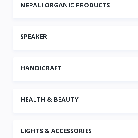
NEPALI ORGANIC PRODUCTS
SPEAKER
HANDICRAFT
HEALTH & BEAUTY
LIGHTS & ACCESSORIES