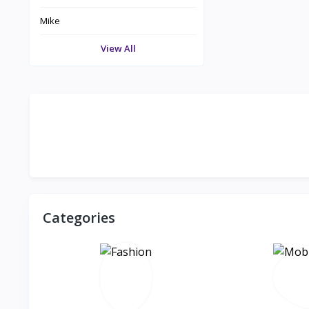
Mike
View All
Categories