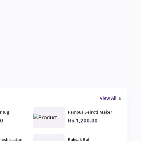
View All
r Jug
Famous Selroti Maker
00
Rs.1,200.00
nesh statue
Ruksak Ruf