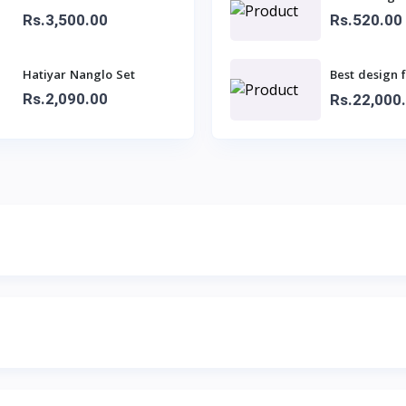
Rs.3,500.00
Rs.520.00
Hatiyar Nanglo Set
Best design 
sarees for la
Rs.2,090.00
Rs.22,000