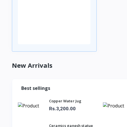
New Arrivals
Best sellings
Copper Water Jug
Rs.3,200.00
Ceramics ganesh statue