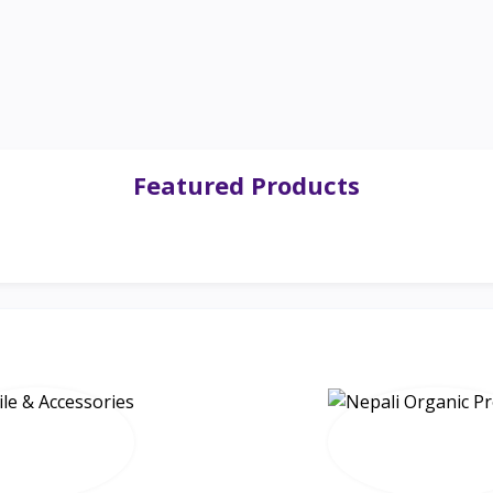
Featured Products