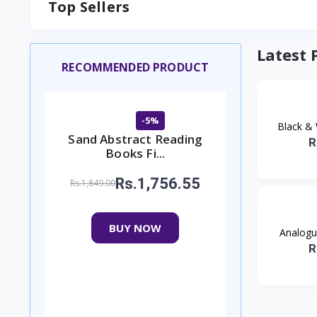
Top Sellers
Latest 
RECOMMENDED PRODUCT
-5%
Black & 
Sand Abstract Reading
R
Books Fi...
Rs.1,756.55
Rs.1,849.00
BUY NOW
Analogue
R