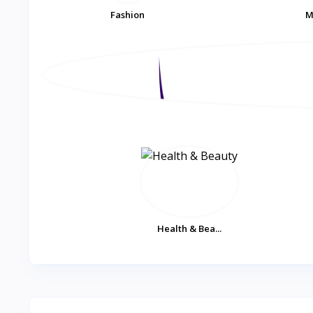
Fashion
M
Health & Bea...