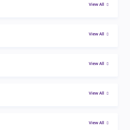
View All
View All
View All
View All
View All