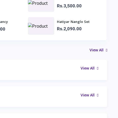
Rs.3,500.00
fancy
Hatiyar Nanglo Set
dies
Rs.2,090.00
.00
View All
View All
View All