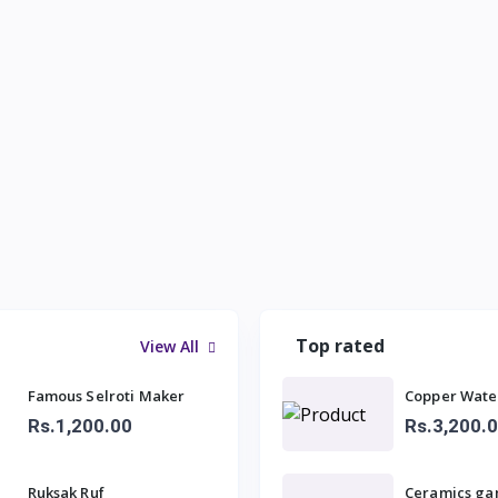
Top rated
View All
Famous Selroti Maker
Copper Wate
Rs.1,200.00
Rs.3,200.
Ruksak Ruf
Ceramics ga