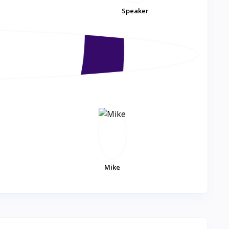
Speaker
Mike