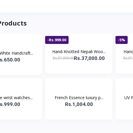
Products
-Rs.999.00
-5%
Hand-Knotted Nepali Woo...
Hand
White Handcraft...
Rs.37,000.00
Rs.37,999.00
Rs.37
s.650.00
 wrist watches...
French Essence luxury p...
UV P
s.999.00
Rs.1,004.00