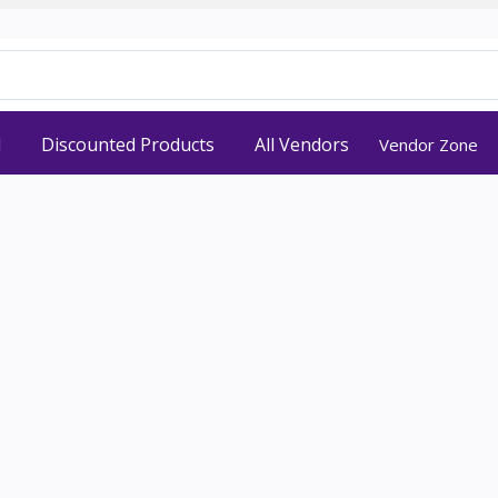
d
Discounted Products
All Vendors
Vendor Zone