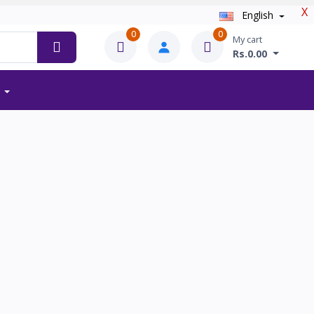
X
English
0
0
My cart
Rs.0.00