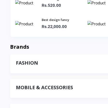
Rs.520.00
Best design fancy
sarees for ladies
Rs.22,000.00
Brands
FASHION
MOBILE & ACCESSORIES