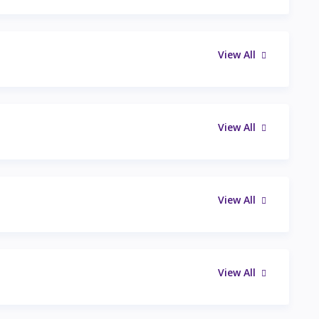
View All
View All
View All
View All