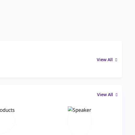
View All
View All