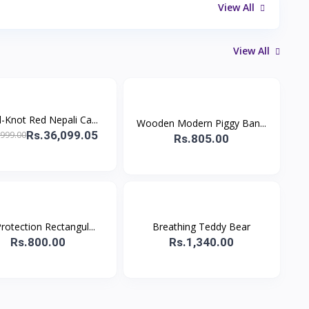
View All
View All
-Knot Red Nepali Ca...
Wooden Modern Piggy Ban...
Rs.36,099.05
,999.00
Rs.805.00
rotection Rectangul...
Breathing Teddy Bear
Rs.800.00
Rs.1,340.00