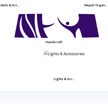
obile & Acc...
Nepali Organ...
Handicraft
Lights & Acc...