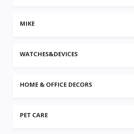
MIKE
WATCHES&DEVICES
HOME & OFFICE DECORS
PET CARE