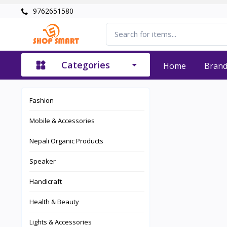
9762651580
Categories
Home
Bran
Fashion
Mobile & Accessories
Nepali Organic Products
Speaker
Handicraft
Health & Beauty
Lights & Accessories